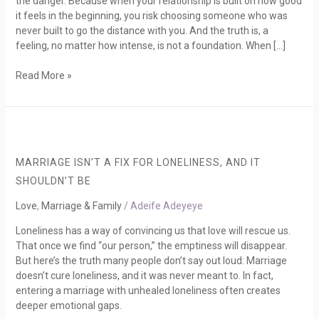
the danger. Because when your relationship is built on how good
Emotional
it feels in the beginning, you risk choosing someone who was
Depth
never built to go the distance with you. And the truth is, a
feeling, no matter how intense, is not a foundation. When […]
Read More »
Marriage
Isn’t
a
MARRIAGE ISN’T A FIX FOR LONELINESS, AND IT
Fix
SHOULDN’T BE
for
Loneliness,
Love
,
Marriage & Family
/
Adeife Adeyeye
and
Loneliness has a way of convincing us that love will rescue us.
It
That once we find “our person,” the emptiness will disappear.
Shouldn’t
But here’s the truth many people don’t say out loud: Marriage
Be
doesn’t cure loneliness, and it was never meant to. In fact,
entering a marriage with unhealed loneliness often creates
deeper emotional gaps.