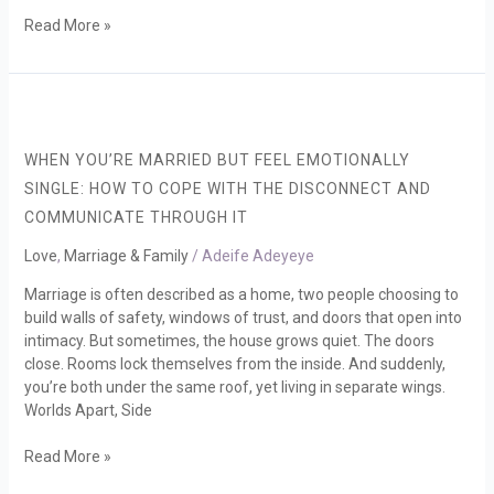
Read More »
When
You’re
Married
WHEN YOU’RE MARRIED BUT FEEL EMOTIONALLY
but
SINGLE: HOW TO COPE WITH THE DISCONNECT AND
Feel
COMMUNICATE THROUGH IT
Emotionally
Single:
Love
,
Marriage & Family
/
Adeife Adeyeye
How
to
Marriage is often described as a home, two people choosing to
cope
build walls of safety, windows of trust, and doors that open into
with
intimacy. But sometimes, the house grows quiet. The doors
the
close. Rooms lock themselves from the inside. And suddenly,
disconnect
you’re both under the same roof, yet living in separate wings.
and
Worlds Apart, Side
communicate
through
Read More »
it