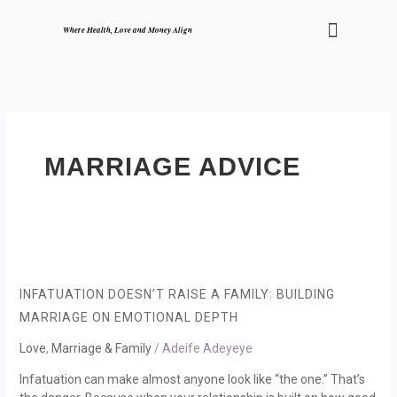
Skip
Menu
to
Where Health, Love and Money Align
content
MARRIAGE ADVICE
Infatuation
Doesn’t
Raise
INFATUATION DOESN’T RAISE A FAMILY: BUILDING
a
MARRIAGE ON EMOTIONAL DEPTH
Family:
Building
Love
,
Marriage & Family
/
Adeife Adeyeye
Marriage
Infatuation can make almost anyone look like “the one.” That’s
on