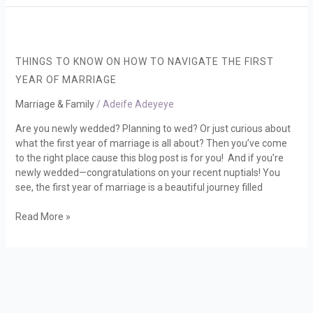
THINGS
TO
KNOW
THINGS TO KNOW ON HOW TO NAVIGATE THE FIRST
ON
YEAR OF MARRIAGE
HOW
TO
Marriage & Family
/
Adeife Adeyeye
NAVIGATE
Are you newly wedded? Planning to wed? Or just curious about
THE
what the first year of marriage is all about? Then you’ve come
FIRST
to the right place cause this blog post is for you! And if you’re
YEAR
newly wedded—congratulations on your recent nuptials! You
OF
see, the first year of marriage is a beautiful journey filled
MARRIAGE
Read More »