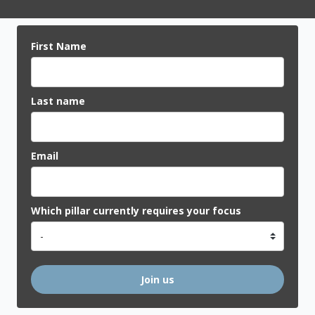
First Name
Last name
Email
Which pillar currently requires your focus
Join us