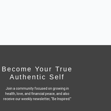
Become Your True
Authentic Self
Join a community focused on growing in
health, love, and financial peace,
and also
receive our weekly newsletter, “Be Inspired.”