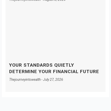
YOUR STANDARDS QUIETLY
DETERMINE YOUR FINANCIAL FUTURE
Thejourneyintowealth
July 27, 2026