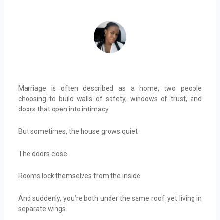
ADEIFE ADEYEYE
Marriage is often described as a home, two people
choosing to build walls of safety, windows of trust, and
doors that open into intimacy.
But sometimes, the house grows quiet.
The doors close.
Rooms lock themselves from the inside.
And suddenly, you’re both under the same roof, yet living in
separate wings.