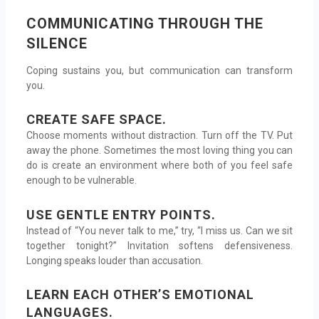
COMMUNICATING THROUGH THE
SILENCE
Coping sustains you, but communication can transform
you.
CREATE SAFE SPACE.
Choose moments without distraction. Turn off the TV. Put
away the phone. Sometimes the most loving thing you can
do is create an environment where both of you feel safe
enough to be vulnerable.
USE GENTLE ENTRY POINTS.
Instead of “You never talk to me,” try, “I miss us. Can we sit
together tonight?” Invitation softens defensiveness.
Longing speaks louder than accusation.
LEARN EACH OTHER’S EMOTIONAL
LANGUAGES.