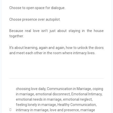
Choose to open space for dialogue.
Choose presence over autopilot.
Because real love isn’t just about staying in the house
together.
It’s about learning, again and again, how to unlock the doors
and meet each other in the room where intimacy lives.
choosing love daily
,
Communication in Marriage
,
coping
in marriage
,
emotional disconnect
,
Emotional Intimacy
,
emotional needs in marriage
,
emotional neglect
,
feeling lonely in marriage
,
Healthy Communication
,
intimacy in marriage
,
love and presence
,
marriage