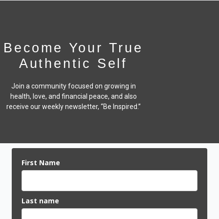
Become Your True
Authentic Self
Join a community focused on growing in
health, love, and financial peace,
and also
receive our weekly newsletter, “Be Inspired.”
First Name
Last name