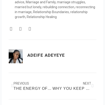
advice
,
Marriage and Family
,
marriage struggles
,
married but lonely
,
rebuilding connection
,
reconnecting
in marriage
,
Relationship Boundaries
,
relationship
growth
,
Relationship Healing
F
T
Y
a
w
o
c
i
u
e
t
t
b
t
u
o
e
b
ADEIFE ADEYEYE
o
r
e
k
Prev
Next
PREVIOUS
NEXT
THE ENERGY OF FALLING IN LOVE: USING ATTRACTION TO CALL IN SOUL-DEEP LOVE
WHY YOU KEEP FALLING FOR PEOPLE WHO DON’T CHOOSE YOU, A SELF-WORTH CHECK