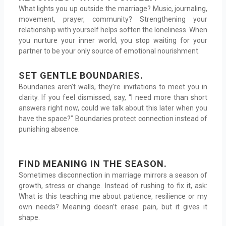
What lights you up outside the marriage? Music, journaling,
movement, prayer, community? Strengthening your
relationship with yourself helps soften the loneliness. When
you nurture your inner world, you stop waiting for your
partner to be your only source of emotional nourishment.
SET GENTLE BOUNDARIES.
Boundaries aren’t walls, they’re invitations to meet you in
clarity. If you feel dismissed, say, “I need more than short
answers right now, could we talk about this later when you
have the space?” Boundaries protect connection instead of
punishing absence.
FIND MEANING IN THE SEASON.
Sometimes disconnection in marriage mirrors a season of
growth, stress or change. Instead of rushing to fix it, ask:
What is this teaching me about patience, resilience or my
own needs? Meaning doesn’t erase pain, but it gives it
shape.