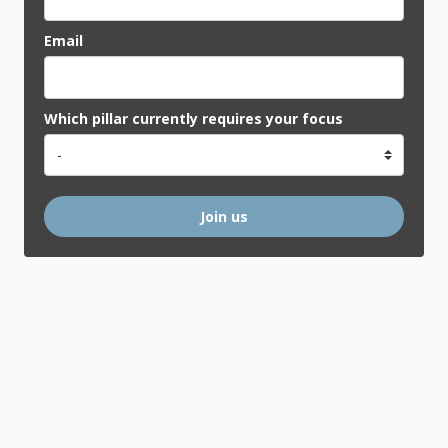
Email
Which pillar currently requires your focus
Join us