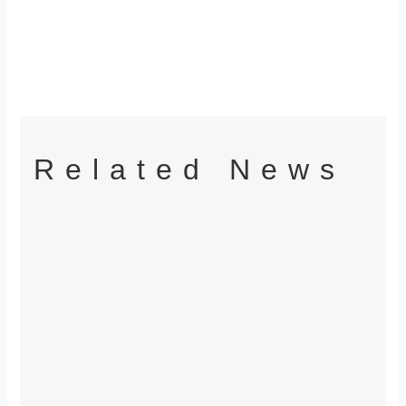
Related News