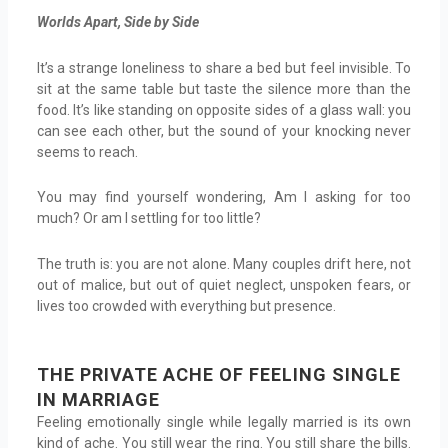
Worlds Apart, Side by Side
It’s a strange loneliness to share a bed but feel invisible. To
sit at the same table but taste the silence more than the
food. It’s like standing on opposite sides of a glass wall: you
can see each other, but the sound of your knocking never
seems to reach.
You may find yourself wondering, Am I asking for too
much? Or am I settling for too little?
The truth is: you are not alone. Many couples drift here, not
out of malice, but out of quiet neglect, unspoken fears, or
lives too crowded with everything but presence.
THE PRIVATE ACHE OF FEELING SINGLE
IN MARRIAGE
Feeling emotionally single while legally married is its own
kind of ache. You still wear the ring. You still share the bills.