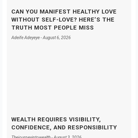
CAN YOU MANIFEST HEALTHY LOVE
WITHOUT SELF-LOVE? HERE’S THE
TRUTH MOST PEOPLE MISS
Adeife Adeyeye
August 6, 2026
WEALTH REQUIRES VISIBILITY,
CONFIDENCE, AND RESPONSIBILITY
Thejourneyintowealth
August 3, 2026