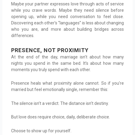
Maybe your partner expresses love through acts of service
while you crave words. Maybe they need silence before
opening up, while you need conversation to feel close.
Discovering each other’s “languages” is less about changing
who you are, and more about building bridges across
differences.
PRESENCE, NOT PROXIMITY
At the end of the day, marriage isn’t about how many
nights you spend in the same bed. It’s about how many
moments you truly spend with each other.
Presence heals what proximity alone cannot. So if you’re
married but feel emotionally single, remember this:
The silence isn’t a verdict. The distance isn’t destiny.
But love does require choice, daily, deliberate choice.
Choose to show up for yourself.