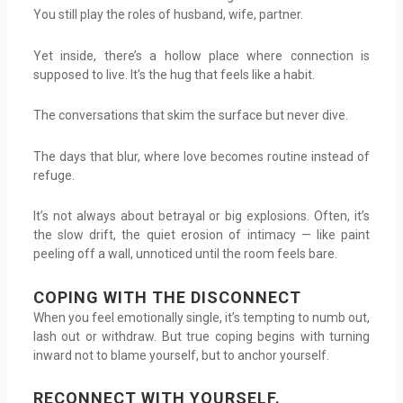
You still play the roles of husband, wife, partner.
Yet inside, there’s a hollow place where connection is
supposed to live. It’s the hug that feels like a habit.
The conversations that skim the surface but never dive.
The days that blur, where love becomes routine instead of
refuge.
It’s not always about betrayal or big explosions. Often, it’s
the slow drift, the quiet erosion of intimacy — like paint
peeling off a wall, unnoticed until the room feels bare.
COPING WITH THE DISCONNECT
When you feel emotionally single, it’s tempting to numb out,
lash out or withdraw. But true coping begins with turning
inward not to blame yourself, but to anchor yourself.
RECONNECT WITH YOURSELF.