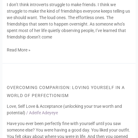
I don’t think introverts struggle to make friends. I think we
to
struggle to make the kind of friendships everyone keeps telling us
Unlearn
we should want. The loud ones. The effortless ones. The
About
friendships that seem to happen overnight. As someone who’s
Connection
spent most of her life quietly observing people, I’ve learned that
friendship doesn’t come
Read More »
Overcoming
Comparison:
Loving
OVERCOMING COMPARISON: LOVING YOURSELF IN A
Yourself
WORLD OF PERFECTIONISM
in
a
Love
,
Self Love & Acceptance (unlocking your true worth and
World
potential)
/
Adeife Adeyeye
of
Have you ever been perfectly fine with yourself until you saw
Perfectionism
someone else? You were having a good day. You liked your outfit.
You felt okay about where you were in life. And then you opened