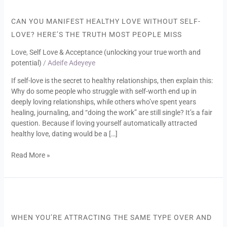
You
Manifest
CAN YOU MANIFEST HEALTHY LOVE WITHOUT SELF-
Healthy
LOVE? HERE’S THE TRUTH MOST PEOPLE MISS
Love
Without
Love
,
Self Love & Acceptance (unlocking your true worth and
Self-
potential)
/
Adeife Adeyeye
Love?
If self-love is the secret to healthy relationships, then explain this:
Here’s
Why do some people who struggle with self-worth end up in
the
deeply loving relationships, while others who’ve spent years
Truth
healing, journaling, and “doing the work” are still single? It’s a fair
Most
question. Because if loving yourself automatically attracted
People
healthy love, dating would be a […]
Miss
Read More »
When
You’re
Attracting
WHEN YOU’RE ATTRACTING THE SAME TYPE OVER AND
the