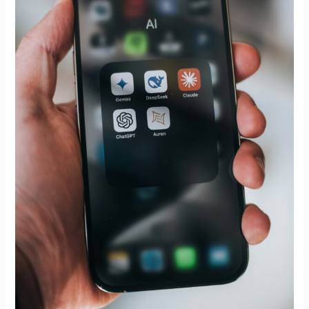
Was
Already
Broken?