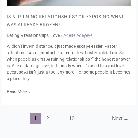
IS AI RUINING RELATIONSHIPS? OR EXPOSING WHAT
WAS ALREADY BROKEN?
Dating & relationships
,
Love
/
Adeife Adeyeye
AI didn’t invent distance.It just made escape easier. Faster
attention. Faster comfort. Faster replies. Faster validation. So
when people ask, “Is AI ruining relationships?” the honest answer
is: AI can damage love, but mostly when it’s used to avoid love.
Because AI isn’t just a tool anymore. For some people, it becomes
a place they
Read More »
1
2
…
10
Next
→