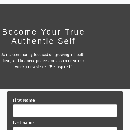
Become Your True
Authentic Self
Join a community focused on growing in health,
love, and financial peace,
and also receive our
weekly newsletter, “Be Inspired.”
First Name
Last name