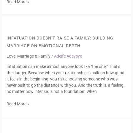
Read More »
Infatuation
Doesn’t
Raise
INFATUATION DOESN’T RAISE A FAMILY: BUILDING
a
MARRIAGE ON EMOTIONAL DEPTH
Family:
Building
Love
,
Marriage & Family
/
Adeife Adeyeye
Marriage
Infatuation can make almost anyone look like “the one.” That’s
on
the danger. Because when your relationship is built on how good
Emotional
it feels in the beginning, you risk choosing someone who was
Depth
never built to go the distance with you. And the truth is, a feeling,
no matter how intense, is not a foundation. When
Read More »
Unlearning
the