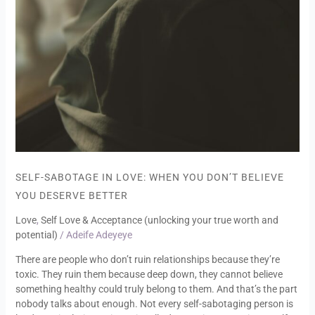
SELF-SABOTAGE IN LOVE: WHEN YOU DON’T BELIEVE
YOU DESERVE BETTER
Love
,
Self Love & Acceptance (unlocking your true worth and
potential)
/
Adeife Adeyeye
There are people who don’t ruin relationships because they’re
toxic. They ruin them because deep down, they cannot believe
something healthy could truly belong to them. And that’s the part
nobody talks about enough. Not every self-sabotaging person is