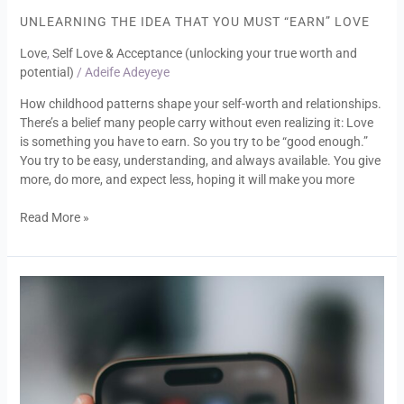
Idea
UNLEARNING THE IDEA THAT YOU MUST “EARN” LOVE
That
Love
,
Self Love & Acceptance (unlocking your true worth and
You
potential)
/
Adeife Adeyeye
Must
“Earn”
How childhood patterns shape your self-worth and relationships.
Love
There’s a belief many people carry without even realizing it: Love
is something you have to earn. So you try to be “good enough.”
You try to be easy, understanding, and always available. You give
more, do more, and expect less, hoping it will make you more
Read More »
Is
AI
Ruining
Relationships?
Or
Exposing
What