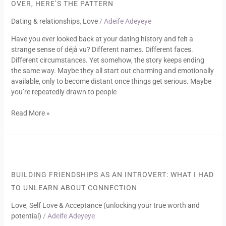
OVER, HERE’S THE PATTERN
Same
Type
Dating & relationships
,
Love
/
Adeife Adeyeye
Over
Have you ever looked back at your dating history and felt a
and
strange sense of déjà vu? Different names. Different faces.
Over,
Different circumstances. Yet somehow, the story keeps ending
Here’s
the same way. Maybe they all start out charming and emotionally
the
available, only to become distant once things get serious. Maybe
Pattern
you’re repeatedly drawn to people
Read More »
Building
Friendships
as
BUILDING FRIENDSHIPS AS AN INTROVERT: WHAT I HAD
an
TO UNLEARN ABOUT CONNECTION
Introvert:
What
Love
,
Self Love & Acceptance (unlocking your true worth and
I
potential)
/
Adeife Adeyeye
Had