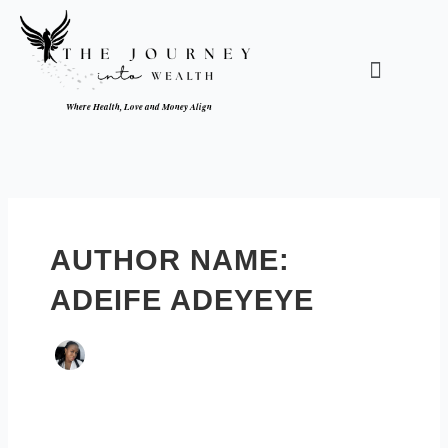
Skip
to
content
Menu
Where Health, Love and Money Align
AUTHOR NAME:
ADEIFE ADEYEYE
Can