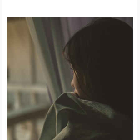
Self-
Sabotage
in
Love:
When
You
Don’t
Believe
You
Deserve
Better