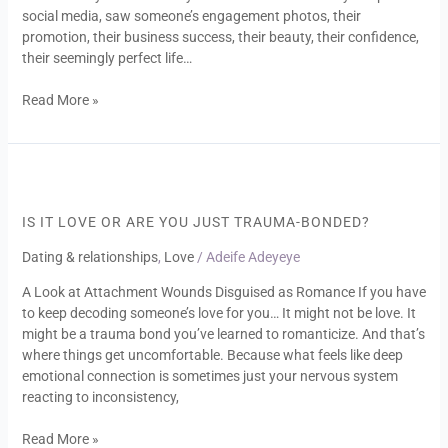
social media, saw someone’s engagement photos, their
promotion, their business success, their beauty, their confidence,
their seemingly perfect life…
Read More »
Is
It
Love
IS IT LOVE OR ARE YOU JUST TRAUMA-BONDED?
or
Dating & relationships
,
Love
/
Adeife Adeyeye
Are
You
A Look at Attachment Wounds Disguised as Romance If you have
Just
to keep decoding someone’s love for you… It might not be love. It
Trauma-
might be a trauma bond you’ve learned to romanticize. And that’s
Bonded?
where things get uncomfortable. Because what feels like deep
emotional connection is sometimes just your nervous system
reacting to inconsistency,
Read More »