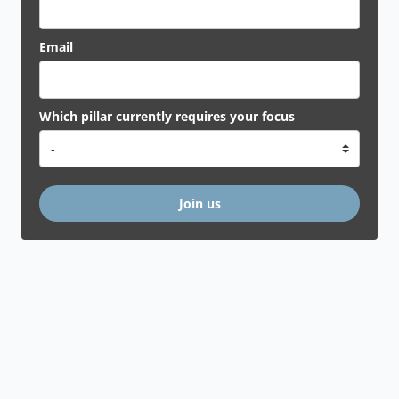
Email
Which pillar currently requires your focus
Join us