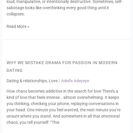
loud, manipulative, or intentionally destructive. Sometimes, self-
sabotage looks like overthinking every good thing until it
collapses.
Read More »
Why
We
Mistake
WHY WE MISTAKE DRAMA FOR PASSION IN MODERN
Drama
DATING
for
Passion
Dating & relationships
,
Love
/
Adeife Adeyeye
in
How chaos becomes addictive in the search for love There’s a
Modern
kind of love that feels intense… almost overwhelming. It keeps
Dating
you thinking, checking your phone, replaying conversations in
your head. One minute you feel wanted, the next minute you’re
unsure where you stand. And somewhere in all that emotional
chaos, you tell yourself: “This