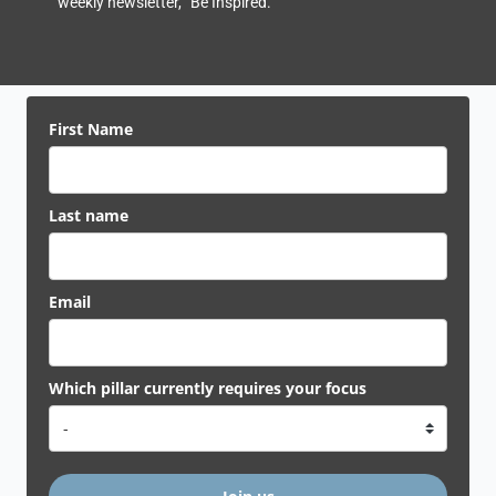
weekly newsletter, “Be Inspired.”
First Name
Last name
Email
Which pillar currently requires your focus