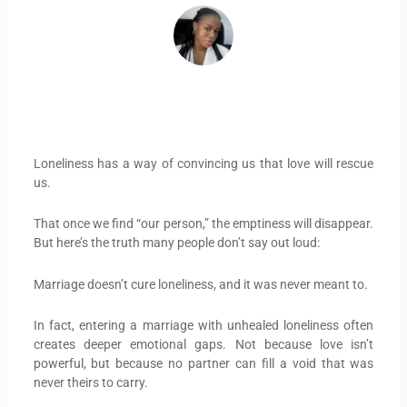
Loneliness has a way of convincing us that love will rescue
us.
That once we find “our person,” the emptiness will disappear.
But here’s the truth many people don’t say out loud:
Marriage doesn’t cure loneliness, and it was never meant to.
In fact, entering a marriage with unhealed loneliness often
creates deeper emotional gaps. Not because love isn’t
powerful, but because no partner can fill a void that was
never theirs to carry.