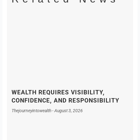
WEALTH REQUIRES VISIBILITY,
CONFIDENCE, AND RESPONSIBILITY
Thejourneyintowealth
August 3, 2026