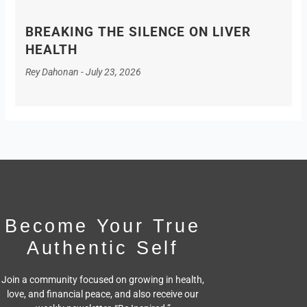
BREAKING THE SILENCE ON LIVER
HEALTH
Rey Dahonan
July 23, 2026
Become Your True
Authentic Self
Join a community focused on growing in health,
love, and financial peace,
and also receive our