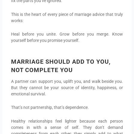
fix the parts you’ve ignored.
This is the heart of every piece of marriage advice that truly
works:
Heal before you unite. Grow before you merge. Know
yourself before you promise yourself.
MARRIAGE SHOULD ADD TO YOU,
NOT COMPLETE YOU
A partner can support you, uplift you, and walk beside you.
But they cannot be your source of identity, happiness, or
emotional survival.
That’s not partnership, that’s dependence.
Healthy relationships feel lighter because each person
comes in with a sense of self. They don’t demand
completeness from each other; they simply add to what