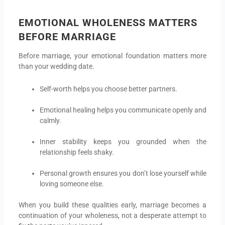
EMOTIONAL WHOLENESS MATTERS
BEFORE MARRIAGE
Before marriage, your emotional foundation matters more
than your wedding date.
Self-worth helps you choose better partners.
Emotional healing helps you communicate openly and
calmly.
Inner stability keeps you grounded when the
relationship feels shaky.
Personal growth ensures you don’t lose yourself while
loving someone else.
When you build these qualities early, marriage becomes a
continuation of your wholeness, not a desperate attempt to