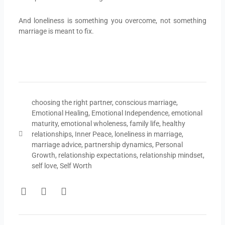
And loneliness is something you overcome, not something
marriage is meant to fix.
choosing the right partner
,
conscious marriage
,
Emotional Healing
,
Emotional Independence
,
emotional
maturity
,
emotional wholeness
,
family life
,
healthy
relationships
,
Inner Peace
,
loneliness in marriage
,
marriage advice
,
partnership dynamics
,
Personal
Growth
,
relationship expectations
,
relationship mindset
,
self love
,
Self Worth
F
T
Y
a
w
o
c
i
u
e
t
t