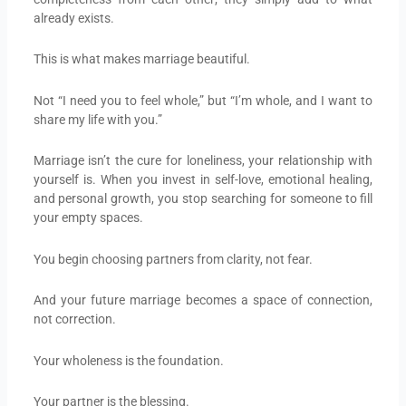
already exists.
This is what makes marriage beautiful.
Not “I need you to feel whole,” but “I’m whole, and I want to
share my life with you.”
Marriage isn’t the cure for loneliness, your relationship with
yourself is. When you invest in self-love, emotional healing,
and personal growth, you stop searching for someone to fill
your empty spaces.
You begin choosing partners from clarity, not fear.
And your future marriage becomes a space of connection,
not correction.
Your wholeness is the foundation.
Your partner is the blessing.