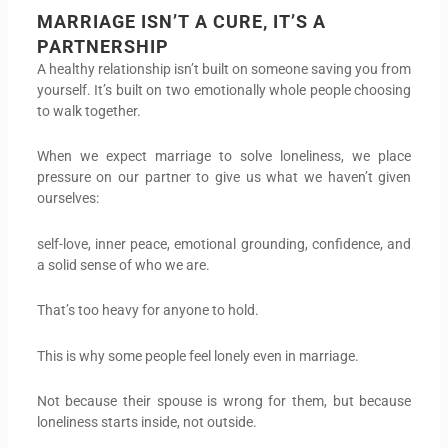
MARRIAGE ISN’T A CURE, IT’S A
PARTNERSHIP
A healthy relationship isn’t built on someone saving you from
yourself. It’s built on two emotionally whole people choosing
to walk together.
When we expect marriage to solve loneliness, we place
pressure on our partner to give us what we haven’t given
ourselves:
self-love, inner peace, emotional grounding, confidence, and
a solid sense of who we are.
That’s too heavy for anyone to hold.
This is why some people feel lonely even in marriage.
Not because their spouse is wrong for them, but because
loneliness starts inside, not outside.