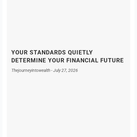
YOUR STANDARDS QUIETLY
DETERMINE YOUR FINANCIAL FUTURE
Thejourneyintowealth
July 27, 2026