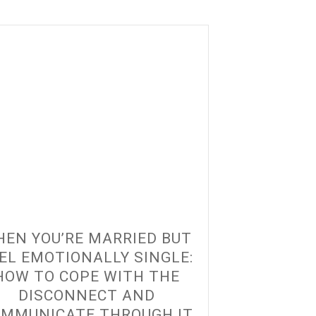
EN YOU’RE MARRIED BUT
EL EMOTIONALLY SINGLE:
HOW TO COPE WITH THE
DISCONNECT AND
MMUNICATE THROUGH IT