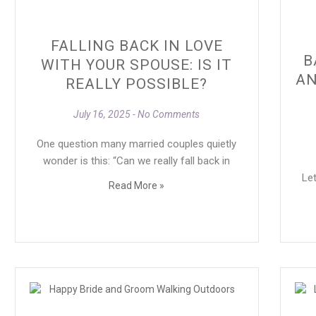
FALLING BACK IN LOVE
B
WITH YOUR SPOUSE: IS IT
AN
REALLY POSSIBLE?
July 16, 2025
No Comments
One question many married couples quietly
wonder is this: “Can we really fall back in
Let
Read More »