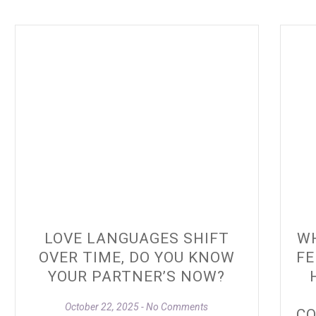
LOVE LANGUAGES SHIFT
WH
OVER TIME, DO YOU KNOW
FE
YOUR PARTNER’S NOW?
October 22, 2025
No Comments
CO