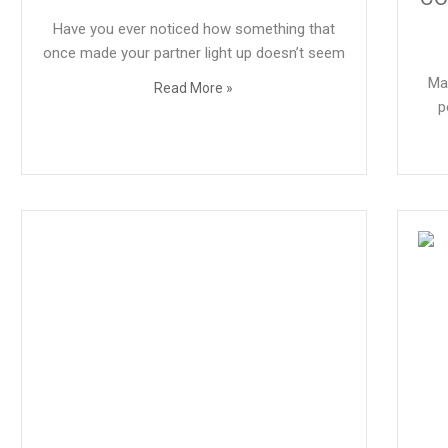
Have you ever noticed how something that
once made your partner light up doesn’t seem
Ma
Read More »
p