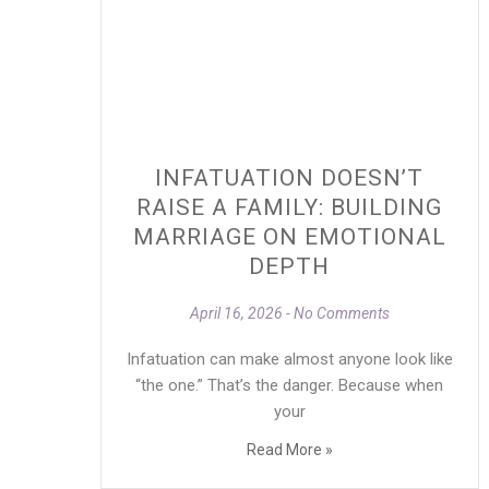
INFATUATION DOESN’T
RAISE A FAMILY: BUILDING
MARRIAGE ON EMOTIONAL
DEPTH
April 16, 2026
No Comments
Infatuation can make almost anyone look like
“the one.” That’s the danger. Because when
your
Read More »