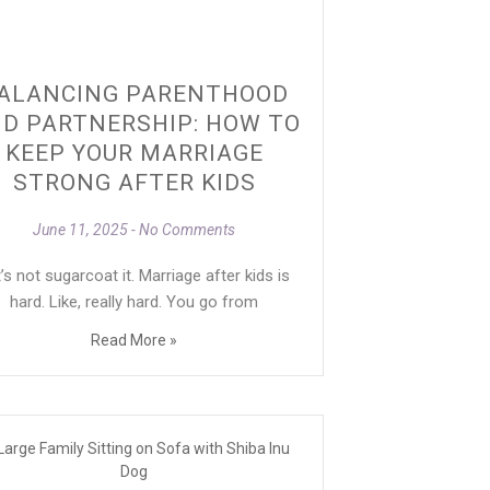
ALANCING PARENTHOOD
D PARTNERSHIP: HOW TO
KEEP YOUR MARRIAGE
STRONG AFTER KIDS
June 11, 2025
No Comments
’s not sugarcoat it. Marriage after kids is
hard. Like, really hard. You go from
Read More »