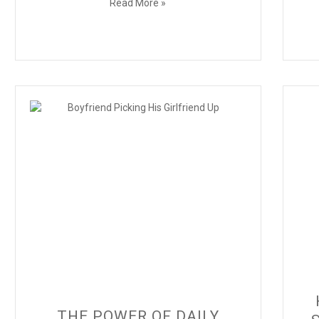
Read More »
THE POWER OF DAILY