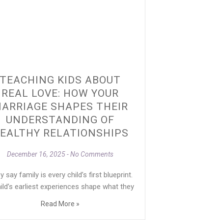
TEACHING KIDS ABOUT
REAL LOVE: HOW YOUR
ARRIAGE SHAPES THEIR
UNDERSTANDING OF
EALTHY RELATIONSHIPS
December 16, 2025
No Comments
 say family is every child’s first blueprint.
ild’s earliest experiences shape what they
Read More »