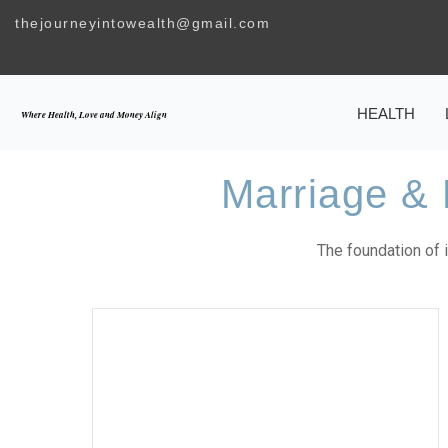
Skip
thejourneyintowealth@gmail.com
to
content
HEALTH
Where Health, Love and Money Align
Marriage & 
The foundation of it