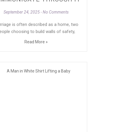
September 24, 2025
No Comments
rriage is often described as a home, two
eople choosing to build walls of safety,
Read More »