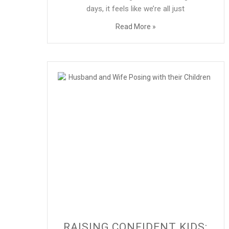
days, it feels like we’re all just
Read More »
RAISING CONFIDENT KIDS: