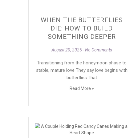
WHEN THE BUTTERFLIES
DIE: HOW TO BUILD
SOMETHING DEEPER
August 20, 2025
No Comments
Transitioning from the honeymoon phase to
stable, mature love They say love begins with
butterflies.That
Read More »