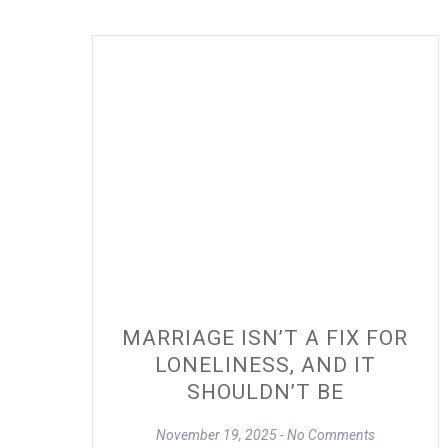
MARRIAGE ISN’T A FIX FOR
LONELINESS, AND IT
SHOULDN’T BE
November 19, 2025
No Comments