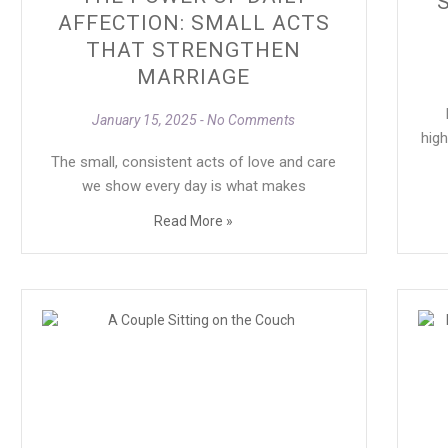
AFFECTION: SMALL ACTS
THAT STRENGTHEN
MARRIAGE
M
January 15, 2025
No Comments
high
The small, consistent acts of love and care
we show every day is what makes
Read More »