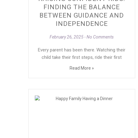
FINDING THE BALANCE
BETWEEN GUIDANCE AND
INDEPENDENCE
February 26, 2025
No Comments
Every parent has been there. Watching their
child take their first steps, ride their first
Read More »