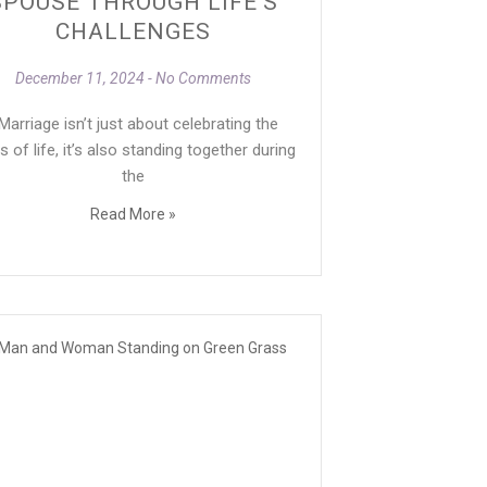
SPOUSE THROUGH LIFE’S
CHALLENGES
December 11, 2024
No Comments
arriage isn’t just about celebrating the
s of life, it’s also standing together during
the
Read More »