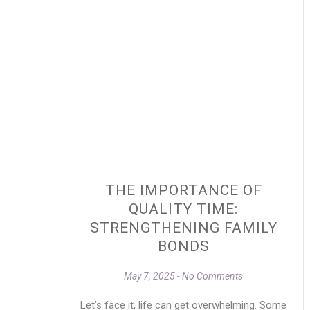
THE IMPORTANCE OF
QUALITY TIME:
STRENGTHENING FAMILY
BONDS
May 7, 2025
No Comments
Let’s face it, life can get overwhelming. Some