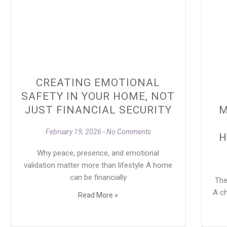
CREATING EMOTIONAL
SAFETY IN YOUR HOME, NOT
JUST FINANCIAL SECURITY
M
February 19, 2026
No Comments
H
Why peace, presence, and emotional
validation matter more than lifestyle A home
can be financially
They
A ch
Read More »