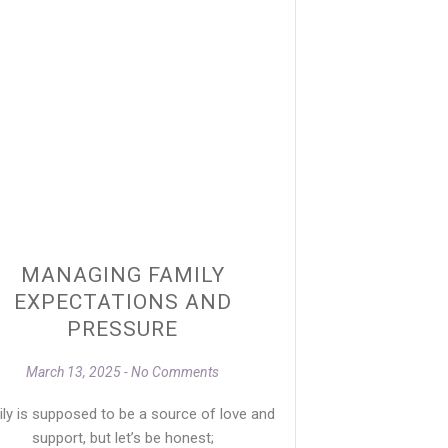
MANAGING FAMILY
EXPECTATIONS AND
PRESSURE
March 13, 2025
No Comments
ly is supposed to be a source of love and
support, but let’s be honest;