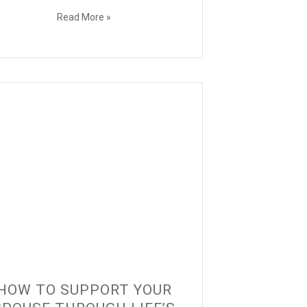
Read More »
HOW TO SUPPORT YOUR