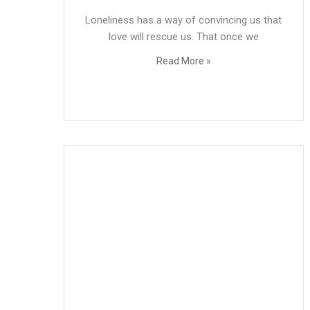
Loneliness has a way of convincing us that
love will rescue us. That once we
Read More »