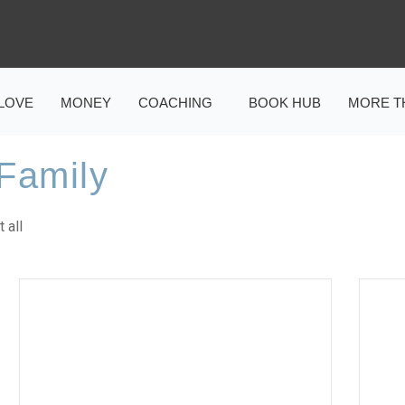
LOVE
MONEY
COACHING
BOOK HUB
MORE T
Family
 all