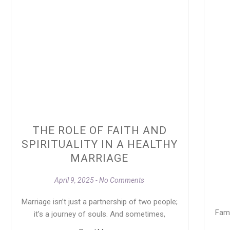
THE ROLE OF FAITH AND
SPIRITUALITY IN A HEALTHY
MARRIAGE
April 9, 2025
No Comments
Marriage isn’t just a partnership of two people;
Fami
it’s a journey of souls. And sometimes,