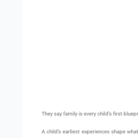
HE
They say family is every child’s first bluepr
A child’s earliest experiences shape wha