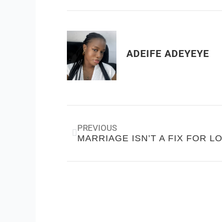
ADEIFE ADEYEYE
Prev
PREVIOUS