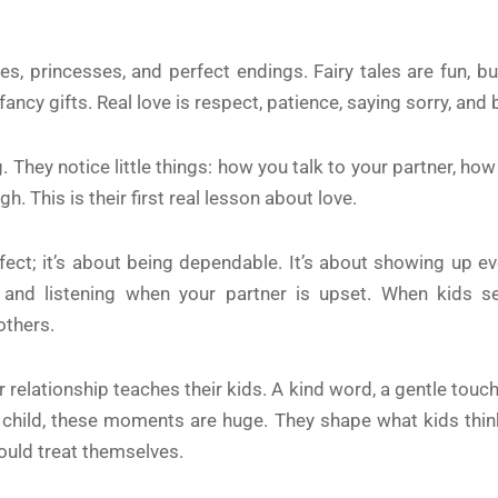
ces, princesses, and perfect endings. Fairy tales are fun, b
r fancy gifts. Real love is respect, patience, saying sorry, and
. They notice little things: how you talk to your partner, h
. This is their first real lesson about love.
ect; it’s about being dependable. It’s about showing up eve
d listening when your partner is upset. When kids see 
others.
relationship teaches their kids. A kind word, a gentle touch
 child, these moments are huge. They shape what kids think
ould treat themselves.