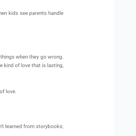
hen kids see parents handle
ix things when they go wrong.
 kind of love that is lasting,
of love.
isn’t learned from storybooks;