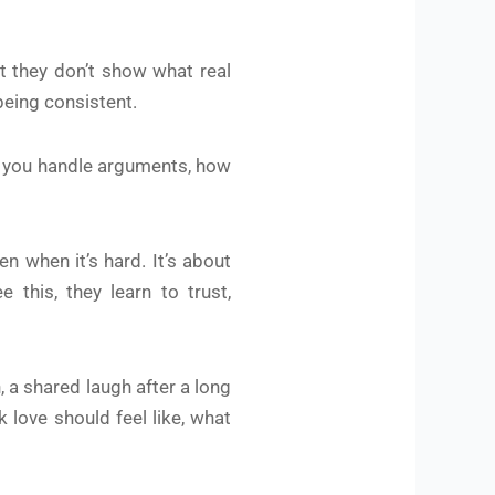
ut they don’t show what real
 being consistent.
ow you handle arguments, how
n when it’s hard. It’s about
this, they learn to trust,
, a shared laugh after a long
 love should feel like, what