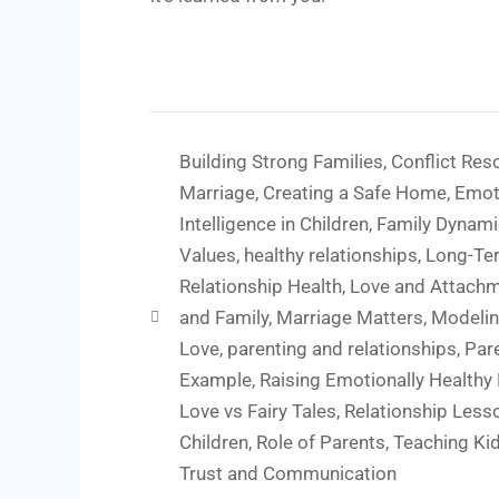
Building Strong Families
,
Conflict Reso
Marriage
,
Creating a Safe Home
,
Emot
Intelligence in Children
,
Family Dynam
Values
,
healthy relationships
,
Long-Te
Relationship Health
,
Love and Attach
and Family
,
Marriage Matters
,
Modelin
Love
,
parenting and relationships
,
Par
Example
,
Raising Emotionally Healthy
Love vs Fairy Tales
,
Relationship Less
Children
,
Role of Parents
,
Teaching Ki
Trust and Communication