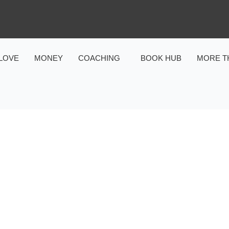
LOVE
MONEY
COACHING
BOOK HUB
MORE T
MARRIAGE & FAMILY
DS ABOUT REAL LOVE: H
APES THEIR UNDERSTAN