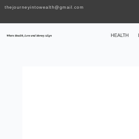
Skip
thejourneyintowealth@gmail.com
to
content
HEALTH
Where Health, Love and Money Align
TEACHING KI
MARRIAGE SH