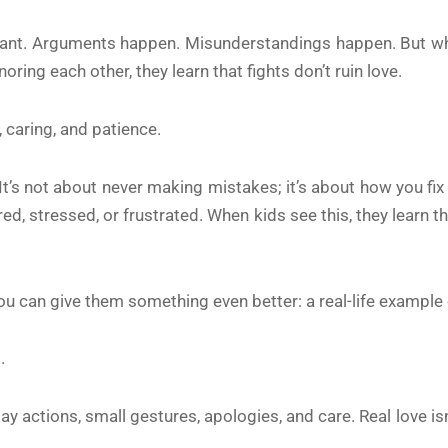
rtant. Arguments happen. Misunderstandings happen. But w
oring each other, they learn that fights don’t ruin love.
 caring, and patience.
l. It’s not about never making mistakes; it’s about how you f
ed, stressed, or frustrated. When kids see this, they learn the
you can give them something even better: a real-life example 
.
ryday actions, small gestures, apologies, and care. Real love 