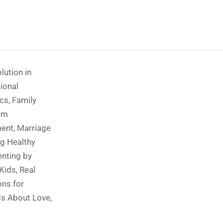
lution in
ional
ics
,
Family
rm
ment
,
Marriage
g Healthy
enting by
 Kids
,
Real
ons for
ds About Love
,