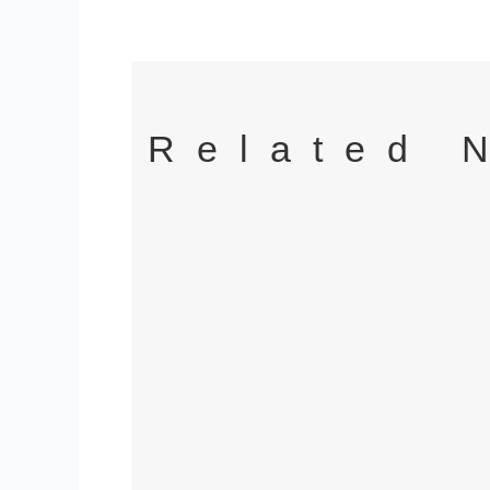
Related 