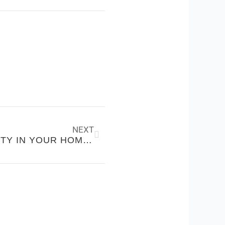
Next
NEXT
CREATING EMOTIONAL SAFETY IN YOUR HOME, NOT JUST FINANCIAL SECURITY