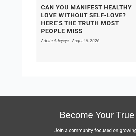
CAN YOU MANIFEST HEALTHY
LOVE WITHOUT SELF-LOVE?
HERE’S THE TRUTH MOST
PEOPLE MISS
Adeife Adeyeye
August 6, 2026
Become Your True 
Join a community focused on growing i