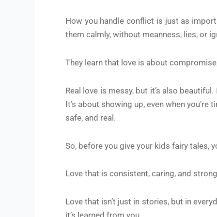
How you handle conflict is just as impo
them calmly, without meanness, lies, or ign
They learn that love is about compromise,
Real love is messy, but it’s also beautifu
It’s about showing up, even when you’re tir
safe, and real.
So, before you give your kids fairy tales, 
Love that is consistent, caring, and strong
Love that isn’t just in stories, but in eve
it’s learned from you.