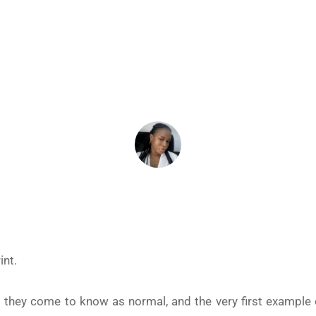
ALTHY RELATIONSHIPS
December 16, 2025
ADEIFE ADEYEYE
int.
t they come to know as normal, and the very first example