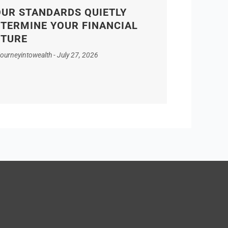
UR STANDARDS QUIETLY
TERMINE YOUR FINANCIAL
UTURE
journeyintowealth
July 27, 2026