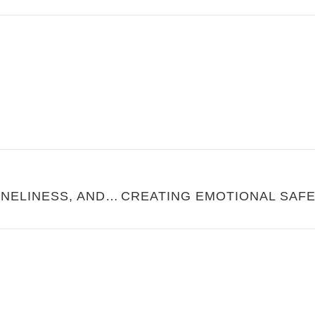
MARRIAGE ISN’T A FIX FOR LONELINESS, AND IT SHOULDN’T BE