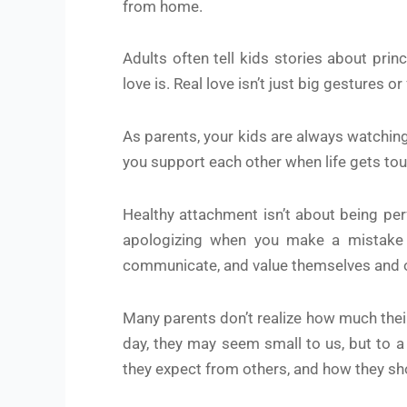
from home.
Adults often tell kids stories about prin
love is. Real love isn’t just big gestures o
As parents, your kids are always watching
you support each other when life gets tough
Healthy attachment isn’t about being perf
apologizing when you make a mistake an
communicate, and value themselves and 
Many parents don’t realize how much their 
day, they may seem small to us, but to a
they expect from others, and how they sh