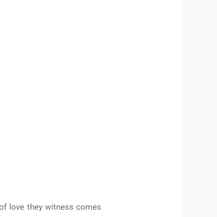
 of love they witness comes