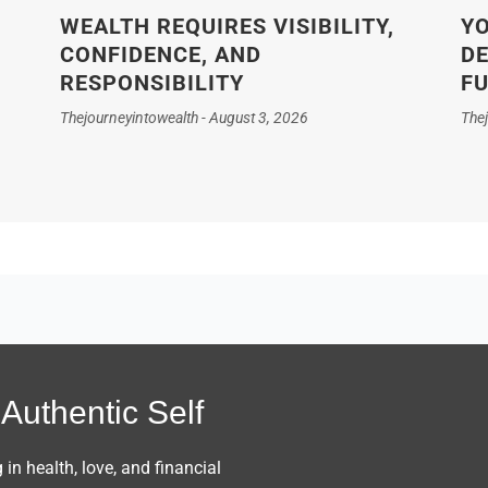
WEALTH REQUIRES VISIBILITY,
YO
CONFIDENCE, AND
DE
RESPONSIBILITY
F
Thejourneyintowealth
August 3, 2026
The
Authentic Self
n health, love, and financial