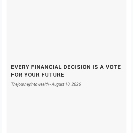
EVERY FINANCIAL DECISION IS A VOTE
FOR YOUR FUTURE
Thejourneyintowealth
August 10, 2026