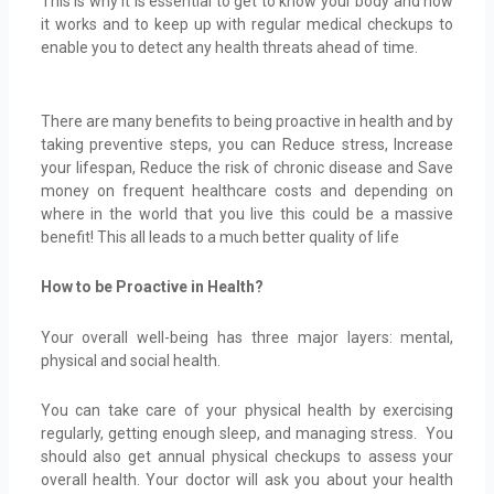
This is why it is essential to get to know your body and how
it works and to keep up with regular medical checkups to
enable you to detect any health threats ahead of time.
There are many benefits to being proactive in health and by
taking preventive steps, you can Reduce stress, Increase
your lifespan, Reduce the risk of chronic disease and Save
money on frequent healthcare costs and depending on
where in the world that you live this could be a massive
benefit! This all leads to a much better quality of life
How to be Proactive in Health?
Your overall well-being has three major layers: mental,
physical and social health.
You can take care of your physical health by exercising
regularly, getting enough sleep, and managing stress. You
should also get annual physical checkups to assess your
overall health. Your doctor will ask you about your health