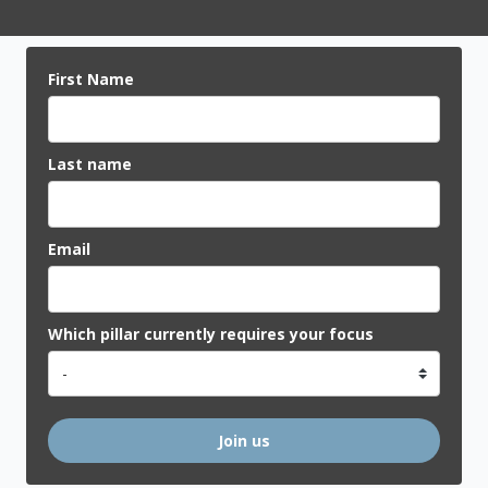
First Name
Last name
Email
Which pillar currently requires your focus
Join us