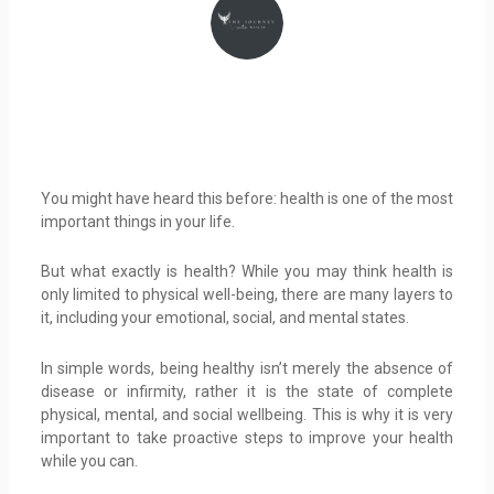
You might have heard this before: health is one of the most
important things in your life.
But what exactly is health? While you may think health is
only limited to physical well-being, there are many layers to
it, including your emotional, social, and mental states.
In simple words, being healthy isn’t merely the absence of
disease or infirmity, rather it is the state of complete
physical, mental, and social wellbeing. This is why it is very
important to take proactive steps to improve your health
while you can.