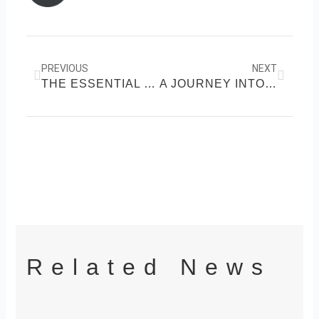
k
Prev
Next
PREVIOUS
NEXT
THE ESSENTIAL GUIDE TO PHYSICAL FITNESS
A JOURNEY INTO HOLISTIC HEALTH
Related News