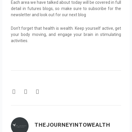
Each area we have talked about today will be covered in full
detail in futures blogs, so make sure to subscribe for the
newsletter and look out for our next blog
Don’t forget that health is wealth. Keep yourself active, get
your body moving, and engage your brain in stimulating
activities.
F
T
Y
a
w
o
c
i
u
e
t
t
b
t
u
o
e
b
THEJOURNEYINTOWEALTH
o
r
e