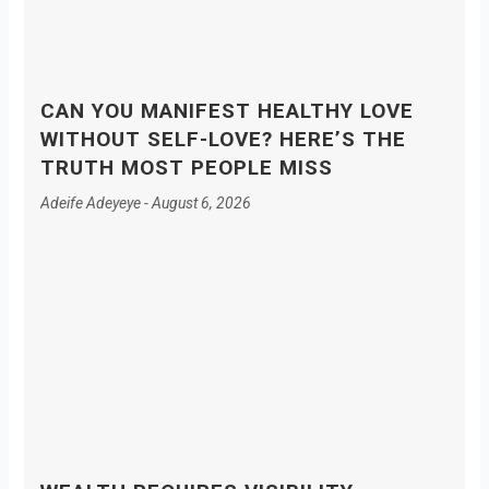
CAN YOU MANIFEST HEALTHY LOVE
WITHOUT SELF-LOVE? HERE’S THE
TRUTH MOST PEOPLE MISS
Adeife Adeyeye
August 6, 2026