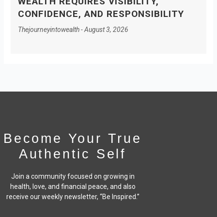
WEALTH REQUIRES VISIBILITY,
CONFIDENCE, AND RESPONSIBILITY
Thejourneyintowealth
August 3, 2026
Become Your True
Authentic Self
Join a community focused on growing in
health, love, and financial peace,
and also
receive our weekly newsletter, “Be Inspired.”