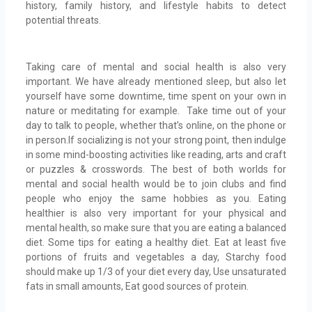
history, family history, and lifestyle habits to detect
potential threats.
Taking care of mental and social health is also very
important. We have already mentioned sleep, but also let
yourself have some downtime, time spent on your own in
nature or meditating for example. Take time out of your
day to talk to people, whether that’s online, on the phone or
in person.If socializing is not your strong point, then indulge
in some mind-boosting activities like reading, arts and craft
or puzzles & crosswords. The best of both worlds for
mental and social health would be to join clubs and find
people who enjoy the same hobbies as you. Eating
healthier is also very important for your physical and
mental health, so make sure that you are eating a balanced
diet. Some tips for eating a healthy diet. Eat at least five
portions of fruits and vegetables a day, Starchy food
should make up 1/3 of your diet every day, Use unsaturated
fats in small amounts, Eat good sources of protein.