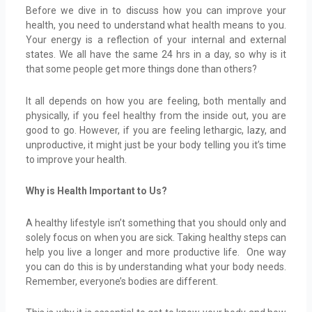
Before we dive in to discuss how you can improve your
health, you need to understand what health means to you.
Your energy is a reflection of your internal and external
states. We all have the same 24 hrs in a day, so why is it
that some people get more things done than others?
It all depends on how you are feeling, both mentally and
physically, if you feel healthy from the inside out, you are
good to go. However, if you are feeling lethargic, lazy, and
unproductive, it might just be your body telling you it’s time
to improve your health.
Why is Health Important to Us?
A healthy lifestyle isn’t something that you should only and
solely focus on when you are sick. Taking healthy steps can
help you live a longer and more productive life. One way
you can do this is by understanding what your body needs.
Remember, everyone’s bodies are different.