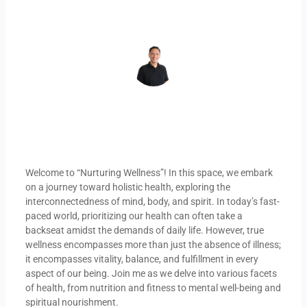
REY DAHONAN
Welcome to “Nurturing Wellness”! In this space, we embark
on a journey toward holistic health, exploring the
interconnectedness of mind, body, and spirit. In today’s fast-
paced world, prioritizing our health can often take a
backseat amidst the demands of daily life. However, true
wellness encompasses more than just the absence of illness;
it encompasses vitality, balance, and fulfillment in every
aspect of our being. Join me as we delve into various facets
of health, from nutrition and fitness to mental well-being and
spiritual nourishment.