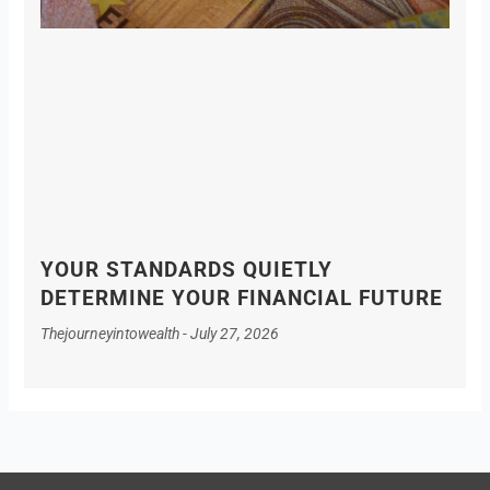
YOUR STANDARDS QUIETLY
DETERMINE YOUR FINANCIAL FUTURE
Thejourneyintowealth
July 27, 2026