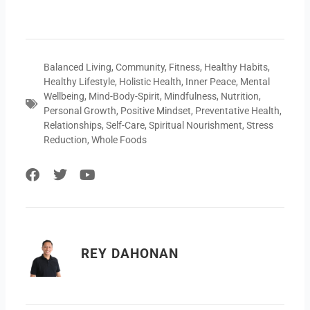
Balanced Living
,
Community
,
Fitness
,
Healthy Habits
,
Healthy Lifestyle
,
Holistic Health
,
Inner Peace
,
Mental
Wellbeing
,
Mind-Body-Spirit
,
Mindfulness
,
Nutrition
,
Personal Growth
,
Positive Mindset
,
Preventative Health
,
Relationships
,
Self-Care
,
Spiritual Nourishment
,
Stress
Reduction
,
Whole Foods
F
T
Y
a
w
o
c
i
u
e
t
t
b
t
u
o
e
b
REY DAHONAN
o
r
e
k