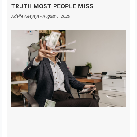
TRUTH MOST PEOPLE MISS
Adeife Adeyeye
August 6, 2026