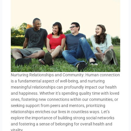
Nurturing Relationships and Community: Human connection
is a fundamental aspect of well-being, and nurturing
meaningful relationships can profoundly impact our health
and happiness. Whether it’s spending quality time with loved
ones, fostering new connections within our communities, or
seeking support from peers and mentors, prioritizing
relationships enriches our lives in countless ways. Let’s
explore the importance of building strong social networks
and fostering a sense of belonging for overall health and
vitality.