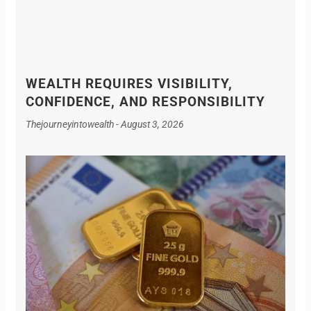
WEALTH REQUIRES VISIBILITY,
CONFIDENCE, AND RESPONSIBILITY
Thejourneyintowealth
August 3, 2026