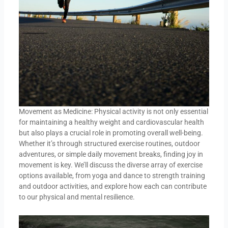
Movement as Medicine: Physical activity is not only essential
for maintaining a healthy weight and cardiovascular health
but also plays a crucial role in promoting overall well-being.
Whether it’s through structured exercise routines, outdoor
adventures, or simple daily movement breaks, finding joy in
movement is key. We’ll discuss the diverse array of exercise
options available, from yoga and dance to strength training
and outdoor activities, and explore how each can contribute
to our physical and mental resilience.