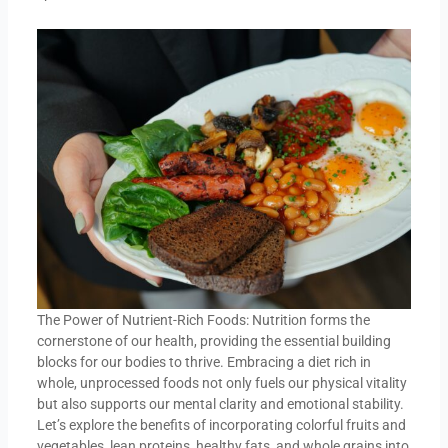
The Power of Nutrient-Rich Foods: Nutrition forms the
cornerstone of our health, providing the essential building
blocks for our bodies to thrive. Embracing a diet rich in
whole, unprocessed foods not only fuels our physical vitality
but also supports our mental clarity and emotional stability.
Let’s explore the benefits of incorporating colorful fruits and
vegetables, lean proteins, healthy fats, and whole grains into