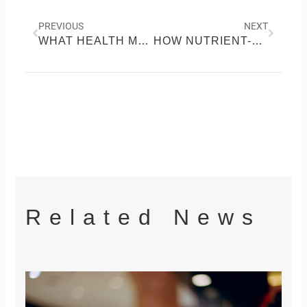
Prev
Next
PREVIOUS
NEXT
WHAT HEALTH MEANS TO US AND ITS IMPORTANCE
HOW NUTRIENT-RICH FOODS POWER YOUR BODY
Related News