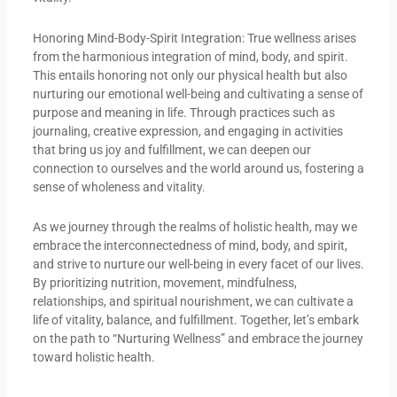
Honoring Mind-Body-Spirit Integration: True wellness arises
from the harmonious integration of mind, body, and spirit.
This entails honoring not only our physical health but also
nurturing our emotional well-being and cultivating a sense of
purpose and meaning in life. Through practices such as
journaling, creative expression, and engaging in activities
that bring us joy and fulfillment, we can deepen our
connection to ourselves and the world around us, fostering a
sense of wholeness and vitality.
As we journey through the realms of holistic health, may we
embrace the interconnectedness of mind, body, and spirit,
and strive to nurture our well-being in every facet of our lives.
By prioritizing nutrition, movement, mindfulness,
relationships, and spiritual nourishment, we can cultivate a
life of vitality, balance, and fulfillment. Together, let’s embark
on the path to “Nurturing Wellness” and embrace the journey
toward holistic health.