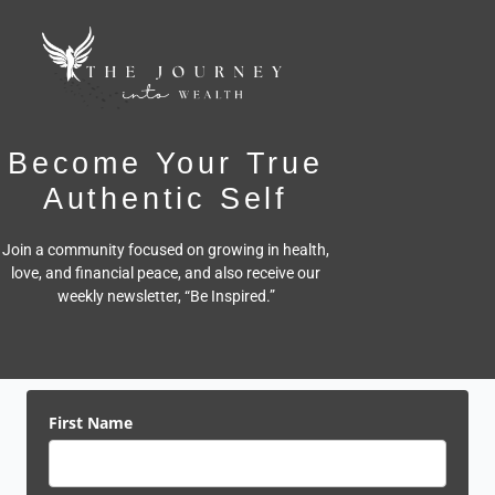
Become Your True
Authentic Self
Join a community focused on growing in health,
love, and financial peace,
and also receive our
weekly newsletter, “Be Inspired.”
First Name