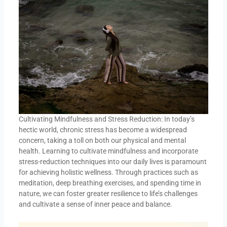
Cultivating Mindfulness and Stress Reduction: In today’s
hectic world, chronic stress has become a widespread
concern, taking a toll on both our physical and mental
health. Learning to cultivate mindfulness and incorporate
stress-reduction techniques into our daily lives is paramount
for achieving holistic wellness. Through practices such as
meditation, deep breathing exercises, and spending time in
nature, we can foster greater resilience to life’s challenges
and cultivate a sense of inner peace and balance.