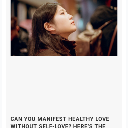
CAN YOU MANIFEST HEALTHY LOVE
WITHOUT SELF-LOVE? HERE’S THE