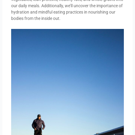
our daily meals. Additionally, we’ll uncover the importance of
hydration and mindful eating practices in nourishing our
bodies from the inside out.