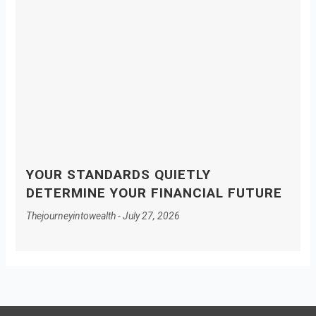
YOUR STANDARDS QUIETLY
DETERMINE YOUR FINANCIAL FUTURE
Thejourneyintowealth
July 27, 2026