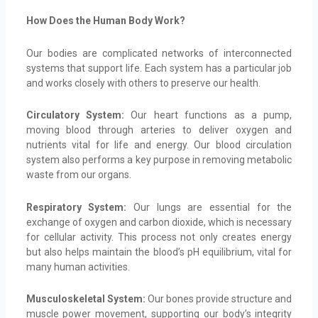
How Does the Human Body Work?
Our bodies are complicated networks of interconnected
systems that support life. Each system has a particular job
and works closely with others to preserve our health.
Circulatory System:
Our heart functions as a pump,
moving blood through arteries to deliver oxygen and
nutrients vital for life and energy. Our blood circulation
system also performs a key purpose in removing metabolic
waste from our organs.
Respiratory System:
Our lungs are essential for the
exchange of oxygen and carbon dioxide, which is necessary
for cellular activity. This process not only creates energy
but also helps maintain the blood’s pH equilibrium, vital for
many human activities.
Musculoskeletal System:
Our bones provide structure and
muscle power movement, supporting our body’s integrity