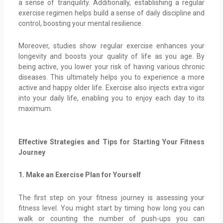
a sense of tranquility. Additionally, establishing a regular
exercise regimen helps build a sense of daily discipline and
control, boosting your mental resilience.
Moreover, studies show regular exercise enhances your
longevity and boosts your quality of life as you age. By
being active, you lower your risk of having various chronic
diseases. This ultimately helps you to experience a more
active and happy older life. Exercise also injects extra vigor
into your daily life, enabling you to enjoy each day to its
maximum.
Effective Strategies and Tips for Starting Your Fitness
Journey
1. Make an Exercise Plan for Yourself
The first step on your fitness journey is assessing your
fitness level. You might start by timing how long you can
walk or counting the number of push-ups you can