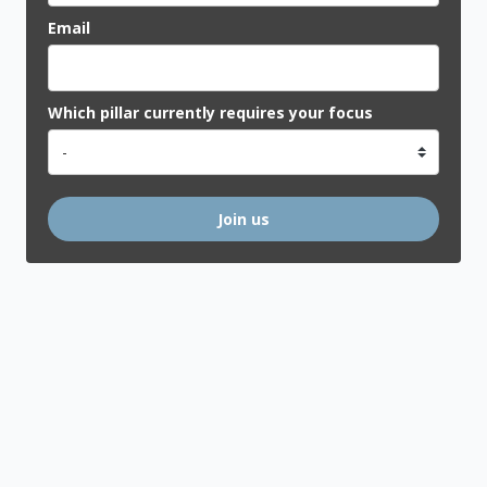
Email
Which pillar currently requires your focus
Join us