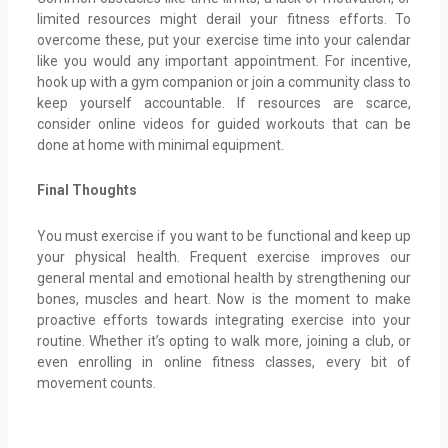
limited resources might derail your fitness efforts. To
overcome these, put your exercise time into your calendar
like you would any important appointment. For incentive,
hook up with a gym companion or join a community class to
keep yourself accountable. If resources are scarce,
consider online videos for guided workouts that can be
done at home with minimal equipment.
Final Thoughts
You must exercise if you want to be functional and keep up
your physical health. Frequent exercise improves our
general mental and emotional health by strengthening our
bones, muscles and heart. Now is the moment to make
proactive efforts towards integrating exercise into your
routine. Whether it’s opting to walk more, joining a club, or
even enrolling in online fitness classes, every bit of
movement counts.