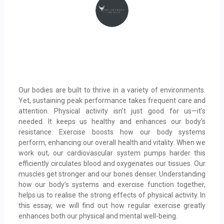
Our bodies are built to thrive in a variety of environments.
Yet, sustaining peak performance takes frequent care and
attention. Physical activity isn’t just good for us—it’s
needed. It keeps us healthy and enhances our body’s
resistance. Exercise boosts how our body systems
perform, enhancing our overall health and vitality. When we
work out, our cardiovascular system pumps harder this
efficiently circulates blood and oxygenates our tissues. Our
muscles get stronger and our bones denser. Understanding
how our body’s systems and exercise function together,
helps us to realise the strong effects of physical activity. In
this essay, we will find out how regular exercise greatly
enhances both our physical and mental well-being.