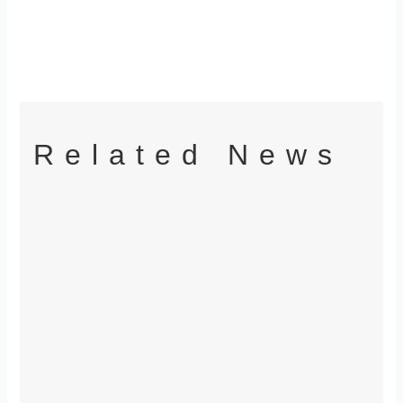
Related News