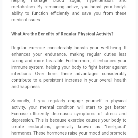
helping manage blood sugar, hypertension, and
metabolism. By remaining active, you boost your body’s
ability to function efficiently and save you from these
medical issues.
What Are the Benefits of Regular Physical Activity?
Regular exercise considerably boosts your well-being. It
enhances your endurance, making regular duties less
taxing and more bearable. Furthermore, it enhances your
immune system, helping your body to fight better against
infections. Over time, these advantages considerably
contribute to a persistent increase in your overall health
and happiness.
Secondly, if you regularly engage yourself in physical
activity, your mental condition will start to get better.
Exercise efficiently decreases symptoms of stress and
depression. This is because exercise causes your body to
create endorphins, generally known as “feel-good”
hormones. These hormones raise your mood and promote