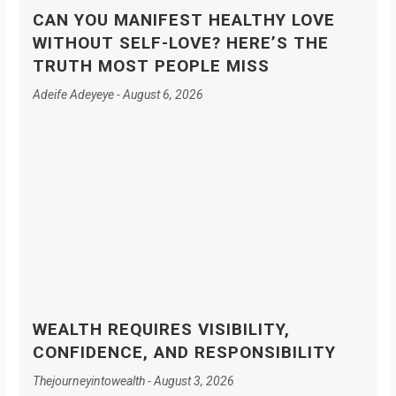
CAN YOU MANIFEST HEALTHY LOVE
WITHOUT SELF-LOVE? HERE’S THE
TRUTH MOST PEOPLE MISS
Adeife Adeyeye
August 6, 2026
WEALTH REQUIRES VISIBILITY,
CONFIDENCE, AND RESPONSIBILITY
Thejourneyintowealth
August 3, 2026