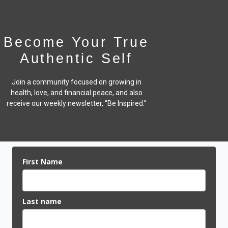
Become Your True
Authentic Self
Join a community focused on growing in
health, love, and financial peace,
and also
receive our weekly newsletter, “Be Inspired.”
First Name
Last name