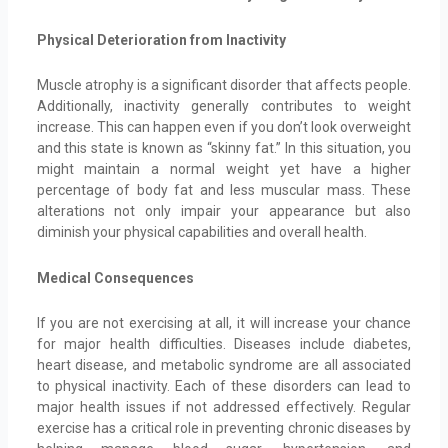
Physical Deterioration from Inactivity
Muscle atrophy is a significant disorder that affects people.
Additionally, inactivity generally contributes to weight
increase. This can happen even if you don’t look overweight
and this state is known as “skinny fat.” In this situation, you
might maintain a normal weight yet have a higher
percentage of body fat and less muscular mass. These
alterations not only impair your appearance but also
diminish your physical capabilities and overall health.
Medical Consequences
If you are not exercising at all, it will increase your chance
for major health difficulties. Diseases include diabetes,
heart disease, and metabolic syndrome are all associated
to physical inactivity. Each of these disorders can lead to
major health issues if not addressed effectively. Regular
exercise has a critical role in preventing chronic diseases by