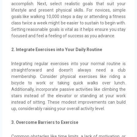
accomplish. Next, select realistic goals that suit your
lifestyle and present physical skills. For novices, simple
goals like walking 10,000 steps a day or attending a fitness
class twice a week might be easier to sustain to begin with.
Setting reasonable goals is vital as it helps ensure you stay
focused and feel a feeling of success as you advance.
2. Integrate Exercises into Your Daily Routine
Integrating regular exercises into your normal routine is
straightforward and doesn’t always need a club
membership. Consider physical exercises like riding a
bicycle to work or taking quick walks over lunch.
Additionally, incorporate passive activities like climbing the
stairs instead of the elevator or standing at your work
instead of sitting. These modest improvements can build
up, considerably raising your overall activity level.
3. Overcome Barriers to Exercise
Common obstacles like time limits, a lack of motivation, or