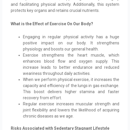
and facilitating physical activity. Additionally, this system
protects key organs and retains crucial nutrients.
What is the Effect of Exercise On Our Body?
Engaging in regular physical activity has a huge
positive impact on our body. It strengthens
physiology and boosts our general health.
Exercise strengthens the heart muscle, which
enhances blood flow and oxygen supply. This
increase leads to better endurance and reduced
weariness throughout daily activities.
When we perform physical exercise, it increases the
capacity and efficiency of the lungs in gas exchange.
This boost delivers higher stamina and faster
recovery from effort.
Regular exercise increases muscular strength and
joint flexibility and lowers the likelihood of acquiring
chronic diseases as we age.
Risks Associated with Sedentary Stagnant Lifestyle