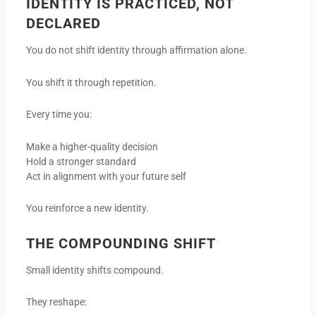
IDENTITY IS PRACTICED, NOT
DECLARED
You do not shift identity through affirmation alone.
You shift it through repetition.
Every time you:
Make a higher-quality decision
Hold a stronger standard
Act in alignment with your future self
You reinforce a new identity.
THE COMPOUNDING SHIFT
Small identity shifts compound.
They reshape: