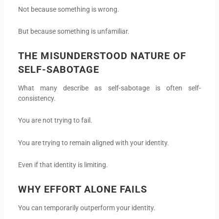
Not because something is wrong.
But because something is unfamiliar.
THE MISUNDERSTOOD NATURE OF
SELF-SABOTAGE
What many describe as self-sabotage is often self-
consistency.
You are not trying to fail.
You are trying to remain aligned with your identity.
Even if that identity is limiting.
WHY EFFORT ALONE FAILS
You can temporarily outperform your identity.