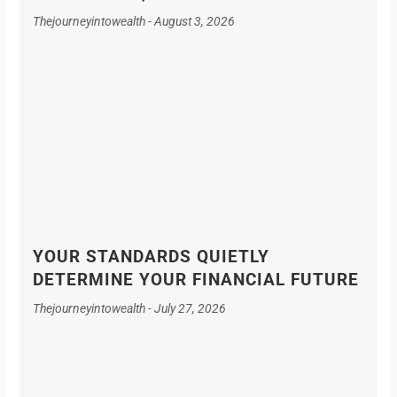
Thejourneyintowealth
August 3, 2026
YOUR STANDARDS QUIETLY
DETERMINE YOUR FINANCIAL FUTURE
Thejourneyintowealth
July 27, 2026