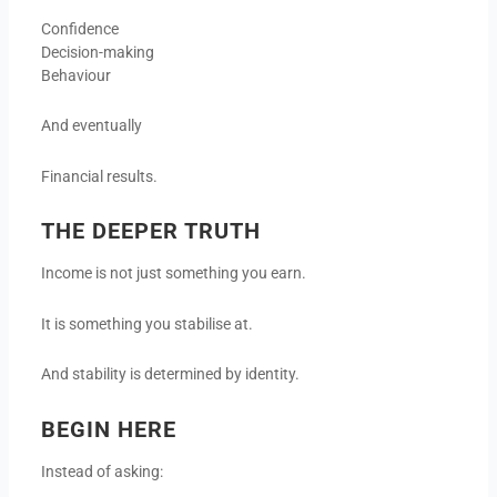
Confidence
Decision-making
Behaviour
And eventually
Financial results.
THE DEEPER TRUTH
Income is not just something you earn.
It is something you stabilise at.
And stability is determined by identity.
BEGIN HERE
Instead of asking: