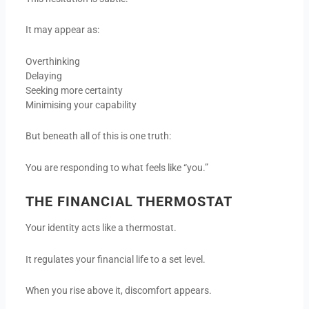
It may appear as:
Overthinking
Delaying
Seeking more certainty
Minimising your capability
But beneath all of this is one truth:
You are responding to what feels like “you.”
THE FINANCIAL THERMOSTAT
Your identity acts like a thermostat.
It regulates your financial life to a set level.
When you rise above it, discomfort appears.