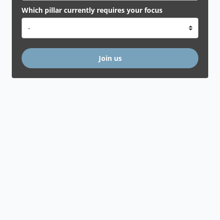
Which pillar currently requires your focus
Join us