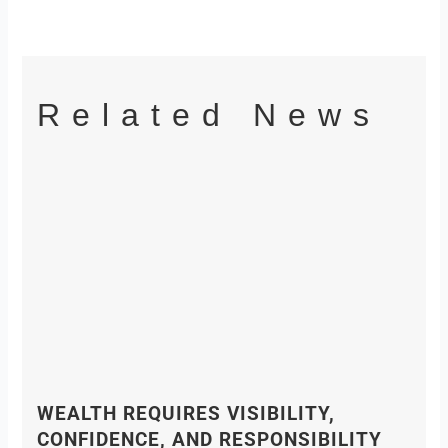
Related News
WEALTH REQUIRES VISIBILITY,
CONFIDENCE, AND RESPONSIBILITY