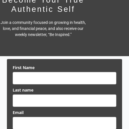
Authentic Self
Join a community focused on growing in health,
love, and financial peace,
and also receive our
weekly newsletter, “Be Inspired.”
First Name
Last name
Email