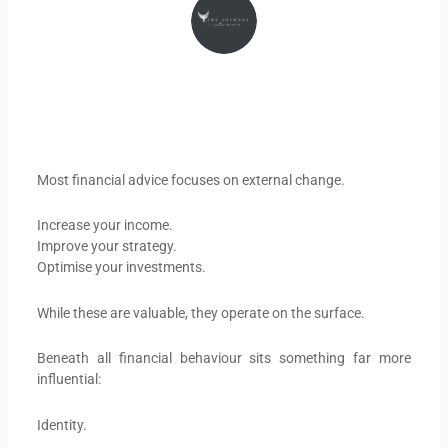
Most financial advice focuses on external change.
Increase your income.
Improve your strategy.
Optimise your investments.
While these are valuable, they operate on the surface.
Beneath all financial behaviour sits something far more
influential:
Identity.