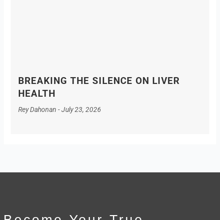
BREAKING THE SILENCE ON LIVER
HEALTH
Rey Dahonan
July 23, 2026
Become Your True