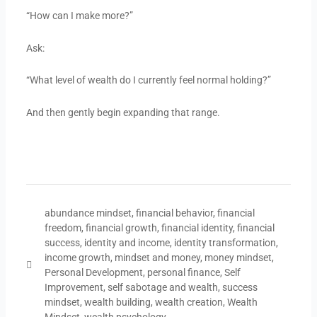
“How can I make more?”
Ask:
“What level of wealth do I currently feel normal holding?”
And then gently begin expanding that range.
abundance mindset
,
financial behavior
,
financial
freedom
,
financial growth
,
financial identity
,
financial
success
,
identity and income
,
identity transformation
,
income growth
,
mindset and money
,
money mindset
,
Personal Development
,
personal finance
,
Self
Improvement
,
self sabotage and wealth
,
success
mindset
,
wealth building
,
wealth creation
,
Wealth
Mindset
,
wealth psychology