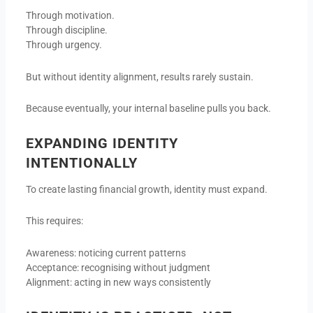
Through motivation.
Through discipline.
Through urgency.
But without identity alignment, results rarely sustain.
Because eventually, your internal baseline pulls you back.
EXPANDING IDENTITY
INTENTIONALLY
To create lasting financial growth, identity must expand.
This requires:
Awareness: noticing current patterns
Acceptance: recognising without judgment
Alignment: acting in new ways consistently