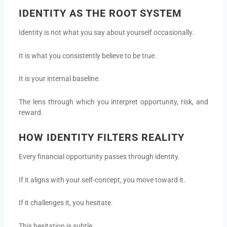
IDENTITY AS THE ROOT SYSTEM
Identity is not what you say about yourself occasionally.
It is what you consistently believe to be true.
It is your internal baseline.
The lens through which you interpret opportunity, risk, and
reward.
HOW IDENTITY FILTERS REALITY
Every financial opportunity passes through identity.
If it aligns with your self-concept, you move toward it.
If it challenges it, you hesitate.
This hesitation is subtle.