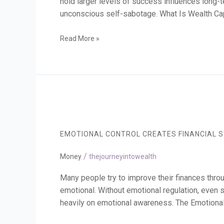
hold larger levels of success influences long-
unconscious self-sabotage. What Is Wealth Capa
Read More »
Emotional
Control
Creates
EMOTIONAL CONTROL CREATES FINANCIAL S
Financial
Stability
/
Money
thejourneyintowealth
Many people try to improve their finances throu
emotional. Without emotional regulation, even st
heavily on emotional awareness. The Emotional 