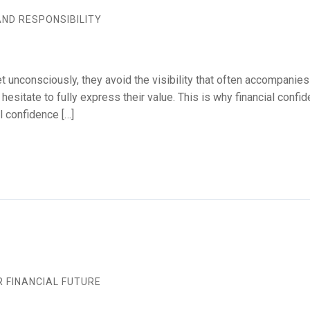
AND RESPONSIBILITY
 unconsciously, they avoid the visibility that often accompanies
esitate to fully express their value. This is why financial confi
l confidence […]
 FINANCIAL FUTURE