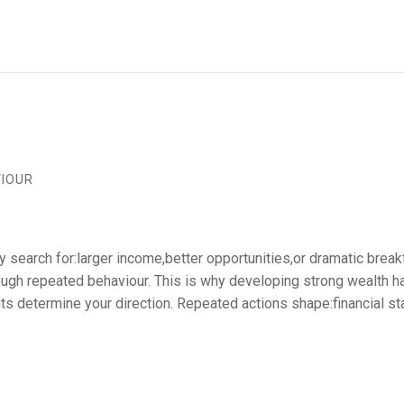
VIOUR
 search for:larger income,better opportunities,or dramatic breakt
hrough repeated behaviour. This is why developing strong wealth 
ts determine your direction. Repeated actions shape:financial st