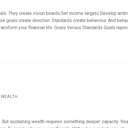
ls. They create vision boards.Set income targets.Develop ambiti
e goals create direction. Standards create behaviour. And behav
ransform your financial life. Goals Versus Standards Goals repr
 WEALTH
But sustaining wealth requires something deeper: capacity. Your a