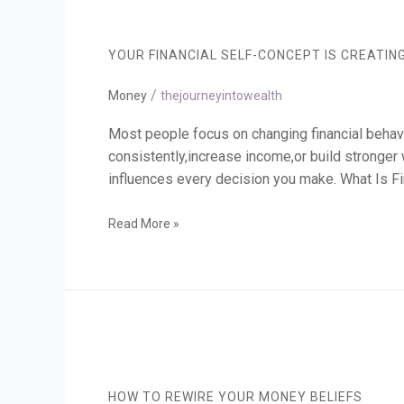
Your
Financial
Self-
YOUR FINANCIAL SELF-CONCEPT IS CREATIN
Concept
Is
/
Creating
Money
thejourneyintowealth
Your
Results
Most people focus on changing financial behavi
consistently,increase income,or build stronger we
influences every decision you make. What Is Fi
Read More »
How
to
Rewire
HOW TO REWIRE YOUR MONEY BELIEFS
Your