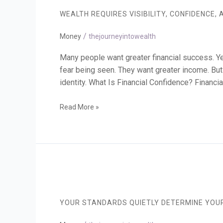
Visibility,
WEALTH REQUIRES VISIBILITY, CONFIDENCE, 
Confidence,
and
/
Responsibility
Money
thejourneyintowealth
Many people want greater financial success. Yet
fear being seen. They want greater income. But h
identity. What Is Financial Confidence? Financia
Read More »
Your
Standards
Quietly
YOUR STANDARDS QUIETLY DETERMINE YOUR
Determine
Your