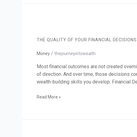
The
Quality
of
THE QUALITY OF YOUR FINANCIAL DECISION
Your
Financial
/
Decisions
Money
thejourneyintowealth
Shapes
Your
Most financial outcomes are not created overn
Future
of direction. And over time, those decisions co
wealth-building skills you develop. Financial
Read More »