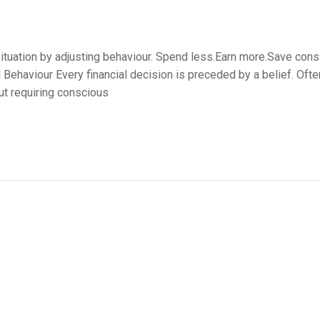
ituation by adjusting behaviour. Spend less.Earn more.Save consist
l Behaviour Every financial decision is preceded by a belief. Oft
out requiring conscious