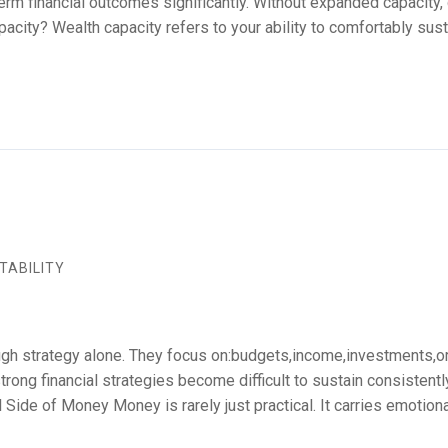
term financial outcomes significantly. Without expanded capacity,
city? Wealth capacity refers to your ability to comfortably sust
TABILITY
gh strategy alone. They focus on:budgets,income,investments,or p
rong financial strategies become difficult to sustain consistentl
Side of Money Money is rarely just practical. It carries emotion