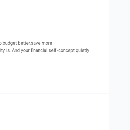
to:budget better,save more
ity is. And your financial self-concept quietly