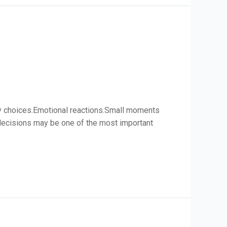
ily choices.Emotional reactions.Small moments
l decisions may be one of the most important