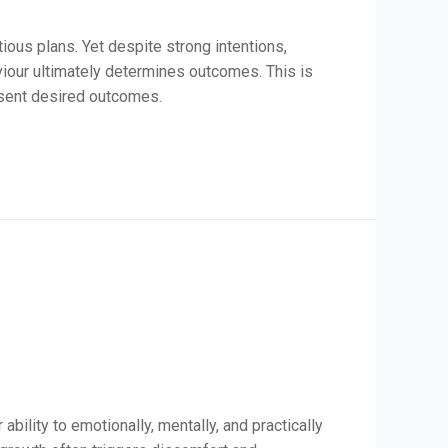
ous plans. Yet despite strong intentions,
iour ultimately determines outcomes. This is
esent desired outcomes.
bility to emotionally, mentally, and practically