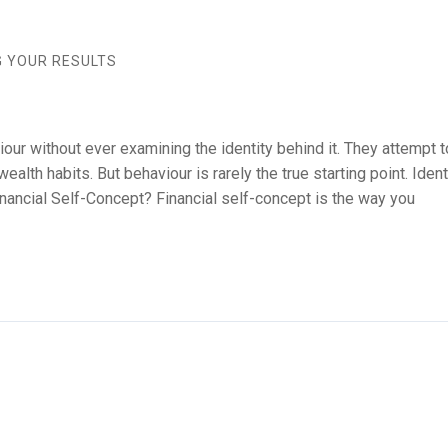
G YOUR RESULTS
our without ever examining the identity behind it. They attempt 
alth habits. But behaviour is rarely the true starting point. Ident
nancial Self-Concept? Financial self-concept is the way you