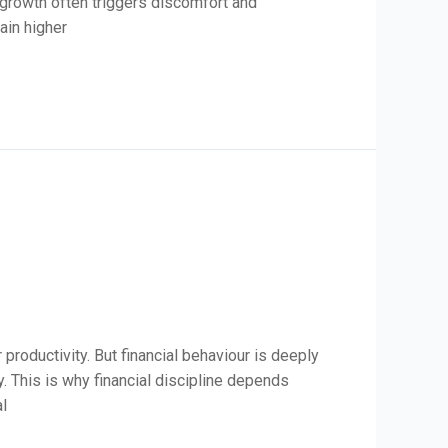
 growth often triggers discomfort and
ain higher
roductivity. But financial behaviour is deeply
y. This is why financial discipline depends
al