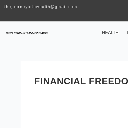
Skip
thejourneyintowealth@gmail.com
to
content
HEALTH
Where Health, Love and Money Align
FINANCIAL FREED
Wealth
Requires