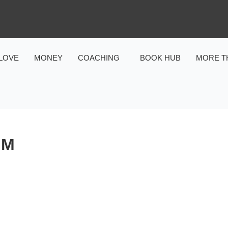
LOVE
MONEY
COACHING
BOOK HUB
MORE T
OM