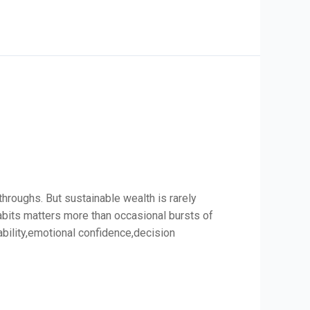
hroughs. But sustainable wealth is rarely
habits matters more than occasional bursts of
ability,emotional confidence,decision