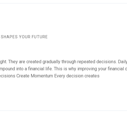
S SHAPES YOUR FUTURE
ight. They are created gradually through repeated decisions. Da
mpound into a financial life. This is why improving your financia
 Decisions Create Momentum Every decision creates