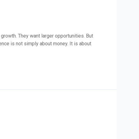
 growth. They want larger opportunities. But
dence is not simply about money. It is about