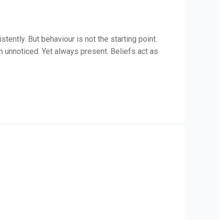
ently. But behaviour is not the starting point.
en unnoticed. Yet always present. Beliefs act as