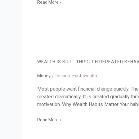
Read More »
Wealth
Is
Built
WEALTH IS BUILT THROUGH REPEATED BEHA
Through
Repeated
/
Behaviour
Money
thejourneyintowealth
Most people want financial change quickly. They
created dramatically. It is created gradually t
motivation. Why Wealth Habits Matter Your habi
Read More »