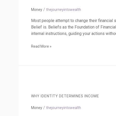
Money
/
Beliefs
Money
thejourneyintowealth
Most people attempt to change their financial s
Belief is. Beliefs as the Foundation of Financia
internal instructions, guiding your actions with
Read More »
Why
Identity
Determines
WHY IDENTITY DETERMINES INCOME
Income
/
Money
thejourneyintowealth