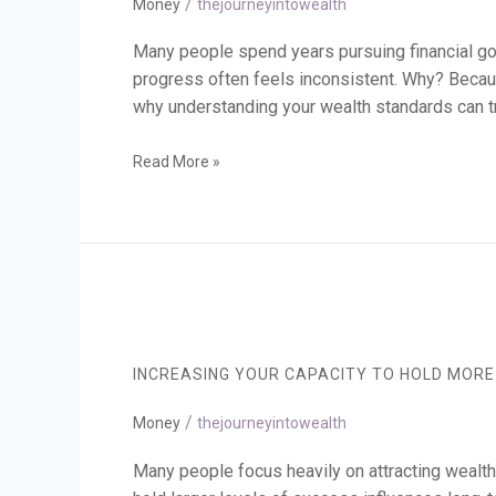
/
Financial
Money
thejourneyintowealth
Future
Many people spend years pursuing financial goa
progress often feels inconsistent. Why? Becaus
why understanding your wealth standards can t
Read More »
Increasing
Your
Capacity
INCREASING YOUR CAPACITY TO HOLD MORE
to
Hold
/
More
Money
thejourneyintowealth
Wealth
Many people focus heavily on attracting wealth. 