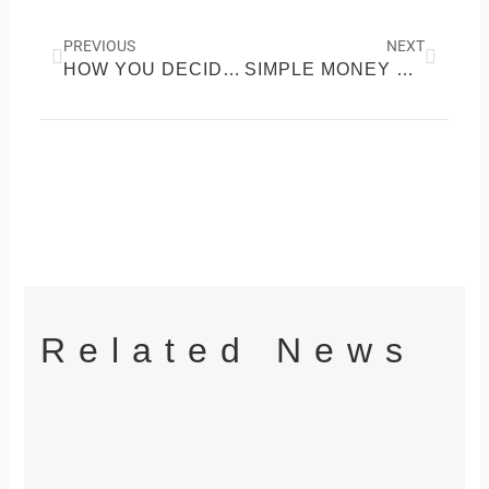
Prev
Next
PREVIOUS
NEXT
HOW YOU DECIDE IS HOW YOU GROW MONEY
SIMPLE MONEY SYSTEMS THAT REMOVE STRESS AND INCREASE CONTROL
Related News