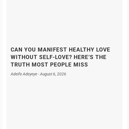
CAN YOU MANIFEST HEALTHY LOVE
WITHOUT SELF-LOVE? HERE’S THE
TRUTH MOST PEOPLE MISS
Adeife Adeyeye
August 6, 2026