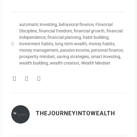
automatic investing
,
behavioral finance
,
Financial
Discipline
,
financial freedom
,
financial growth
,
financial
independence
,
financial planning
,
habit building
,
investment habits
,
long term wealth
,
money habits
,
money management
,
passive income
,
personal finance
,
prosperity mindset
,
saving strategies
,
smart investing
,
wealth building
,
wealth creation
,
Wealth Mindset
F
T
Y
a
w
o
c
i
u
e
t
t
b
t
u
o
e
b
THEJOURNEYINTOWEALTH
o
r
e
k