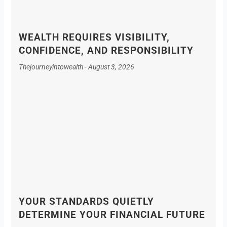
WEALTH REQUIRES VISIBILITY,
CONFIDENCE, AND RESPONSIBILITY
Thejourneyintowealth
August 3, 2026
YOUR STANDARDS QUIETLY
DETERMINE YOUR FINANCIAL FUTURE