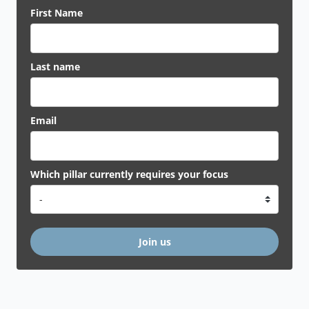
First Name
Last name
Email
Which pillar currently requires your focus
Join us