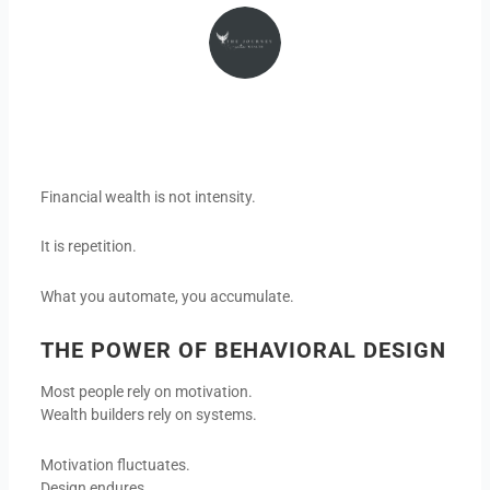
Financial wealth is not intensity.
It is repetition.
What you automate, you accumulate.
THE POWER OF BEHAVIORAL DESIGN
Most people rely on motivation.
Wealth builders rely on systems.
Motivation fluctuates.
Design endures.