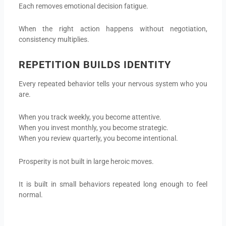
Each removes emotional decision fatigue.
When the right action happens without negotiation,
consistency multiplies.
REPETITION BUILDS IDENTITY
Every repeated behavior tells your nervous system who you
are.
When you track weekly, you become attentive.
When you invest monthly, you become strategic.
When you review quarterly, you become intentional.
Prosperity is not built in large heroic moves.
It is built in small behaviors repeated long enough to feel
normal.