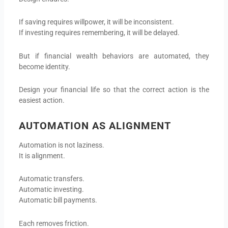
If saving requires willpower, it will be inconsistent.
If investing requires remembering, it will be delayed.
But if financial wealth behaviors are automated, they
become identity.
Design your financial life so that the correct action is the
easiest action.
AUTOMATION AS ALIGNMENT
Automation is not laziness.
It is alignment.
Automatic transfers.
Automatic investing.
Automatic bill payments.
Each removes friction.