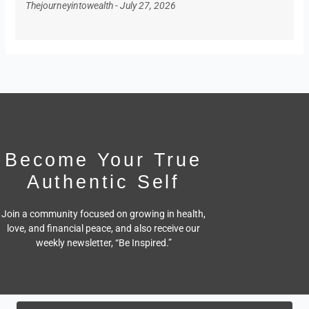
Thejourneyintowealth
July 27, 2026
Become Your True
Authentic Self
Join a community focused on growing in health,
love, and financial peace,
and also receive our
weekly newsletter, “Be Inspired.”