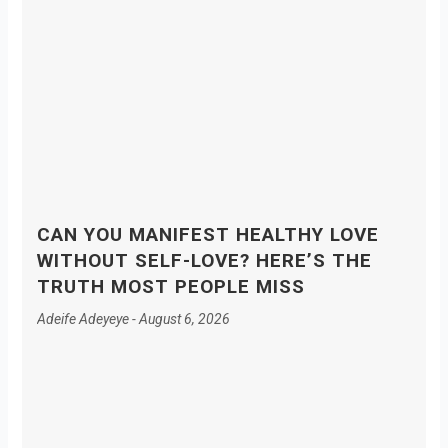
CAN YOU MANIFEST HEALTHY LOVE
WITHOUT SELF-LOVE? HERE’S THE
TRUTH MOST PEOPLE MISS
Adeife Adeyeye
August 6, 2026