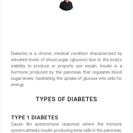
Diabetes is a chronic medical condition characterized by
elevated levels of blood sugar (glucose) due to the body’s
inability to produce or properly use insulin. Insulin is a
hormone produced by the pancreas that regulates blood
sugar levels, facilitating the uptake of glucose into cells for
energy.
TYPES OF DIABETES
TYPE 1 DIABETES
Cause: An autoimmune response where the immune
system attacks insulin-producing beta cells in the pancreas.