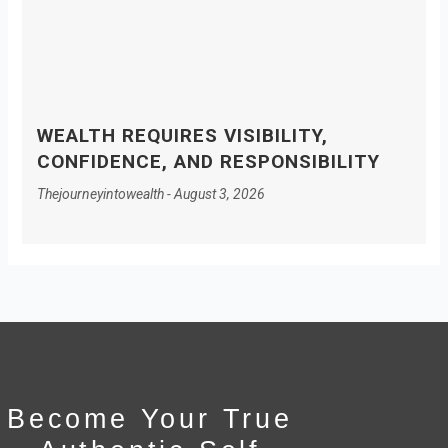
WEALTH REQUIRES VISIBILITY,
CONFIDENCE, AND RESPONSIBILITY
Thejourneyintowealth
August 3, 2026
Become Your True