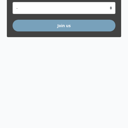
Join us