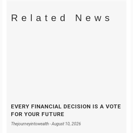
Related News
EVERY FINANCIAL DECISION IS A VOTE
FOR YOUR FUTURE
Thejourneyintowealth
August 10, 2026