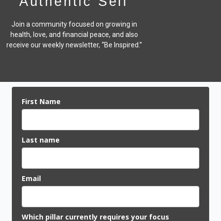
Authentic Self
Join a community focused on growing in
health, love, and financial peace,
and also
receive our weekly newsletter, “Be Inspired.”
First Name
Last name
Email
Which pillar currently requires your focus