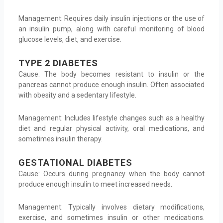
Management: Requires daily insulin injections or the use of
an insulin pump, along with careful monitoring of blood
glucose levels, diet, and exercise.
TYPE 2 DIABETES
Cause: The body becomes resistant to insulin or the
pancreas cannot produce enough insulin. Often associated
with obesity and a sedentary lifestyle.
Management: Includes lifestyle changes such as a healthy
diet and regular physical activity, oral medications, and
sometimes insulin therapy.
GESTATIONAL DIABETES
Cause: Occurs during pregnancy when the body cannot
produce enough insulin to meet increased needs.
Management: Typically involves dietary modifications,
exercise, and sometimes insulin or other medications.