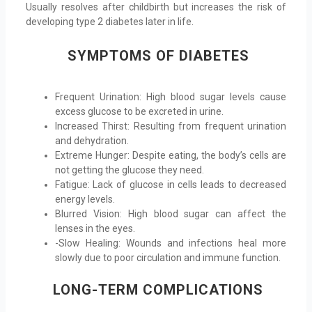
Usually resolves after childbirth but increases the risk of
developing type 2 diabetes later in life.
SYMPTOMS OF DIABETES
Frequent Urination: High blood sugar levels cause
excess glucose to be excreted in urine.
Increased Thirst: Resulting from frequent urination
and dehydration.
Extreme Hunger: Despite eating, the body’s cells are
not getting the glucose they need.
Fatigue: Lack of glucose in cells leads to decreased
energy levels.
Blurred Vision: High blood sugar can affect the
lenses in the eyes.
-Slow Healing: Wounds and infections heal more
slowly due to poor circulation and immune function.
LONG-TERM COMPLICATIONS