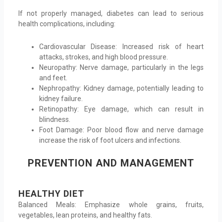
If not properly managed, diabetes can lead to serious
health complications, including:
Cardiovascular Disease: Increased risk of heart
attacks, strokes, and high blood pressure.
Neuropathy: Nerve damage, particularly in the legs
and feet.
Nephropathy: Kidney damage, potentially leading to
kidney failure.
Retinopathy: Eye damage, which can result in
blindness.
Foot Damage: Poor blood flow and nerve damage
increase the risk of foot ulcers and infections.
PREVENTION AND MANAGEMENT
HEALTHY DIET
Balanced Meals: Emphasize whole grains, fruits,
vegetables, lean proteins, and healthy fats.