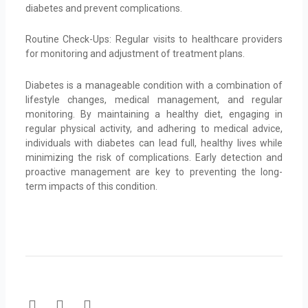
diabetes and prevent complications.
Routine Check-Ups: Regular visits to healthcare providers
for monitoring and adjustment of treatment plans.
Diabetes is a manageable condition with a combination of
lifestyle changes, medical management, and regular
monitoring. By maintaining a healthy diet, engaging in
regular physical activity, and adhering to medical advice,
individuals with diabetes can lead full, healthy lives while
minimizing the risk of complications. Early detection and
proactive management are key to preventing the long-
term impacts of this condition.
F
T
Y