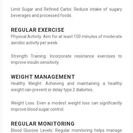
Limit Sugar and Refined Carbs: Reduce intake of sugary
beverages and processed foods.
REGULAR EXERCISE
Physical Activity: Aim for at least 150 minutes of moderate
aerobic activity per week.
Strength Training: Incorporate resistance exercises to
improve insulin sensitivity.
WEIGHT MANAGEMENT
Healthy Weight: Achieving and maintaining a healthy
weight can prevent or delay type 2 diabetes.
Weight Loss: Even a modest weight loss can significantly
improve blood sugar control.
REGULAR MONITORING
Blood Glucose Levels: Regular monitoring helps manage