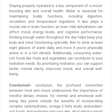
Staying properly hydrated is a key component of a mood-
boosting diet and overall health. Water is essential for
maintaining bodily functions, including digestion,
circulation, and temperature regulation. It also plays a
crucial role in brain function, as even mild dehydration can
affect mood, energy levels, and cognitive performance.
Drinking enough water throughout the day helps keep your
body and mind functioning optimally. Aim to drink at least
eight glasses of water daily, and more if you’re physically
active or in a hot climate. Additionally, consuming water-
rich foods like fruits and vegetables can contribute to your
hydration needs. By prioritizing hydration, you can support
better mental clarity, improved mood, and overall well-
being.
Conclusion
In conclusion, the profound connection
between food and mood underscores the importance of
mindful dietary choices for mental and emotional well-
being. Key points include the benefits of incorporating
complex carbohydrates, omega-3 fatty acids, antioxidant-
rich foods, and probiotics into your diet, all of which support