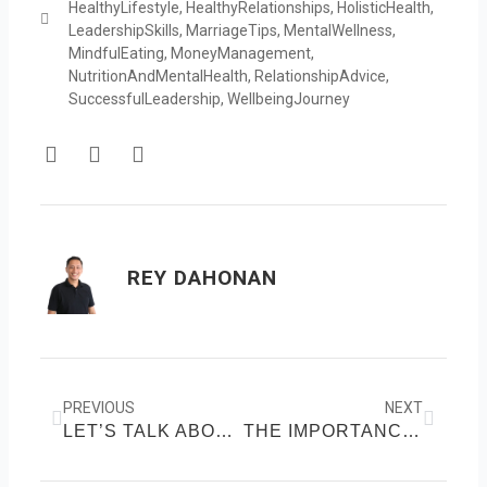
HealthyLifestyle
,
HealthyRelationships
,
HolisticHealth
,
LeadershipSkills
,
MarriageTips
,
MentalWellness
,
MindfulEating
,
MoneyManagement
,
NutritionAndMentalHealth
,
RelationshipAdvice
,
SuccessfulLeadership
,
WellbeingJourney
F
T
Y
a
w
o
c
i
u
e
t
t
b
t
u
o
e
b
REY DAHONAN
o
r
e
k
Prev
Next
PREVIOUS
NEXT
LET’S TALK ABOUT DIABETES
THE IMPORTANCE OF SLEEP HYGIENE: PRACTICES FOR BETTER SLEEP AND OVERALL HEALTH