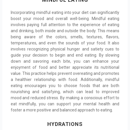
Incorporating mindful eating into your diet can significantly
boost your mood and overall well-being. Mindful eating
involves paying full attention to the experience of eating
and drinking, both inside and outside the body. This means
being aware of the colors, smells, textures, flavors,
temperatures, and even the sounds of your food. It also
involves recognizing physical hunger and satiety cues to
guide your decision to begin and end eating. By slowing
down and savoring each bite, you can enhance your
enjoyment of food and better appreciate its nutritional
value. This practice helps prevent overeating and promotes
a healthier relationship with food. Additionally, mindful
eating encourages you to choose foods that are both
nourishing and satisfying, which can lead to improved
mood and reduced stress. By making a conscious effort to
eat mindfully, you can support your mental health and
foster a more positive and balanced approach to eating.
HYDRATIONS