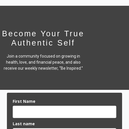
Become Your True
Authentic Self
Join a community focused on growing in
health, love, and financial peace,
and also
receive our weekly newsletter, “Be Inspired.”
First Name
Last name