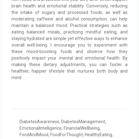
brain health and emotional stability. Conversely, reducing
the intake of sugary and processed foods, as well as
moderating caffeine and alcohol consumption, can help
maintain a balanced mood. Practical strategies such as
eating balanced meals, practicing mindful eating, and
staying hydrated are simple yet effective ways to enhance
overall well-being. I encourage you to experiment with
these mood-boosting foods and observe how they
positively impact your mental and emotional health. By
making these dietary adjustments, you can foster a
healthier, happier lifestyle that nurtures both body and
mind.
DiabetesAwareness
,
DiabetesManagement
,
EmotionalIntelligence
,
FinancialWellbeing
,
FoodAndMood
,
FoodForThought
,
HealthyEating
,