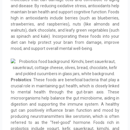
and disease. By reducing oxidative stress, antioxidants help
maintain brain health and support cognitive function. Foods
high in antioxidants include berries (such as blueberries,
strawberries, and raspberries), nuts (like almonds and
walnuts), dark chocolate, and leafy green vegetables (such
as spinach and kale). Incorporating these foods into your
diet can help protect your brain from damage, improve
mood, and support overall mental well-being.
Probiotics
: These foods are beneficial bacteria that play a
crucial role in maintaining gut health, which is closely linked
to mental health through the gut-brain axis. These
microorganisms help balance the gut microbiome, aiding in
digestion and supporting the immune system. A healthy
gut can positively influence brain function and mood by
producing neurotransmitters like serotonin, which is often
referred to as the “feel-good” hormone. Foods rich in
probiotics include yogurt, kefir, sauerkraut, kimchi, and