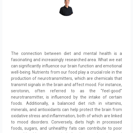
The connection between diet and mental health is a
fascinating and increasingly researched area. What we eat
can significantly influence our brain function and emotional
well-being. Nutrients from our food play a crucial role in the
production of neurotransmitters, which are chemicals that
transmit signals in the brain and affect mood. For instance,
serotonin, often referred to as the “feel-good”
neurotransmitter, is influenced by the intake of certain
foods. Additionally, a balanced diet rich in vitamins,
minerals, and antioxidants can help protect the brain from
oxidative stress and inflammation, both of which are linked
to mood disorders. Conversely, diets high in processed
foods, sugars, and unhealthy fats can contribute to poor