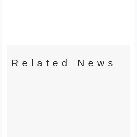
Related News