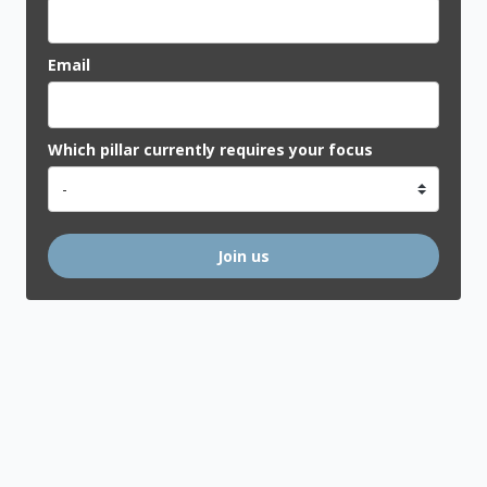
Email
Which pillar currently requires your focus
Join us