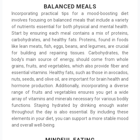
BALANCED MEALS
Incorporating practical tips for a mood-boosting diet
involves focusing on balanced meals that include a variety
of nutrients essential for both physical and mental health.
Start by ensuring each meal contains a mix of proteins,
carbohydrates, and healthy fats. Proteins, found in foods
like lean meats, fish, eggs, beans, and legumes, are crucial
for building and repairing tissues. Carbohydrates, the
body’s main source of energy, should come from whole
grains, fruits, and vegetables, which also provide fiber and
essential vitamins. Healthy fats, such as those in avocados,
nuts, seeds, and olive oil, are important for brain health and
hormone production. Additionally, incorporating a diverse
range of fruits and vegetables ensures you get a wide
array of vitamins and minerals necessary for various bodily
functions. Staying hydrated by drinking enough water
throughout the day is also essential. By including these
elements in your diet, you can support a more stable mood
and overall well-being.
MINDFUL EATING