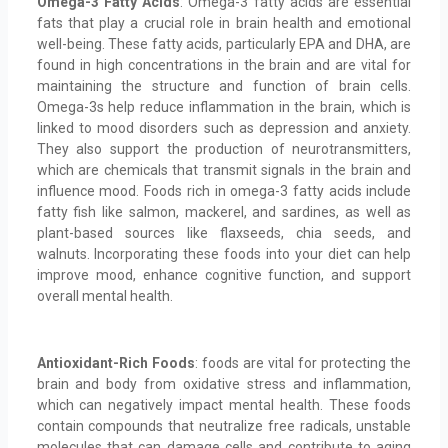
Omega-3 Fatty Acids
: Omega-3 fatty acids are essential
fats that play a crucial role in brain health and emotional
well-being. These fatty acids, particularly EPA and DHA, are
found in high concentrations in the brain and are vital for
maintaining the structure and function of brain cells.
Omega-3s help reduce inflammation in the brain, which is
linked to mood disorders such as depression and anxiety.
They also support the production of neurotransmitters,
which are chemicals that transmit signals in the brain and
influence mood. Foods rich in omega-3 fatty acids include
fatty fish like salmon, mackerel, and sardines, as well as
plant-based sources like flaxseeds, chia seeds, and
walnuts. Incorporating these foods into your diet can help
improve mood, enhance cognitive function, and support
overall mental health.
Antioxidant-Rich Foods
: foods are vital for protecting the
brain and body from oxidative stress and inflammation,
which can negatively impact mental health. These foods
contain compounds that neutralize free radicals, unstable
molecules that can damage cells and contribute to aging