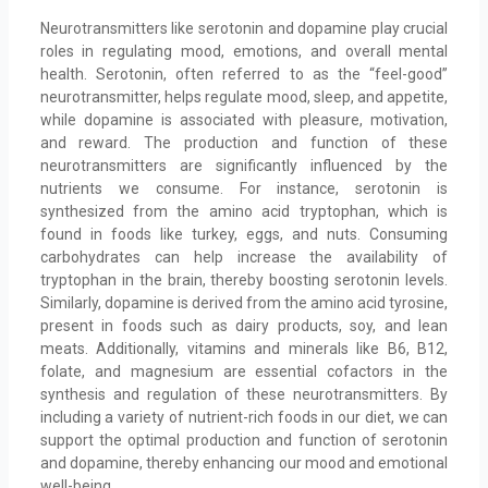
Neurotransmitters like serotonin and dopamine play crucial
roles in regulating mood, emotions, and overall mental
health. Serotonin, often referred to as the “feel-good”
neurotransmitter, helps regulate mood, sleep, and appetite,
while dopamine is associated with pleasure, motivation,
and reward. The production and function of these
neurotransmitters are significantly influenced by the
nutrients we consume. For instance, serotonin is
synthesized from the amino acid tryptophan, which is
found in foods like turkey, eggs, and nuts. Consuming
carbohydrates can help increase the availability of
tryptophan in the brain, thereby boosting serotonin levels.
Similarly, dopamine is derived from the amino acid tyrosine,
present in foods such as dairy products, soy, and lean
meats. Additionally, vitamins and minerals like B6, B12,
folate, and magnesium are essential cofactors in the
synthesis and regulation of these neurotransmitters. By
including a variety of nutrient-rich foods in our diet, we can
support the optimal production and function of serotonin
and dopamine, thereby enhancing our mood and emotional
well-being.