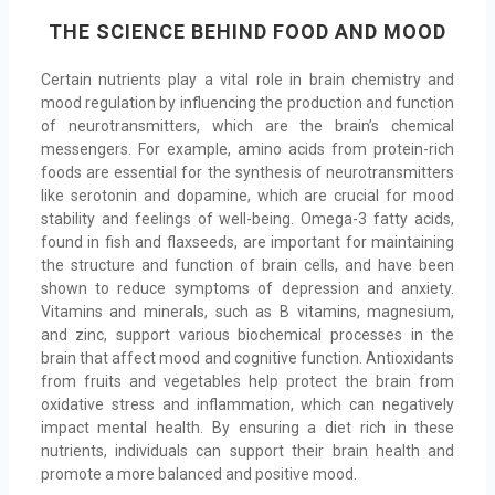
THE SCIENCE BEHIND FOOD AND MOOD
Certain nutrients play a vital role in brain chemistry and
mood regulation by influencing the production and function
of neurotransmitters, which are the brain’s chemical
messengers. For example, amino acids from protein-rich
foods are essential for the synthesis of neurotransmitters
like serotonin and dopamine, which are crucial for mood
stability and feelings of well-being. Omega-3 fatty acids,
found in fish and flaxseeds, are important for maintaining
the structure and function of brain cells, and have been
shown to reduce symptoms of depression and anxiety.
Vitamins and minerals, such as B vitamins, magnesium,
and zinc, support various biochemical processes in the
brain that affect mood and cognitive function. Antioxidants
from fruits and vegetables help protect the brain from
oxidative stress and inflammation, which can negatively
impact mental health. By ensuring a diet rich in these
nutrients, individuals can support their brain health and
promote a more balanced and positive mood.