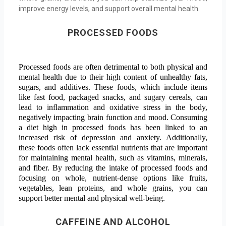
improve energy levels, and support overall mental health.
PROCESSED FOODS
Processed foods are often detrimental to both physical and
mental health due to their high content of unhealthy fats,
sugars, and additives. These foods, which include items
like fast food, packaged snacks, and sugary cereals, can
lead to inflammation and oxidative stress in the body,
negatively impacting brain function and mood. Consuming
a diet high in processed foods has been linked to an
increased risk of depression and anxiety. Additionally,
these foods often lack essential nutrients that are important
for maintaining mental health, such as vitamins, minerals,
and fiber. By reducing the intake of processed foods and
focusing on whole, nutrient-dense options like fruits,
vegetables, lean proteins, and whole grains, you can
support better mental and physical well-being.
CAFFEINE AND ALCOHO
L