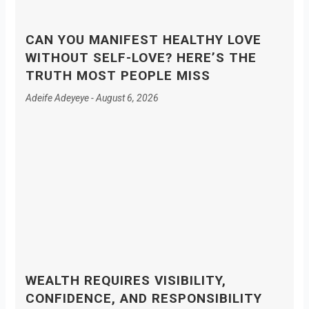
CAN YOU MANIFEST HEALTHY LOVE
WITHOUT SELF-LOVE? HERE’S THE
TRUTH MOST PEOPLE MISS
Adeife Adeyeye
August 6, 2026
WEALTH REQUIRES VISIBILITY,
CONFIDENCE, AND RESPONSIBILITY