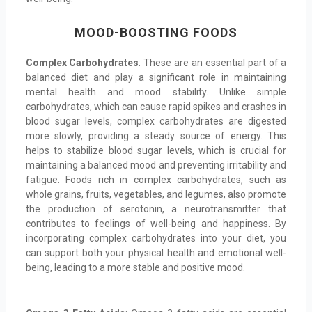
MOOD-BOOSTING FOODS
Complex Carbohydrates
: These are an essential part of a
balanced diet and play a significant role in maintaining
mental health and mood stability. Unlike simple
carbohydrates, which can cause rapid spikes and crashes in
blood sugar levels, complex carbohydrates are digested
more slowly, providing a steady source of energy. This
helps to stabilize blood sugar levels, which is crucial for
maintaining a balanced mood and preventing irritability and
fatigue. Foods rich in complex carbohydrates, such as
whole grains, fruits, vegetables, and legumes, also promote
the production of serotonin, a neurotransmitter that
contributes to feelings of well-being and happiness. By
incorporating complex carbohydrates into your diet, you
can support both your physical health and emotional well-
being, leading to a more stable and positive mood.