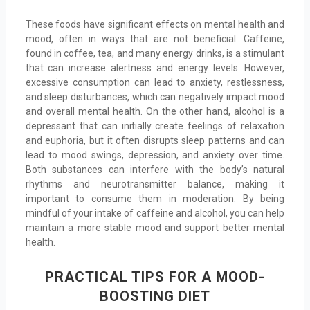
These foods have significant effects on mental health and
mood, often in ways that are not beneficial. Caffeine,
found in coffee, tea, and many energy drinks, is a stimulant
that can increase alertness and energy levels. However,
excessive consumption can lead to anxiety, restlessness,
and sleep disturbances, which can negatively impact mood
and overall mental health. On the other hand, alcohol is a
depressant that can initially create feelings of relaxation
and euphoria, but it often disrupts sleep patterns and can
lead to mood swings, depression, and anxiety over time.
Both substances can interfere with the body’s natural
rhythms and neurotransmitter balance, making it
important to consume them in moderation. By being
mindful of your intake of caffeine and alcohol, you can help
maintain a more stable mood and support better mental
health.
PRACTICAL TIPS FOR A MOOD-
BOOSTING DIET