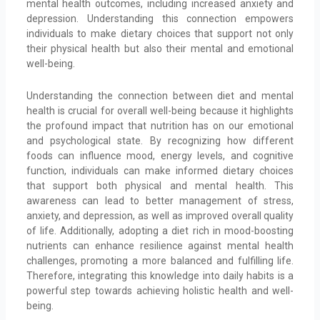
mental health outcomes, including increased anxiety and
depression. Understanding this connection empowers
individuals to make dietary choices that support not only
their physical health but also their mental and emotional
well-being.
Understanding the connection between diet and mental
health is crucial for overall well-being because it highlights
the profound impact that nutrition has on our emotional
and psychological state. By recognizing how different
foods can influence mood, energy levels, and cognitive
function, individuals can make informed dietary choices
that support both physical and mental health. This
awareness can lead to better management of stress,
anxiety, and depression, as well as improved overall quality
of life. Additionally, adopting a diet rich in mood-boosting
nutrients can enhance resilience against mental health
challenges, promoting a more balanced and fulfilling life.
Therefore, integrating this knowledge into daily habits is a
powerful step towards achieving holistic health and well-
being.