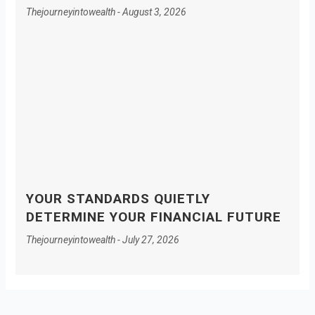
Thejourneyintowealth
August 3, 2026
YOUR STANDARDS QUIETLY
DETERMINE YOUR FINANCIAL FUTURE
Thejourneyintowealth
July 27, 2026