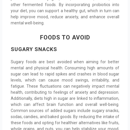
other fermented foods. By incorporating probiotics into
your diet, you can support a healthy gut, which in turn can
help improve mood, reduce anxiety, and enhance overall
mental well-being.
FOODS TO AVOID
SUGARY SNACKS
Sugary foods are best avoided when aiming for better
mental and physical health. Consuming high amounts of
sugar can lead to rapid spikes and crashes in blood sugar
levels, which can cause mood swings, irritability, and
fatigue. These fluctuations can negatively impact mental
health, contributing to feelings of anxiety and depression.
Additionally, diets high in sugar are linked to inflammation,
which can affect brain function and overall well-being.
Common sources of added sugars include sugary snacks,
sodas, candies, and baked goods. By reducing the intake of
these foods and opting for healthier alternatives like fruits,
whole grains, and nuts, you can help stabilize your mood,