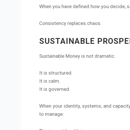
When you have defined how you decide, sav
Consistency replaces chaos.
SUSTAINABLE PROSPE
Sustainable Money is not dramatic.
It is structured.
It is calm.
It is governed.
When your identity, systems, and capacit
to manage.