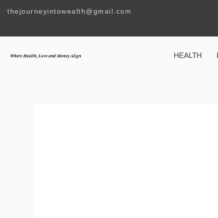
Skip
thejourneyintowealth@gmail.com
to
content
HEALTH
Where Health, Love and Money Align
INTEGRATI