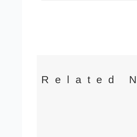
Related 