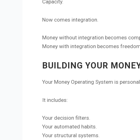
Capacity.
Now comes integration.
Money without integration becomes comp
Money with integration becomes freedom
BUILDING YOUR MONE
Your Money Operating System is personal
It includes:
Your decision filters.
Your automated habits.
Your structural systems.