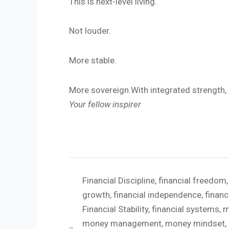
This is next-level living.
Not louder.
More stable.
More sovereign.With integrated strength,
Your fellow inspirer
Financial Discipline
,
financial freedom
growth
,
financial independence
,
financ
Financial Stability
,
financial systems
,
m
money management
,
money mindset
,