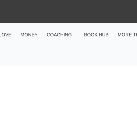
LOVE
MONEY
COACHING
BOOK HUB
MORE T
MONEY
ON & MONEY OPERATING