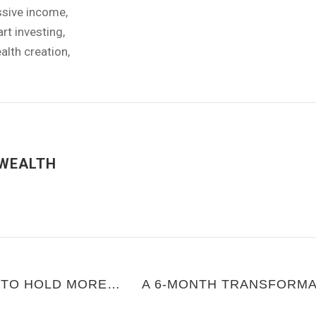
ssive income
,
rt investing
,
alth creation
,
WEALTH
INCREASING YOUR CAPACITY TO HOLD MORE MONEY WITHOUT SELF-SABOTAGE
A 6-MONTH TRANSFORMA