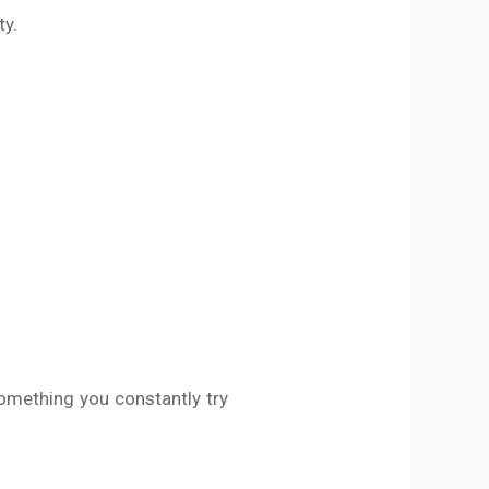
ty.
omething you constantly try