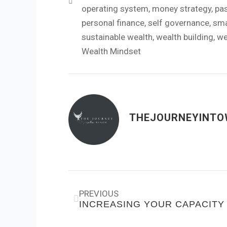
operating system
,
money strategy
,
pa
personal finance
,
self governance
,
sma
sustainable wealth
,
wealth building
,
we
Wealth Mindset
THEJOURNEYINTO
Prev
PREVIOUS