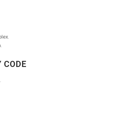
lex.
.
Y CODE
.