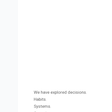
We have explored decisions.
Habits.
Systems.