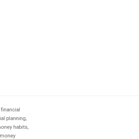
,
financial
ial planning
,
oney habits
,
money