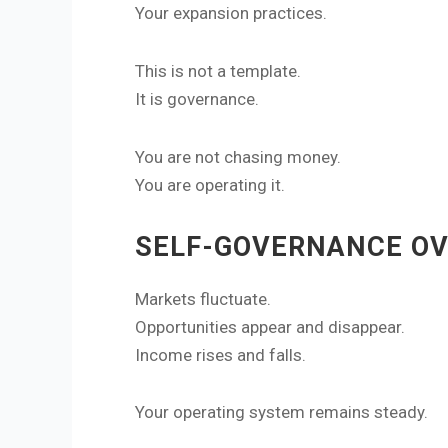
Your expansion practices.
This is not a template.
It is governance.
You are not chasing money.
You are operating it.
SELF-GOVERNANCE OV
Markets fluctuate.
Opportunities appear and disappear.
Income rises and falls.
Your operating system remains steady.