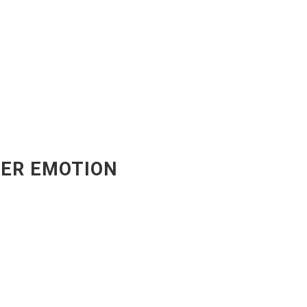
ER EMOTION