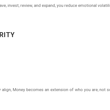
e, invest, review, and expand, you reduce emotional volatili
RITY
y align, Money becomes an extension of who you are, not s