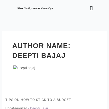
Skip
Menu
to
Where Health, Love and Money Align
content
AUTHOR NAME:
DEEPTI BAJAJ
Tips
on
how
TIPS ON HOW TO STICK TO A BUDGET
to
Uncategorized
/
Deepti Bajaj
stick