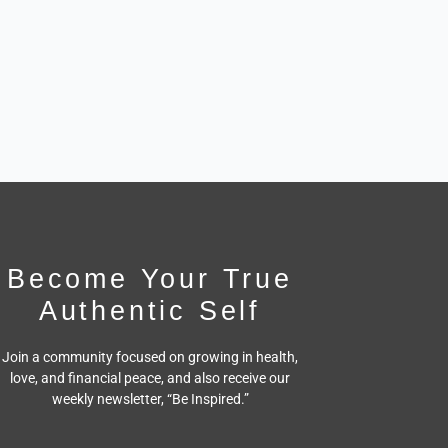
Become Your True
Authentic Self
Join a community focused on growing in health,
love, and financial peace,
and also receive our
weekly newsletter, “Be Inspired.”