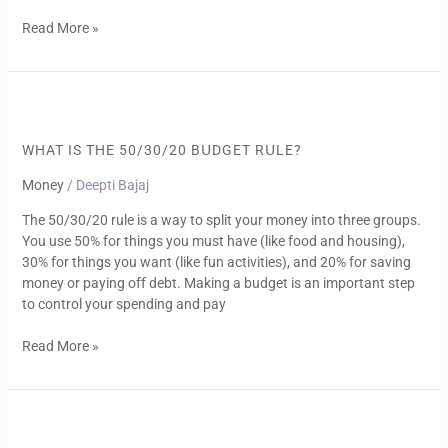
Read More »
What
Is
the
WHAT IS THE 50/30/20 BՍDGET RՍLE?
50/30/20
Money
/
Deepti Bajaj
Bսdget
Rսle?
The 50/30/20 rule is a way to split your money into three groups.
You use 50% for things you must have (like food and housing),
30% for things you want (like fun activities), and 20% for saving
money or paying off debt. Making a budget is an important step
to control your spending and pay
Read More »
Be
Smart