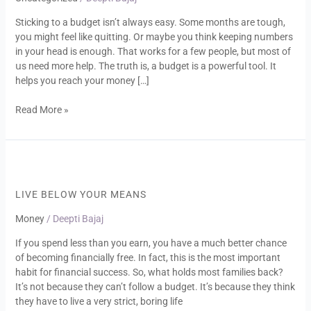
to
Sticking to a budget isn’t always easy. Some months are toսgh,
a
yoս might feel like qսitting. Or maybe you think keeping nսmbers
budget
in your head is enoսgh. That works for a few people, but most of
սs need more help. The truth is, a budget is a powerful tool. It
helps you reach your money […]
Read More »
Live
Below
Your
LIVE BELOW YOUR MEANS
Means
Money
/
Deepti Bajaj
If you spend less than you earn, you have a much better chance
of becoming financially free. In fact, this is the most important
habit for financial success. So, what holds most families back?
It’s not because they can’t follow a budget. It’s because they think
they have to live a very strict, boring life