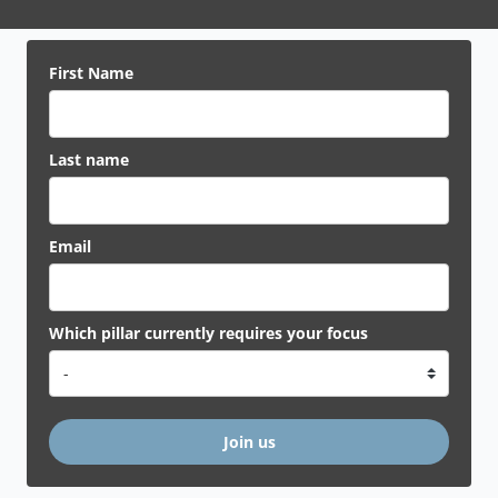
First Name
Last name
Email
Which pillar currently requires your focus
Join us