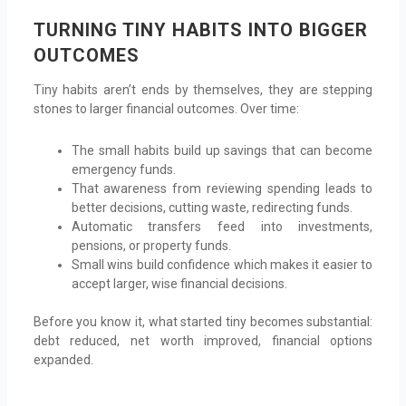
TURNING TINY HABITS INTO BIGGER
OUTCOMES
Tiny habits aren’t ends by themselves, they are stepping
stones to larger financial outcomes. Over time:
The small habits build up savings that can become
emergency funds.
That awareness from reviewing spending leads to
better decisions, cutting waste, redirecting funds.
Automatic transfers feed into investments,
pensions, or property funds.
Small wins build confidence which makes it easier to
accept larger, wise financial decisions.
Before you know it, what started tiny becomes substantial:
debt reduced, net worth improved, financial options
expanded.