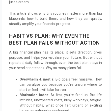
just a dream.
This article shows why tiny routines matter more than big
blueprints, how to build them, and how they can quietly,
steadily amplify your financial progress.
HABIT VS PLAN: WHY EVEN THE
BEST PLAN FAILS WITHOUT ACTION
A big financial plan has its place; it sets direction, gives
purpose, and helps you visualise your future. But without
repeated, daily follow-through, even the best plan stays in
your head or notebook. Why so many plans fail:
Overwhelm & inertia
: Big goals feel massive. They
can paralyse you because you’re unsure where to
start or feel it will take forever.
Motivation fades
: At first, you’re fired up. But life
intrudes, unexpected costs, busy workdays, fatigue.
Without habits, what once felt urgent or exciting
becomes optional or postponed.