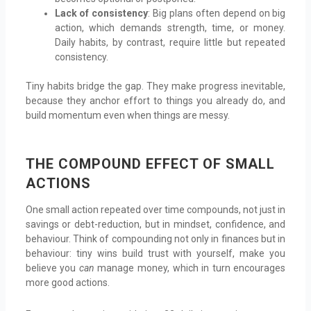
Lack of consistency
: Big plans often depend on big
action, which demands strength, time, or money.
Daily habits, by contrast, require little but repeated
consistency.
Tiny habits bridge the gap. They make progress inevitable,
because they anchor effort to things you already do, and
build momentum even when things are messy.
THE COMPOUND EFFECT OF SMALL
ACTIONS
One small action repeated over time compounds, not just in
savings or debt-reduction, but in mindset, confidence, and
behaviour. Think of compounding not only in finances but in
behaviour: tiny wins build trust with yourself, make you
believe you
can
manage money, which in turn encourages
more good actions.