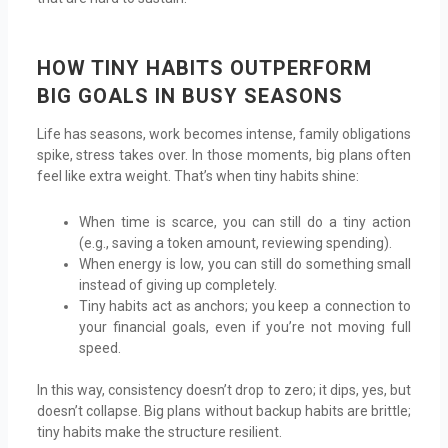
HOW TINY HABITS OUTPERFORM
BIG GOALS IN BUSY SEASONS
Life has seasons, work becomes intense, family obligations
spike, stress takes over. In those moments, big plans often
feel like extra weight. That’s when tiny habits shine:
When time is scarce, you can still do a tiny action
(e.g., saving a token amount, reviewing spending).
When energy is low, you can still do something small
instead of giving up completely.
Tiny habits act as anchors; you keep a connection to
your financial goals, even if you’re not moving full
speed.
In this way, consistency doesn’t drop to zero; it dips, yes, but
doesn’t collapse. Big plans without backup habits are brittle;
tiny habits make the structure resilient.