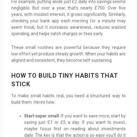
For example, putting aside just £2 daily into savings seems
negligible. But over a year, that’s nearly £750. Over five
years, with modest interest, it grows significantly. Similarly,
checking your bank app each morning for a minute may
seem trivial, but it increases awareness, reduces wasted
spending, and helps catch charges or fees early.
These small routines are powerful because they require
low effort yet produce steady growth. When your habits are
aligned and consistent, they become self-sustaining.
HOW TO BUILD TINY HABITS THAT
STICK
To make small habits real, you need a structured way to
build them. Here’s how:
Start super small
: If you want to save more, start by
saving just £1 or £5 a day. If you want to invest,
maybe focus first on reading about investments
daily. The key is that the action is so easy you’ll do it