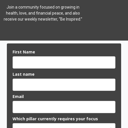
Join a community focused on growing in
health, love, and financial peace,
and also
receive our weekly newsletter, “Be Inspired.”
First Name
Last name
Email
Which pillar currently requires your focus