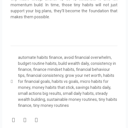
momentum build. In time, those tiny habits will not just
support your big plans, they’ll become the foundation that
makes them possible.
automate habits finance
,
avoid financial overwhelm
,
budget routine habits
,
build wealth daily
,
consistency in
finance
,
finance mindset habits
,
financial behaviour
tips
,
financial consistency
,
grow your net worth
,
habits
for financial goals
,
habits vs goals
,
micro habits for
money
,
money habits that stick
,
savings habits daily
,
small actions big results
,
small daily habits
,
steady
wealth building
,
sustainable money routines
,
tiny habits
finance
,
tiny money routines
F
T
Y
a
w
o