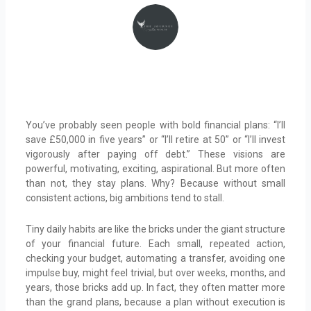
You’ve probably seen people with bold financial plans: “I’ll
save £50,000 in five years” or “I’ll retire at 50” or “I’ll invest
vigorously after paying off debt.” These visions are
powerful, motivating, exciting, aspirational. But more often
than not, they stay plans. Why? Because without small
consistent actions, big ambitions tend to stall.
Tiny daily habits are like the bricks under the giant structure
of your financial future. Each small, repeated action,
checking your budget, automating a transfer, avoiding one
impulse buy, might feel trivial, but over weeks, months, and
years, those bricks add up. In fact, they often matter more
than the grand plans, because a plan without execution is