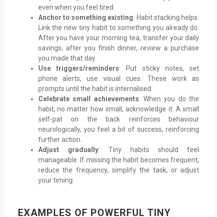
even when you feel tired.
Anchor to something existing
: Habit stacking helps.
Link the new tiny habit to something you already do.
After you have your morning tea, transfer your daily
savings; after you finish dinner, review a purchase
you made that day.
Use triggers/reminders
: Put sticky notes, set
phone alerts, use visual cues. These work as
prompts until the habit is internalised.
Celebrate small achievements
: When you do the
habit, no matter how small, acknowledge it. A small
self-pat on the back reinforces behaviour
neurologically, you feel a bit of success, reinforcing
further action.
Adjust gradually
: Tiny habits should feel
manageable. If missing the habit becomes frequent,
reduce the frequency, simplify the task, or adjust
your timing.
EXAMPLES OF POWERFUL TINY