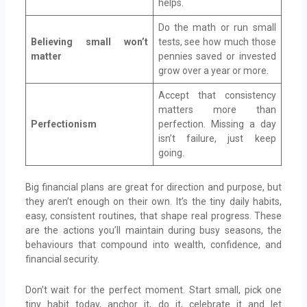
helps.
Do the math or run small
Believing small won’t
tests, see how much those
matter
pennies saved or invested
grow over a year or more.
Accept that consistency
matters more than
Perfectionism
perfection. Missing a day
isn’t failure, just keep
going.
Big financial plans are great for direction and purpose, but
they aren’t enough on their own. It’s the tiny daily habits,
easy, consistent routines, that shape real progress. These
are the actions you’ll maintain during busy seasons, the
behaviours that compound into wealth, confidence, and
financial security.
Don’t wait for the perfect moment. Start small, pick one
tiny habit today, anchor it, do it, celebrate it and let