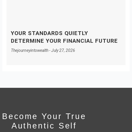
YOUR STANDARDS QUIETLY
DETERMINE YOUR FINANCIAL FUTURE
Thejourneyintowealth
July 27, 2026
Become Your True
Authentic Self