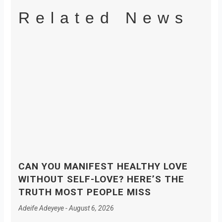
Related News
CAN YOU MANIFEST HEALTHY LOVE
WITHOUT SELF-LOVE? HERE’S THE
TRUTH MOST PEOPLE MISS
Adeife Adeyeye
August 6, 2026