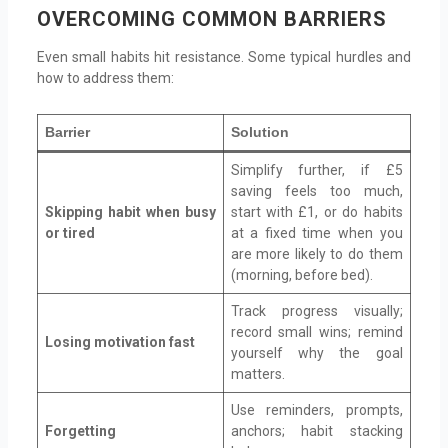
OVERCOMING COMMON BARRIERS
Even small habits hit resistance. Some typical hurdles and
how to address them:
Barrier
Solution
Simplify further, if £5
saving feels too much,
Skipping habit when busy
start with £1, or do habits
or tired
at a fixed time when you
are more likely to do them
(morning, before bed).
Track progress visually;
record small wins; remind
Losing motivation fast
yourself why the goal
matters.
Use reminders, prompts,
Forgetting
anchors; habit stacking