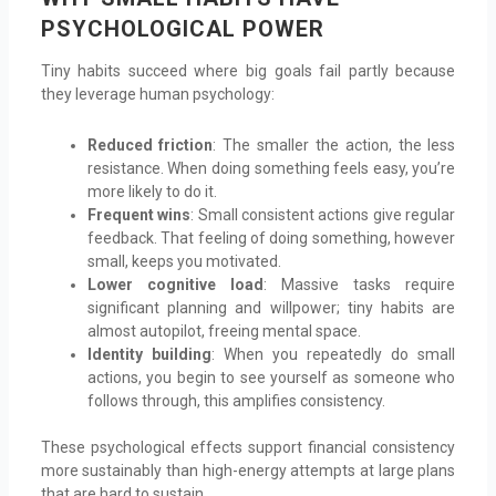
PSYCHOLOGICAL POWER
Tiny habits succeed where big goals fail partly because
they leverage human psychology:
Reduced friction
: The smaller the action, the less
resistance. When doing something feels easy, you’re
more likely to do it.
Frequent wins
: Small consistent actions give regular
feedback. That feeling of doing something, however
small, keeps you motivated.
Lower cognitive load
: Massive tasks require
significant planning and willpower; tiny habits are
almost autopilot, freeing mental space.
Identity building
: When you repeatedly do small
actions, you begin to see yourself as someone who
follows through, this amplifies consistency.
These psychological effects support financial consistency
more sustainably than high-energy attempts at large plans
that are hard to sustain.