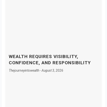
WEALTH REQUIRES VISIBILITY,
CONFIDENCE, AND RESPONSIBILITY
Thejourneyintowealth
August 3, 2026