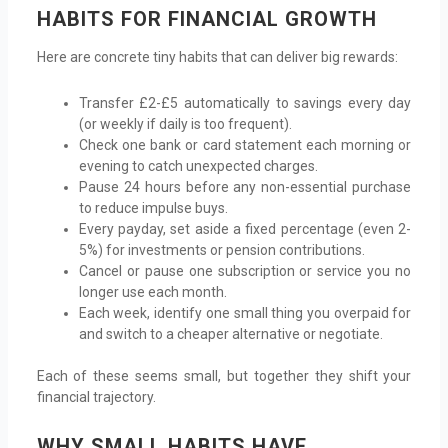
HABITS FOR FINANCIAL GROWTH
Here are concrete tiny habits that can deliver big rewards:
Transfer £2-£5 automatically to savings every day
(or weekly if daily is too frequent).
Check one bank or card statement each morning or
evening to catch unexpected charges.
Pause 24 hours before any non-essential purchase
to reduce impulse buys.
Every payday, set aside a fixed percentage (even 2-
5%) for investments or pension contributions.
Cancel or pause one subscription or service you no
longer use each month.
Each week, identify one small thing you overpaid for
and switch to a cheaper alternative or negotiate.
Each of these seems small, but together they shift your
financial trajectory.
WHY SMALL HABITS HAVE