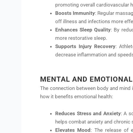
promoting overall cardiovascular h
Boosts Immunity
: Regular massag
off illness and infections more effe
Enhances Sleep Quality
: By redu
more restorative sleep.
Supports Injury Recovery
: Athle
decrease inflammation and speeds
MENTAL AND EMOTIONAL
The connection between body and mind is 
how it benefits emotional health:
Reduces Stress and Anxiety
: A s
helps combat anxiety and chronic 
Elevates Mood
: The release of