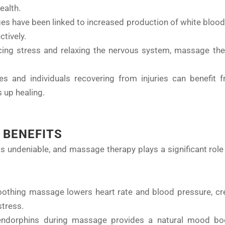
ealth.
es have been linked to increased production of white blood c
ctively.
cing stress and relaxing the nervous system, massage the
tes and individuals recovering from injuries can benefit
 up healing.
 BENEFITS
undeniable, and massage therapy plays a significant role i
oothing massage lowers heart rate and blood pressure, cre
stress.
 endorphins during massage provides a natural mood boo