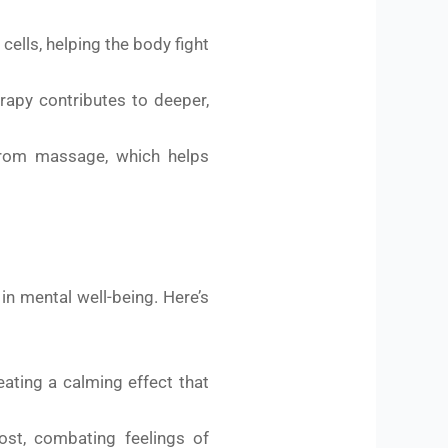
ells, helping the body fight
rapy contributes to deeper,
 from massage, which helps
n mental well-being. Here’s
ating a calming effect that
st, combating feelings of