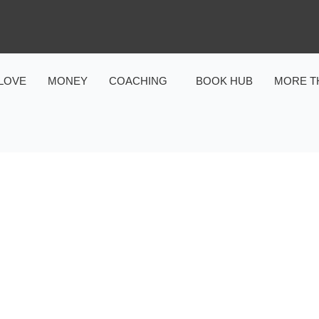
LOVE
MONEY
COACHING
BOOK HUB
MORE T
HEALTH
POWER OF TOUCH: HEALT
OF MASSAGE