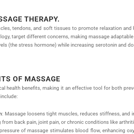
SSAGE THERAPY.
es, tendons, and soft tissues to promote relaxation and h
ology, target different concerns, making massage adaptable 
els (the stress hormone) while increasing serotonin and do
ITS OF MASSAGE
 health benefits, making it an effective tool for both pre
include:
n
: Massage loosens tight muscles, reduces stiffness, and imp
 from back pain, joint pain, or chronic conditions like arthriti
 pressure of massage stimulates blood flow, enhancing oxy