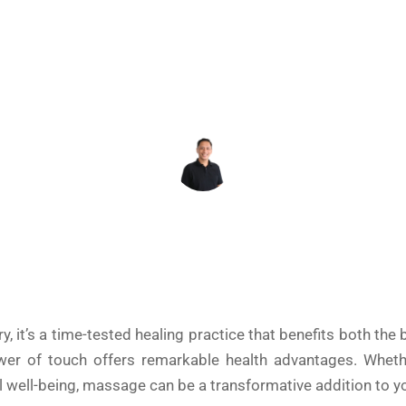
June 2, 2025
REY DAHONAN
y, it’s a time-tested healing practice that benefits both th
ower of touch offers remarkable health advantages. Whethe
all well-being, massage can be a transformative addition to y