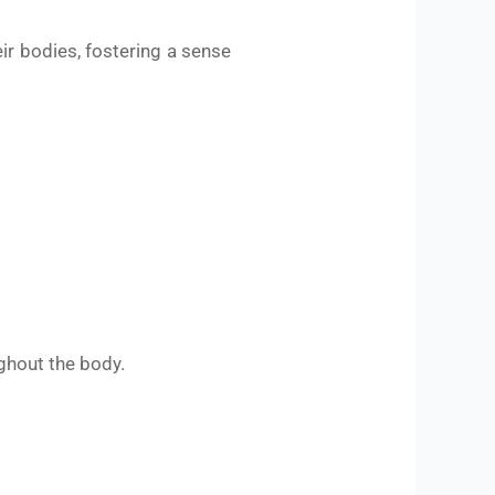
eir bodies, fostering a sense
ghout the body.