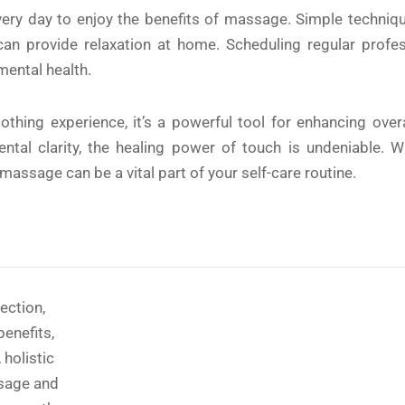
ery day to enjoy the benefits of massage. Simple techniqu
s can provide relaxation at home. Scheduling regular pro
mental health.
hing experience, it’s a powerful tool for enhancing overal
ntal clarity, the healing power of touch is undeniable. W
 massage can be a vital part of your self-care routine.
ection
,
benefits
,
,
holistic
sage and