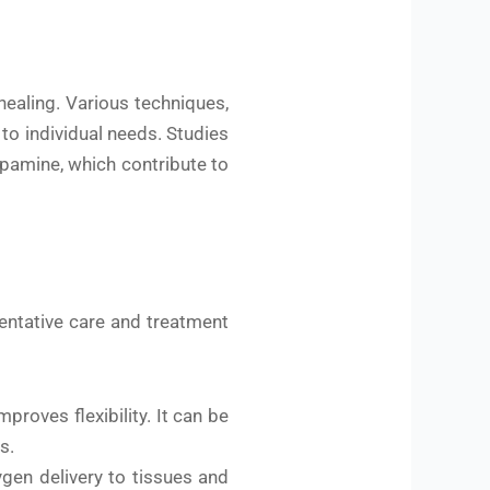
ealing. Various techniques,
to individual needs. Studies
pamine, which contribute to
ventative care and treatment
roves flexibility. It can be
s.
gen delivery to tissues and