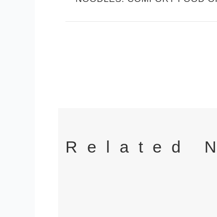
Related 