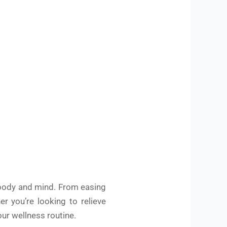
e body and mind. From easing
r you’re looking to relieve
our wellness routine.