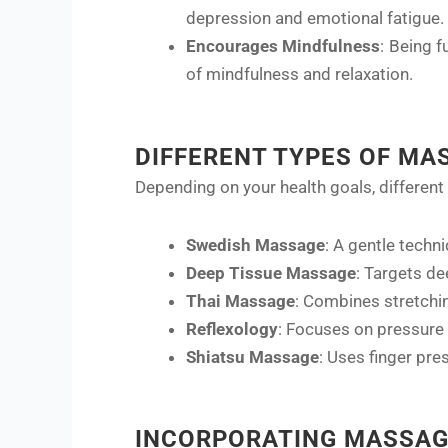
depression and emotional fatigue.
Encourages Mindfulness
: Being f
of mindfulness and relaxation.
DIFFERENT TYPES OF MA
Depending on your health goals, different
Swedish Massage
: A gentle techni
Deep Tissue Massage
: Targets de
Thai Massage
: Combines stretchin
Reflexology
: Focuses on pressure 
Shiatsu Massage
: Uses finger pr
INCORPORATING MASSAG