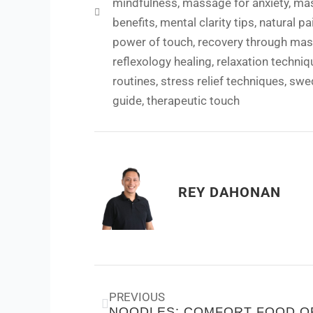
mindfulness
,
massage for anxiety
,
mas
benefits
,
mental clarity tips
,
natural pai
power of touch
,
recovery through ma
reflexology healing
,
relaxation techniq
routines
,
stress relief techniques
,
swe
guide
,
therapeutic touch
REY DAHONAN
Prev
PREVIOUS