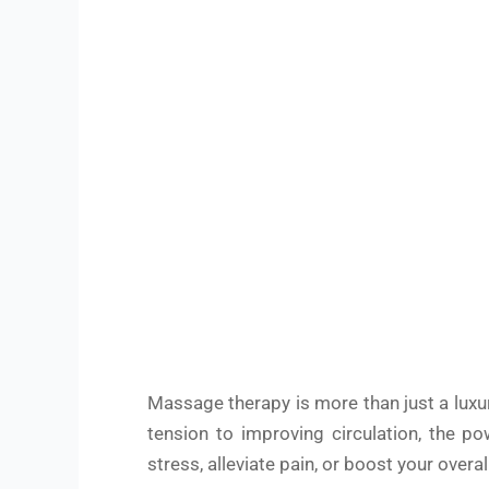
Massage therapy is more than just a luxur
tension to improving circulation, the p
stress, alleviate pain, or boost your over