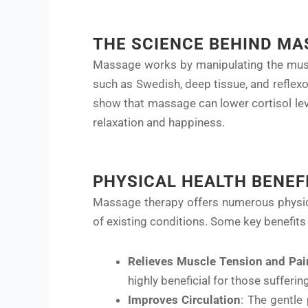
THE SCIENCE BEHIND MA
Massage works by manipulating the muscl
such as Swedish, deep tissue, and reflex
show that massage can lower cortisol lev
relaxation and happiness.
PHYSICAL HEALTH BENEF
Massage therapy offers numerous physical
of existing conditions. Some key benefits 
Relieves Muscle Tension and Pai
highly beneficial for those suffering
Improves Circulation
: The gentle