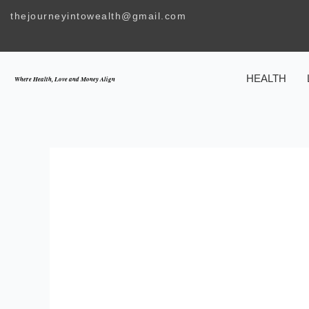
Skip
thejourneyintowealth@gmail.com
to
content
HEALTH
Where Health, Love and Money Align
UNLOCKING THE 