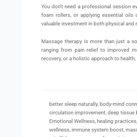
You don’t need a professional session ev
foam rollers, or applying essential oil
valuable investment in both physical and 
Massage therapy is more than just a soot
ranging from pain relief to improved me
recovery, or a holistic approach to health,
better sleep naturally
,
body-mind conn
circulation improvement
,
deep tissue 
Emotional Wellness
,
healing practices
wellness
,
immune system boost
,
mas