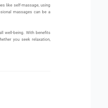
es like self-massage, using
fessional massages can be a
l well-being. With benefits
hether you seek relaxation,