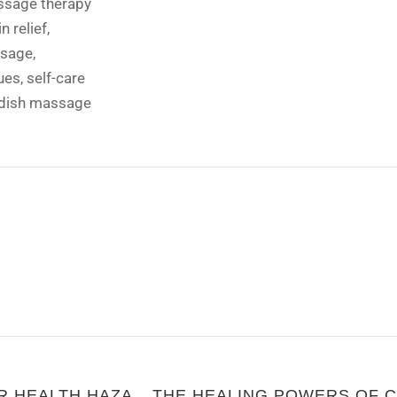
sage therapy
n relief
,
ssage
,
ues
,
self-care
dish massage
NOODLES: COMFORT FOOD OR HEALTH HAZARD?