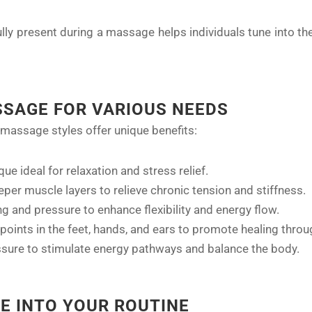
ully present during a massage helps individuals tune into th
SSAGE FOR VARIOUS NEEDS
 massage styles offer unique benefits:
que ideal for relaxation and stress relief.
eper muscle layers to relieve chronic tension and stiffness.
g and pressure to enhance flexibility and energy flow.
points in the feet, hands, and ears to promote healing throu
essure to stimulate energy pathways and balance the body.
E INTO YOUR ROUTINE