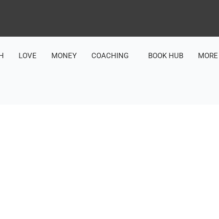
H
LOVE
MONEY
COACHING
BOOK HUB
MORE
LOVE & ACCEPTANCE (UNLOCKING YOUR TRUE WORTH AND POTENTIAL)
UR RELATIONSHIP WITH 
H THE POWER OF PRESE