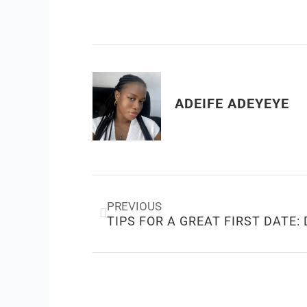
ADEIFE ADEYEYE
Prev
PREVIOUS