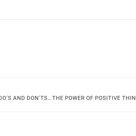
TIPS FOR A GREAT FIRST DATE: DO’S AND DON’TS TO LEAVE A LASTING IMPRESSION