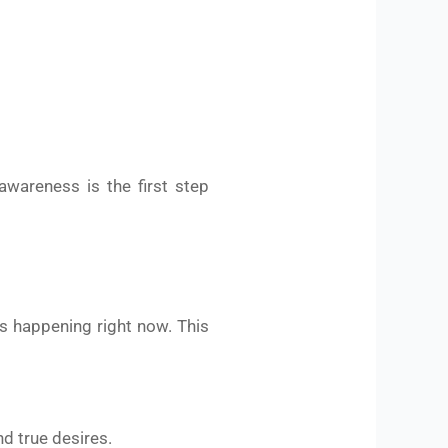
awareness is the first step
is happening right now. This
nd true desires.