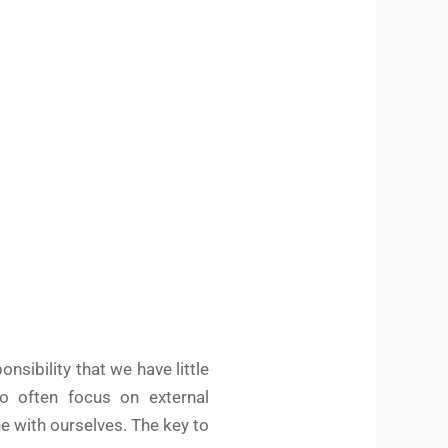
nsibility that we have little
so often focus on external
e with ourselves. The key to