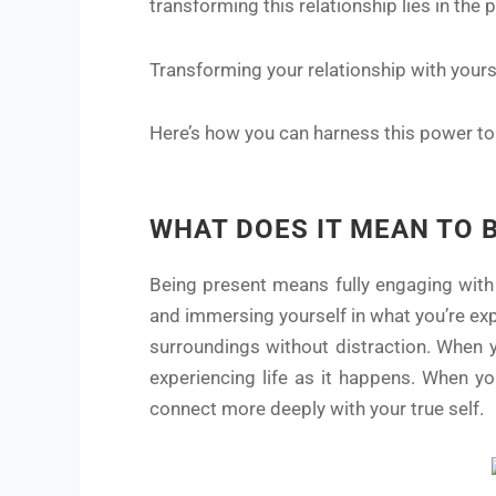
transforming this relationship lies in the
Transforming your relationship with yours
Here’s how you can harness this power to c
WHAT DOES IT MEAN TO 
Being present means fully engaging with 
and immersing yourself in what you’re expe
surroundings without distraction. When y
experiencing life as it happens. When yo
connect more deeply with your true self.