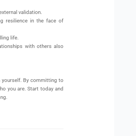
xternal validation.
g resilience in the face of
ing life.
ationships with others also
h yourself. By committing to
who you are. Start today and
ing.