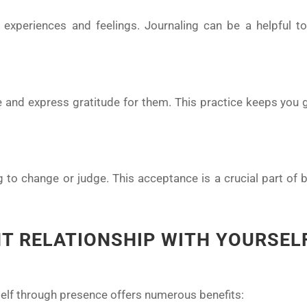
experiences and feelings. Journaling can be a helpful too
fe and express gratitude for them. This practice keeps you
g to change or judge. This acceptance is a crucial part of 
NT RELATIONSHIP WITH YOURSEL
self through presence offers numerous benefits: