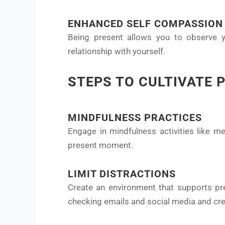
ENHANCED SELF COMPASSION
Being present allows you to observe y
relationship with yourself.
STEPS TO CULTIVATE 
MINDFULNESS PRACTICES
Engage in mindfulness activities like me
present moment.
LIMIT DISTRACTIONS
Create an environment that supports pres
checking emails and social media and crea