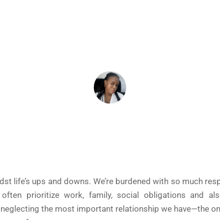
July 17, 2024
ADEIFE ADEYEYE
idst life’s ups and downs. We’re burdened with so much respo
ften prioritize work, family, social obligations and al
 neglecting the most important relationship we have—the on