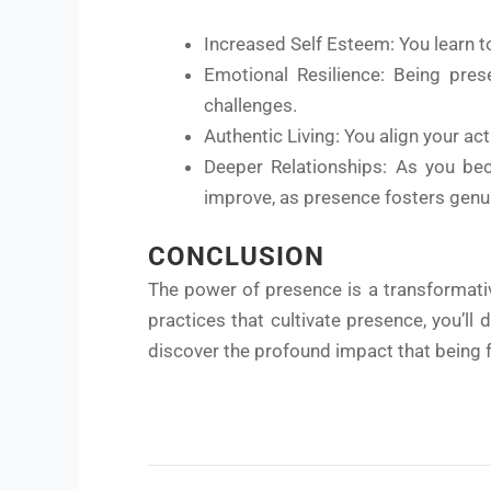
Increased Self Esteem: You learn t
Emotional Resilience: Being prese
challenges.
Authentic Living: You align your acti
Deeper Relationships: As you beco
improve, as presence fosters genu
CONCLUSION
The power of presence is a transformativ
practices that cultivate presence, you’l
discover the profound impact that being f