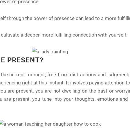
 power of presence.
elf through the power of presence can lead to a more fulfilli
ultivate a deeper, more fulfilling connection with yourself.
BE PRESENT?
the current moment, free from distractions and judgments.
riencing right at this instant. It involves paying attention t
ou are present, you are not dwelling on the past or worryi
u are present, you tune into your thoughts, emotions and 