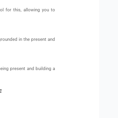
l for this, allowing you to
 grounded in the present and
being present and building a
F