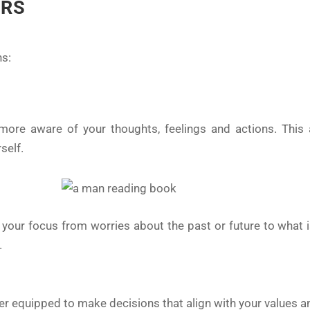
ERS
ns:
ore aware of your thoughts, feelings and actions. This 
self.
 your focus from worries about the past or future to what 
.
ter equipped to make decisions that align with your values a