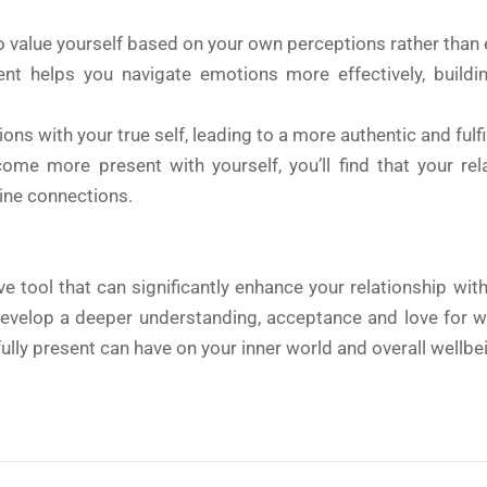
o value yourself based on your own perceptions rather than e
nt helps you navigate emotions more effectively, buildin
ons with your true self, leading to a more authentic and fulfill
me more present with yourself, you’ll find that your rel
ine connections.
e tool that can significantly enhance your relationship wit
l develop a deeper understanding, acceptance and love for 
ully present can have on your inner world and overall wellbe