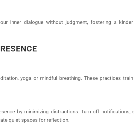
our inner dialogue without judgment, fostering a kind
PRESENCE
ditation, yoga or mindful breathing. These practices trai
ence by minimizing distractions. Turn off notifications, s
te quiet spaces for reflection.