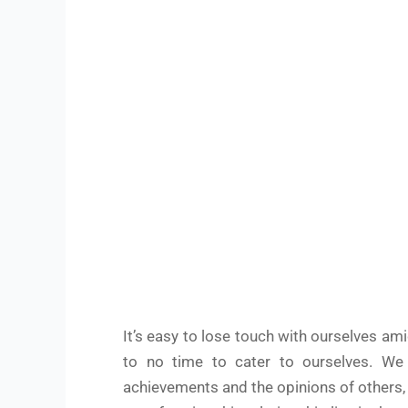
It’s easy to lose touch with ourselves am
to no time to cater to ourselves. We o
achievements and the opinions of others,