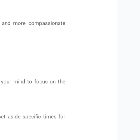
er and more compassionate
n your mind to focus on the
et aside specific times for