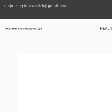
Skip
thejourneyintowealth@gmail.com
to
content
HEALT
Where Health, Love and Money Align
LOVE
,
SELF 
TRANSFORM YO
THROUG