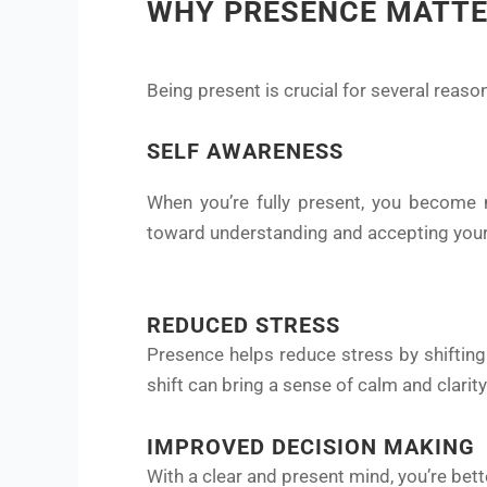
WHY PRESENCE MATT
Being present is crucial for several reaso
SELF AWARENESS
When you’re fully present, you become m
toward understanding and accepting your
REDUCED STRESS
Presence helps reduce stress by shifting
shift can bring a sense of calm and clarity
IMPROVED DECISION MAKING
With a clear and present mind, you’re bet