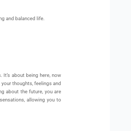
ng and balanced life.
 It’s about being here, now
o your thoughts, feelings and
ng about the future, you are
sensations, allowing you to