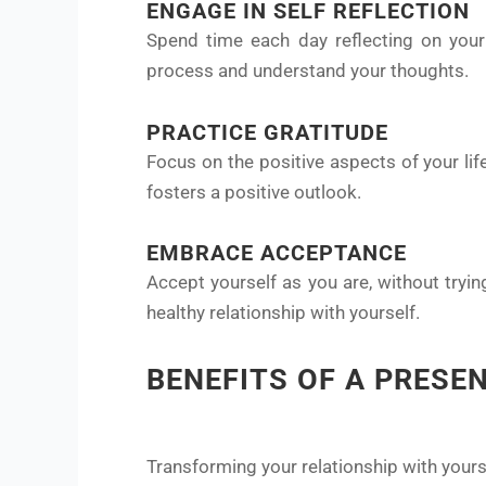
ENGAGE IN SELF REFLECTION
Spend time each day reflecting on your 
process and understand your thoughts.
PRACTICE GRATITUDE
Focus on the positive aspects of your li
fosters a positive outlook.
EMBRACE ACCEPTANCE
Accept yourself as you are, without tryin
healthy relationship with yourself.
BENEFITS OF A PRESE
Transforming your relationship with your