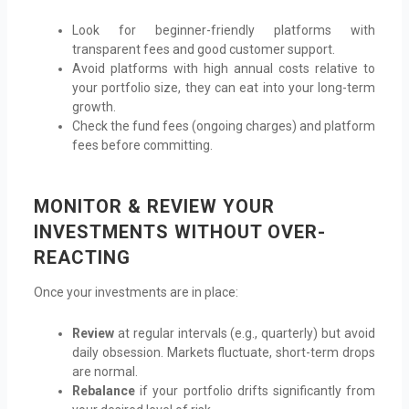
Look for beginner-friendly platforms with
transparent fees and good customer support.
Avoid platforms with high annual costs relative to
your portfolio size, they can eat into your long-term
growth.
Check the fund fees (ongoing charges) and platform
fees before committing.
MONITOR & REVIEW YOUR
INVESTMENTS WITHOUT OVER-
REACTING
Once your investments are in place:
Review
at regular intervals (e.g., quarterly) but avoid
daily obsession. Markets fluctuate, short-term drops
are normal.
Rebalance
if your portfolio drifts significantly from