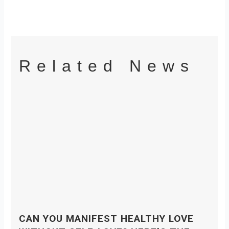
Related News
CAN YOU MANIFEST HEALTHY LOVE