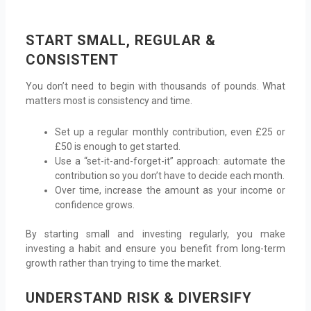
START SMALL, REGULAR &
CONSISTENT
You don’t need to begin with thousands of pounds. What
matters most is consistency and time.
Set up a regular monthly contribution, even £25 or
£50 is enough to get started.
Use a “set-it-and-forget-it” approach: automate the
contribution so you don’t have to decide each month.
Over time, increase the amount as your income or
confidence grows.
By starting small and investing regularly, you make
investing a habit and ensure you benefit from long-term
growth rather than trying to time the market.
UNDERSTAND RISK & DIVERSIFY