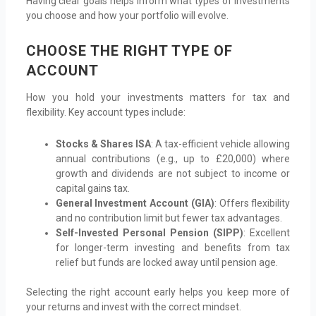
Having clear goals helps inform what types of investments
you choose and how your portfolio will evolve.
CHOOSE THE RIGHT TYPE OF
ACCOUNT
How you hold your investments matters for tax and
flexibility. Key account types include:
Stocks & Shares ISA
: A tax-efficient vehicle allowing
annual contributions (e.g., up to £20,000) where
growth and dividends are not subject to income or
capital gains tax.
General Investment Account (GIA)
: Offers flexibility
and no contribution limit but fewer tax advantages.
Self-Invested Personal Pension (SIPP)
: Excellent
for longer-term investing and benefits from tax
relief but funds are locked away until pension age.
Selecting the right account early helps you keep more of
your returns and invest with the correct mindset.