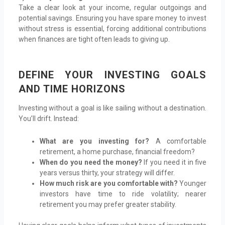
Take a clear look at your income, regular outgoings and
potential savings. Ensuring you have spare money to invest
without stress is essential, forcing additional contributions
when finances are tight often leads to giving up.
DEFINE YOUR INVESTING GOALS
AND TIME HORIZONS
Investing without a goal is like sailing without a destination.
You’ll drift. Instead:
What are you investing for?
A comfortable
retirement, a home purchase, financial freedom?
When do you need the money?
If you need it in five
years versus thirty, your strategy will differ.
How much risk are you comfortable with?
Younger
investors have time to ride volatility; nearer
retirement you may prefer greater stability.