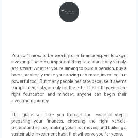
You don’t need to be wealthy or a finance expert to begin
investing. The most important thing is to start early, simply,
and smart. Whether you’re aiming to build a pension, buy a
home, or simply make your savings do more, investing is a
powerful tool. But many people hesitate because it seems
complicated, risky, or only for the elite. The truth is: with the
right foundation and mindset, anyone can begin their
investment journey.
This guide will take you through the essential steps:
preparing your finances, choosing the right vehicle,
understanding risk, making your first moves, and building a
sustainable investment habit that will serve you for years.