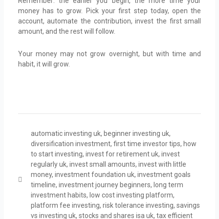
Remember: the earlier you begin, the more time your
money has to grow. Pick your first step today, open the
account, automate the contribution, invest the first small
amount, and the rest will follow.
Your money may not grow overnight, but with time and
habit, it will grow.
automatic investing uk
,
beginner investing uk
,
diversification investment
,
first time investor tips
,
how
to start investing
,
invest for retirement uk
,
invest
regularly uk
,
invest small amounts
,
invest with little
money
,
investment foundation uk
,
investment goals
timeline
,
investment journey beginners
,
long term
investment habits
,
low cost investing platform
,
platform fee investing
,
risk tolerance investing
,
savings
vs investing uk
,
stocks and shares isa uk
,
tax efficient