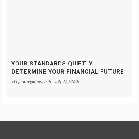
YOUR STANDARDS QUIETLY
DETERMINE YOUR FINANCIAL FUTURE
Thejourneyintowealth
July 27, 2026