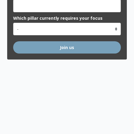
Which pillar currently requires your focus
Join us