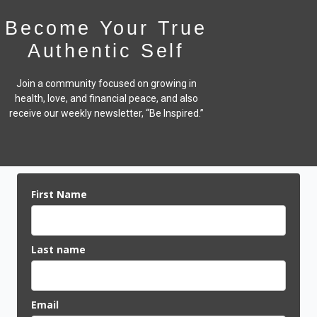
Become Your True
Authentic Self
Join a community focused on growing in
health, love, and financial peace,
and also
receive our weekly newsletter, “Be Inspired.”
First Name
Last name
Email