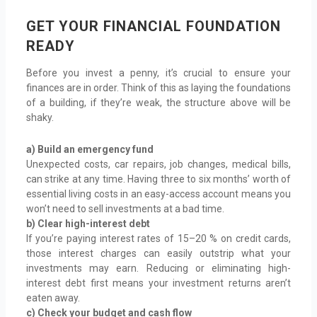
GET YOUR FINANCIAL FOUNDATION
READY
Before you invest a penny, it’s crucial to ensure your
finances are in order. Think of this as laying the foundations
of a building, if they’re weak, the structure above will be
shaky.
a) Build an emergency fund
Unexpected costs, car repairs, job changes, medical bills,
can strike at any time. Having three to six months’ worth of
essential living costs in an easy-access account means you
won’t need to sell investments at a bad time.
b) Clear high-interest debt
If you’re paying interest rates of 15–20 % on credit cards,
those interest charges can easily outstrip what your
investments may earn. Reducing or eliminating high-
interest debt first means your investment returns aren’t
eaten away.
c) Check your budget and cash flow