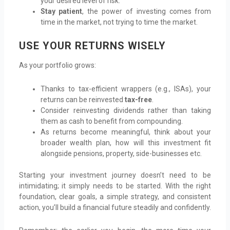
your desired level of risk.
Stay patient
, the power of investing comes from
time in the market, not trying to time the market.
USE YOUR RETURNS WISELY
As your portfolio grows:
Thanks to tax-efficient wrappers (e.g., ISAs), your
returns can be reinvested
tax-free
.
Consider reinvesting dividends rather than taking
them as cash to benefit from compounding.
As returns become meaningful, think about your
broader wealth plan, how will this investment fit
alongside pensions, property, side-businesses etc.
Starting your investment journey doesn’t need to be
intimidating; it simply needs to be started. With the right
foundation, clear goals, a simple strategy, and consistent
action, you’ll build a financial future steadily and confidently.