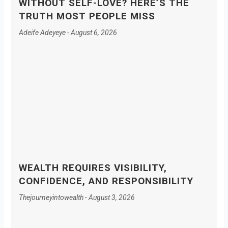
WITHOUT SELF-LOVE? HERE’S THE
TRUTH MOST PEOPLE MISS
Adeife Adeyeye
August 6, 2026
WEALTH REQUIRES VISIBILITY,
CONFIDENCE, AND RESPONSIBILITY
Thejourneyintowealth
August 3, 2026