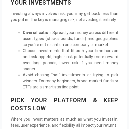
YOUR INVESTMENTS
Investing always involves risk, you may get back less than
you put in. The key is managing risk, not avoiding it entirely.
Diversification
: Spread your money across different
asset types (stocks, bonds, funds) and geographies
so you’re not reliant on one company or market.
Choose investments that fit both your time horizon
and risk appetit, higher risk potentially more reward
over long periods; lower risk if you need money
sooner.
Avoid chasing “hot” investments or trying to pick
winners. For many beginners, broad-market funds or
ETFs are a smart starting point.
PICK YOUR PLATFORM & KEEP
COSTS LOW
Where you invest matters as much as what you invest in;
fees, user experience, and flexibility all impact your returns.