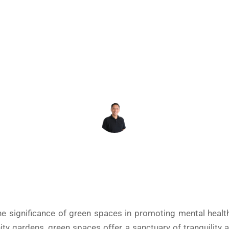
MENTAL HEALTH
December 3, 2024
REY DAHONAN
the significance of green spaces in promoting mental healt
ty gardens, green spaces offer a sanctuary of tranquility 