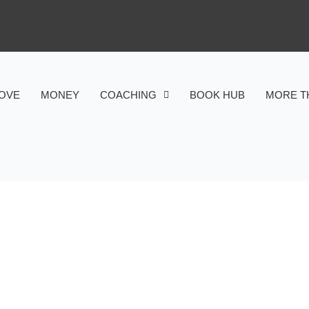
OVE
MONEY
COACHING
BOOK HUB
MORE T
HEALTH
SHIP BETWEEN GREEN SP