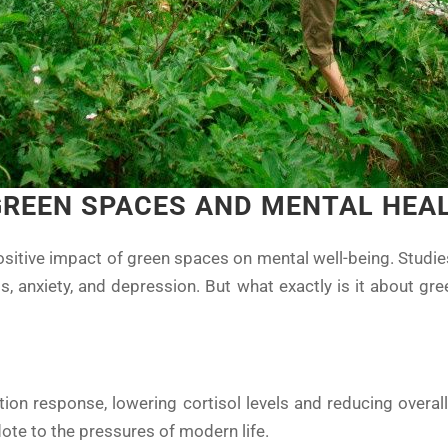
GREEN SPACES AND MENTAL HEA
sitive impact of green spaces on mental well-being. Studi
s, anxiety, and depression. But what exactly is it about g
S
ation response, lowering cortisol levels and reducing overal
dote to the pressures of modern life.