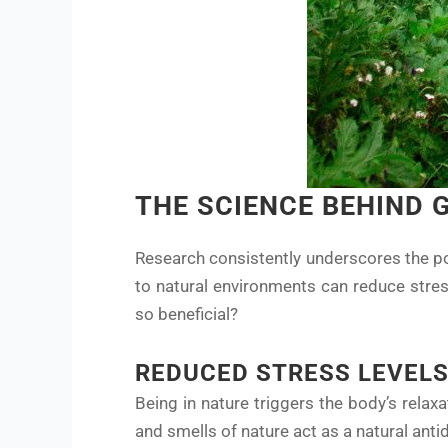
THE SCIENCE BEHIND 
Research consistently underscores the po
to natural environments can reduce stres
so beneficial?
REDUCED STRESS LEVEL
Being in nature triggers the body’s relax
and smells of nature act as a natural anti