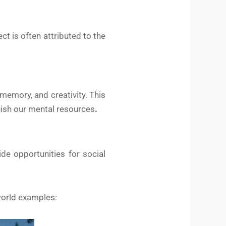
t is often attributed to the
memory, and creativity. This
nish our mental resources
.
de opportunities for social
world examples: