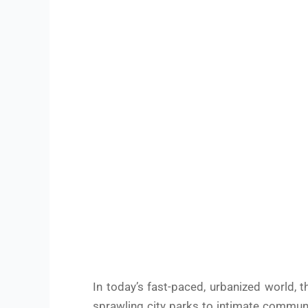
In today’s fast-paced, urbanized world, 
sprawling city parks to intimate communi