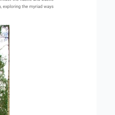
h, exploring the myriad ways