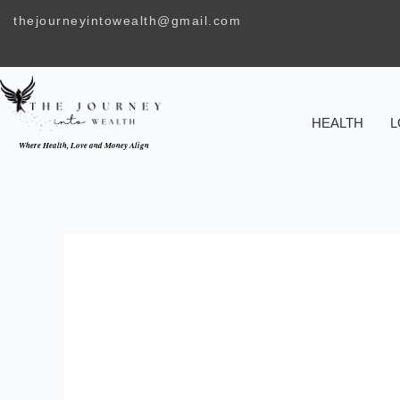
Skip
thejourneyintowealth@gmail.com
to
content
HEALTH
L
Where Health, Love and Money Align
THE RELATION