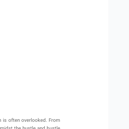
h is often overlooked. From
amidst the hustle and bustle