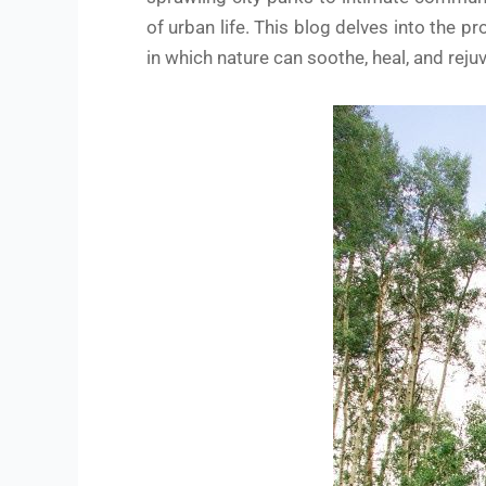
of urban life. This blog delves into the
in which nature can soothe, heal, and reju