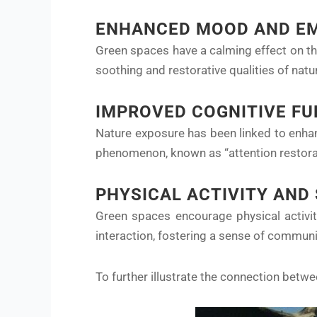
ENHANCED MOOD AND EM
Green spaces have a calming effect on th
soothing and restorative qualities of nat
IMPROVED COGNITIVE F
Nature exposure has been linked to enhan
phenomenon, known as “attention restorat
PHYSICAL ACTIVITY AND
Green spaces encourage physical activit
interaction, fostering a sense of commun
To further illustrate the connection betw