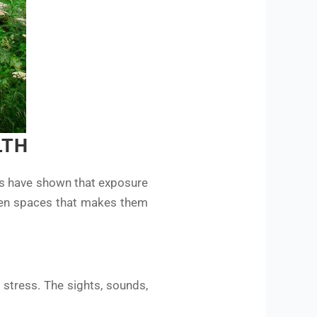
LTH
es have shown that exposure
reen spaces that makes them
l stress. The sights, sounds,