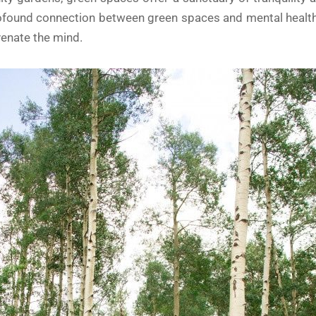
 profound connection between green spaces and mental healt
venate the mind.