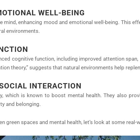
OTIONAL WELL-BEING
e mind, enhancing mood and emotional well-being. This effec
ural environments.
UNCTION
ced cognitive function, including improved attention span, 
ion theory,” suggests that natural environments help reple
 SOCIAL INTERACTION
y, which is known to boost mental health. They also provi
ity and belonging.
een green spaces and mental health, let’s look at some real-