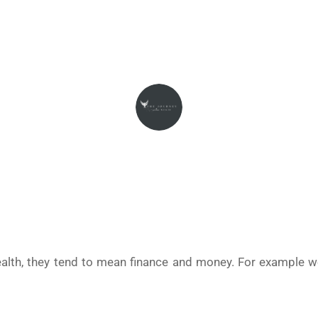
May 2, 2024
THEJOURNEYINTOWEALTH
lth, they tend to mean finance and money. For example 