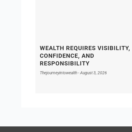
WEALTH REQUIRES VISIBILITY,
CONFIDENCE, AND
RESPONSIBILITY
Thejourneyintowealth
August 3, 2026