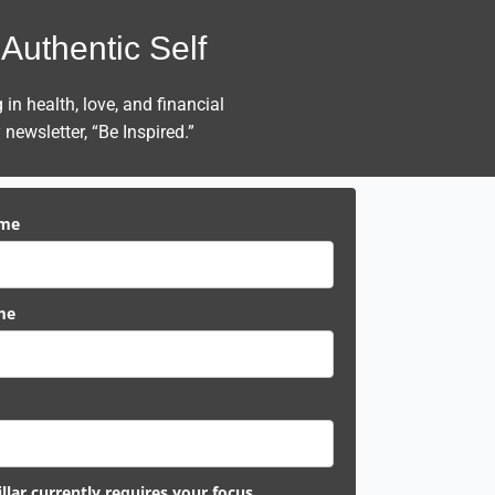
Authentic Self
n health, love, and financial
newsletter, “Be Inspired.”
ame
me
llar currently requires your focus