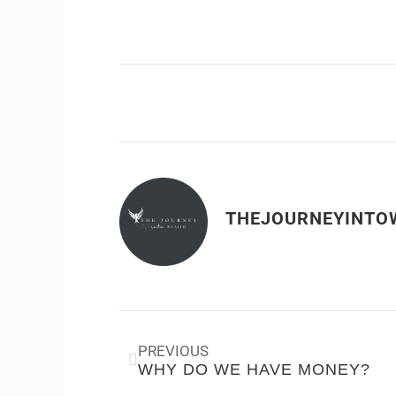
THEJOURNEYINTO
Prev
PREVIOUS
WHY DO WE HAVE MONEY?