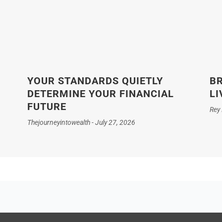
YOUR STANDARDS QUIETLY
BR
DETERMINE YOUR FINANCIAL
LI
FUTURE
Rey
Thejourneyintowealth
July 27, 2026