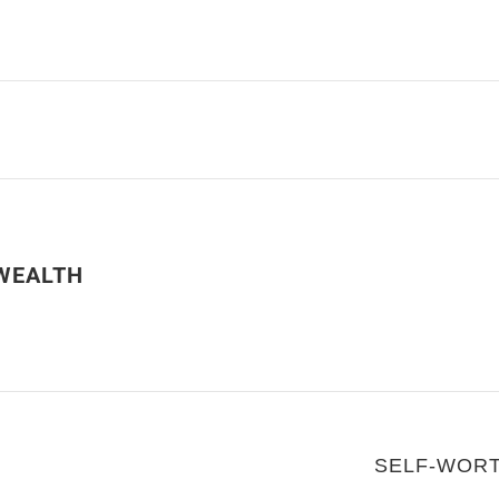
WEALTH
SELF-WOR