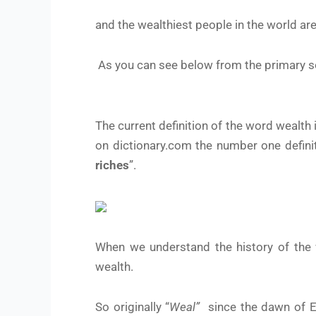
and the wealthiest people in the world ar
As you can see below from the primary s
The current definition of the word wealth 
on dictionary.com the number one definiti
riches
”.
When we understand the history of the 
wealth.
So originally “
Weal”
since the dawn of En