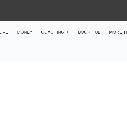
OVE
MONEY
COACHING
BOOK HUB
MORE T
MONEY
E MEANING OF WEALTH