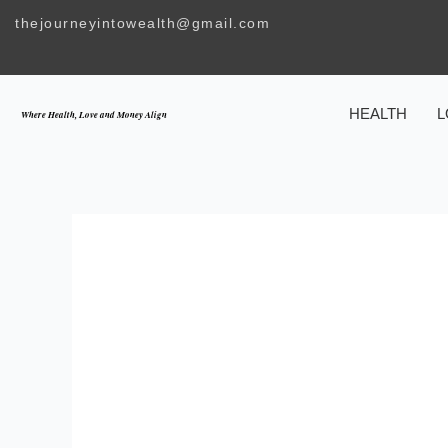
Skip
thejourneyintowealth@gmail.com
to
content
HEALTH
L
Where Health, Love and Money Align
TH