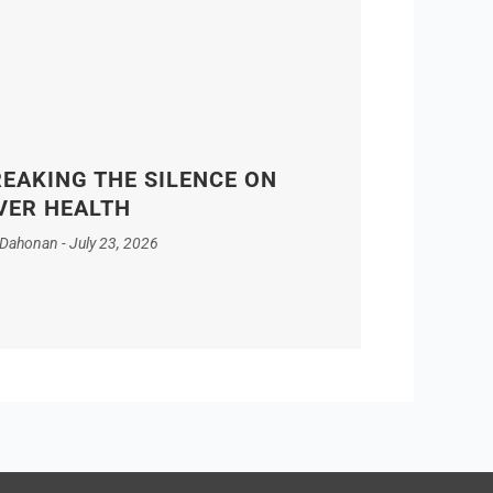
EAKING THE SILENCE ON
VER HEALTH
 Dahonan
July 23, 2026