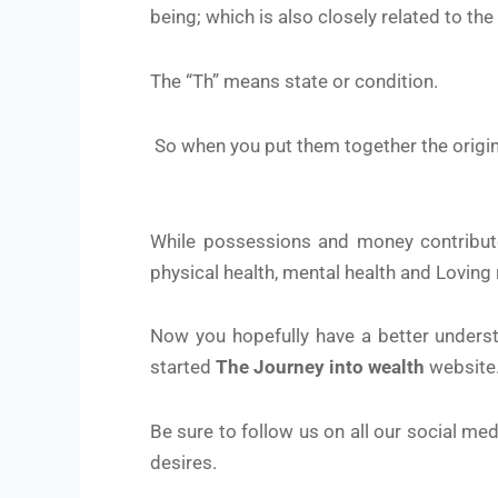
being; which is also closely related to the
The “Th” means state or condition.
So when you put them together the origina
While possessions and money contribute 
physical health, mental health and Loving 
Now you hopefully have a better underst
started
The Journey into wealth
website
Be sure to follow us on all our social me
desires.