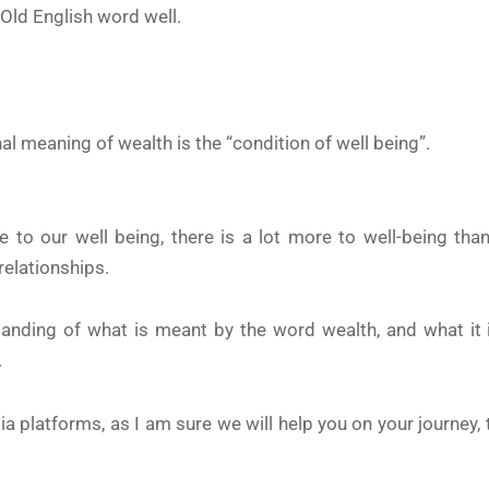
 Old English word well.
l meaning of wealth is the “condition of well being”.
to our well being, there is a lot more to well-being than
relationships.
anding of what is meant by the word wealth, and what it
.
dia platforms, as I am sure we will help you on your journey