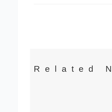
Related 