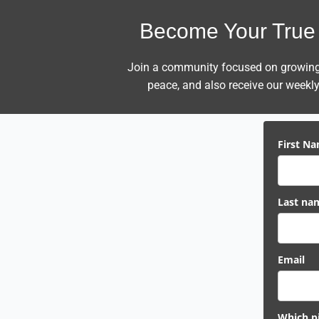
Become Your True 
Join a community focused on growing i
peace,
and also receive our weekly 
First N
Last na
Email
Which pi