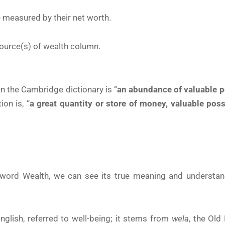
e measured by their net worth.
ource(s) of wealth column.
in the Cambridge dictionary is “
an abundance of valuable 
on is, “
a great quantity or store of money, valuable poss
word Wealth, we can see its true meaning and understan
glish, referred to well-being; it stems from
wela
, the Old