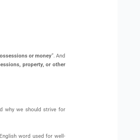
possessions or money
”. And
essions, property, or other
d why we should strive for
 English word used for well-