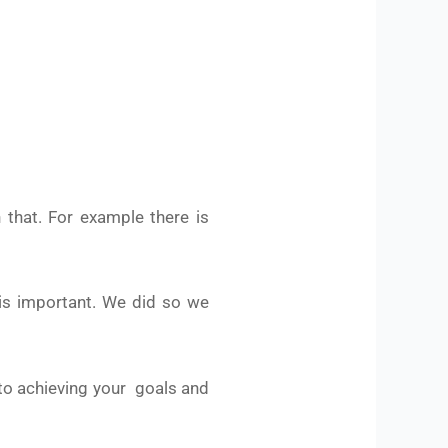
 that. For example there is
 is important. We did so we
, to achieving your goals and