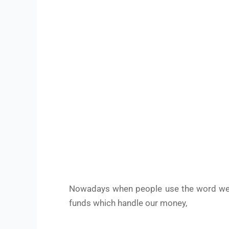
Nowadays when people use the word wea
funds which handle our money,