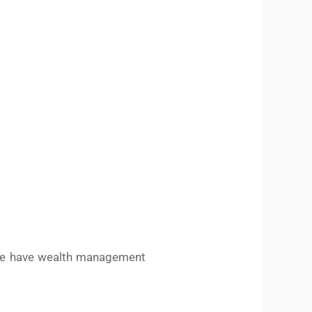
we have wealth management