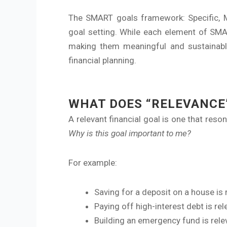
The SMART goals framework: Specific, Me
goal setting. While each element of SMAR
making them meaningful and sustainable
financial planning.
WHAT DOES “RELEVANCE”
A relevant financial goal is one that reso
Why is this goal important to me?
For example:
Saving for a deposit on a house is 
Paying off high-interest debt is re
Building an emergency fund is relev