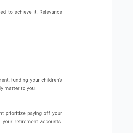
ted to achieve it. Relevance
ent, funding your children’s
ly matter to you.
ht prioritize paying off your
o your retirement accounts.