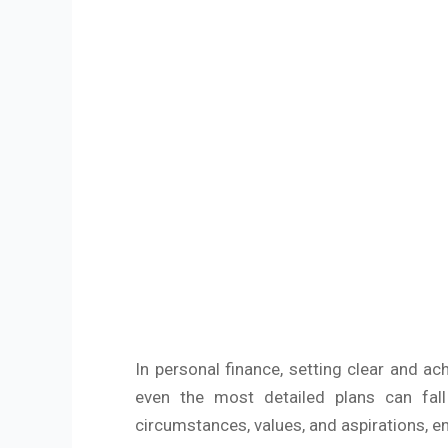
In personal finance, setting clear and ac
even the most detailed plans can fall
circumstances, values, and aspirations, en