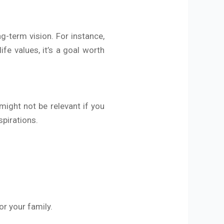
g-term vision. For instance,
ife values, it’s a goal worth
 might not be relevant if you
spirations.
r your family.