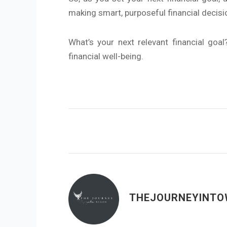
making smart, purposeful financial decisi
What’s your next relevant financial goa
financial well-being.
THEJOURNEYINTO