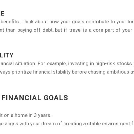
RE
enefits. Think about how your goals contribute to your lon
t than paying off debt, but if travel is a core part of your l
LITY
ancial situation. For example, investing in high-risk stocks
ays prioritize financial stability before chasing ambitious a
 FINANCIAL GOALS
t on a home in 3 years.
e aligns with your dream of creating a stable environment fo