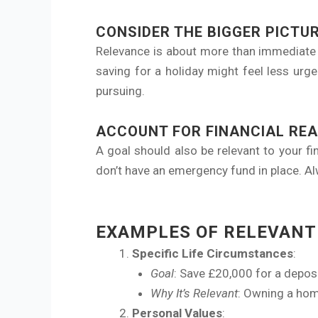
CONSIDER THE BIGGER PICTU
Relevance is about more than immediate b
saving for a holiday might feel less urgen
pursuing.
ACCOUNT FOR FINANCIAL REA
A goal should also be relevant to your fin
don’t have an emergency fund in place. Alw
EXAMPLES OF RELEVANT
Specific Life Circumstances
:
Goal
: Save £20,000 for a deposi
Why It’s Relevant
: Owning a hom
Personal Values
: