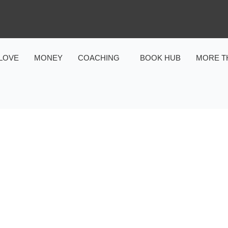
LOVE
MONEY
COACHING
BOOK HUB
MORE T
MONEY
NCE OF RELEVANCE IN P
FINANCE