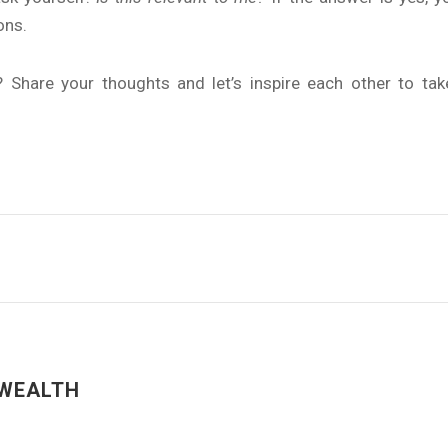
ons.
l? Share your thoughts and let’s inspire each other to t
WEALTH