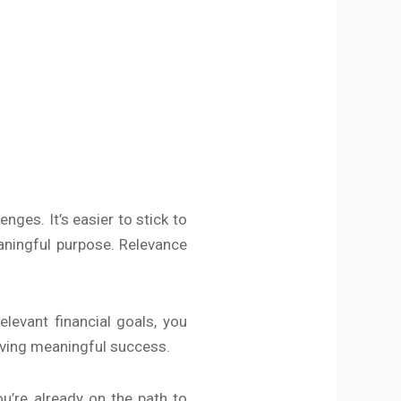
nges. It’s easier to stick to
aningful purpose. Relevance
elevant financial goals, you
ieving meaningful success.
ou’re already on the path to