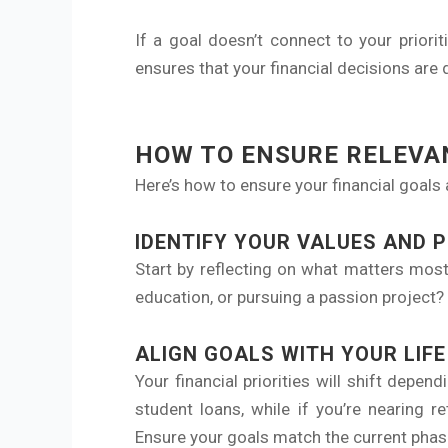
If a goal doesn’t connect to your priorit
ensures that your financial decisions are 
HOW TO ENSURE RELEVAN
Here’s how to ensure your financial goals 
IDENTIFY YOUR VALUES AND P
Start by reflecting on what matters most
education, or pursuing a passion project? 
ALIGN GOALS WITH YOUR LIF
Your financial priorities will shift depe
student loans, while if you’re nearing 
Ensure your goals match the current phase 