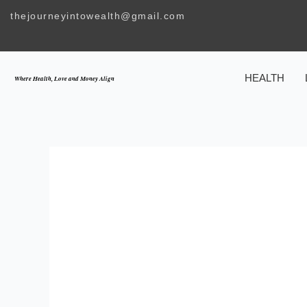
Skip
thejourneyintowealth@gmail.com
to
content
HEALTH
Where Health, Love and Money Align
THE IMPORTA