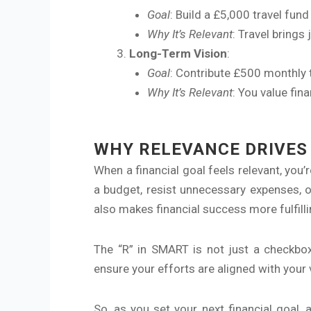
Goal
: Build a £5,000 travel fun
Why It’s Relevant
: Travel brings
Long-Term Vision
:
Goal
: Contribute £500 monthly 
Why It’s Relevant
: You value fin
WHY RELEVANCE DRIVES
When a financial goal feels relevant, you’
a budget, resist unnecessary expenses, 
also makes financial success more fulfilli
The “R” in SMART is not just a checkbox; 
ensure your efforts are aligned with your
So, as you set your next financial goal, 