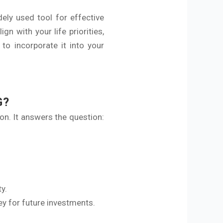
ely used tool for effective
gn with your life priorities,
o incorporate it into your
G?
ion. It answers the question:
y.
ey for future investments.