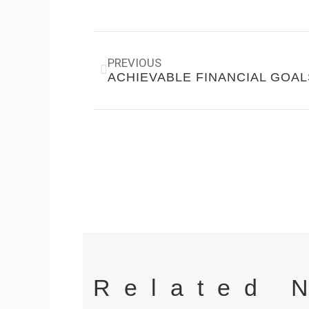
Prev
PREVIOUS
ACHIEVABLE FINANCIAL GOAL
Related 