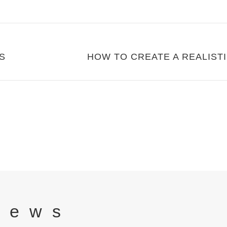
S
News