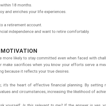
d within 18 months.
 joy and enriches your life experiences.
to a retirement account.
ancial independence and want to retire comfortably.
 MOTIVATION
re more likely to stay committed even when faced with challe
or make sacrifices when you know your efforts serve a me
ng because it reflects your true desires.
it’s the heart of effective financial planning. By setting r
 values and circumstances, increasing the likelihood of ach
ask yourself:
Is this relevant to me?
If the answer is yes, y