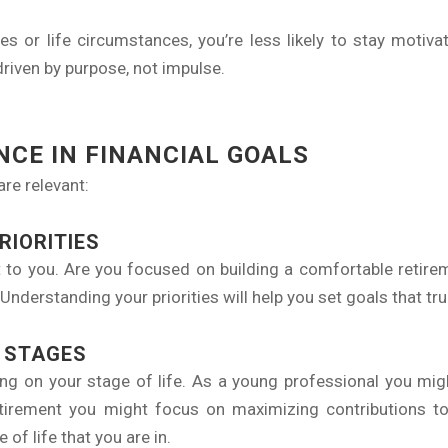
ies or life circumstances, you’re less likely to stay motiva
driven by purpose, not impulse.
CE IN FINANCIAL GOALS
are relevant:
RIORITIES
 to you. Are you focused on building a comfortable retirem
Understanding your priorities will help you set goals that tru
E STAGES
nding on your stage of life. As a young professional you mig
retirement you might focus on maximizing contributions t
of life that you are in.