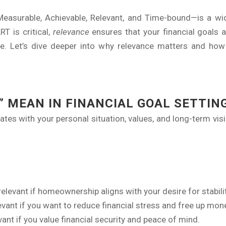
asurable, Achievable, Relevant, and Time-bound—is a wid
T is critical,
relevance
ensures that your financial goals ali
. Let’s dive deeper into why relevance matters and how t
 MEAN IN FINANCIAL GOAL SETTIN
nates with your personal situation, values, and long-term vis
relevant if homeownership aligns with your desire for stabilit
levant if you want to reduce financial stress and free up mon
ant if you value financial security and peace of mind.