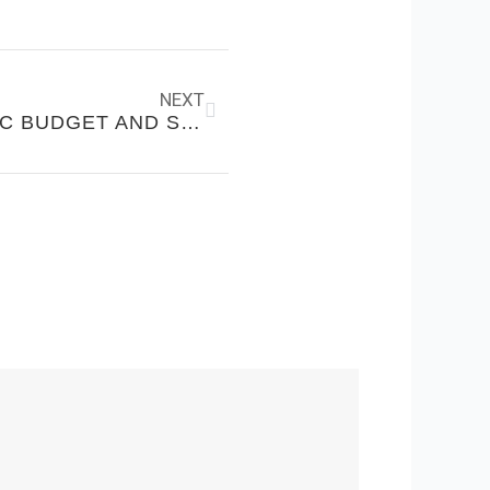
Next
NEXT
HOW TO CREATE A REALISTIC BUDGET AND STICK TO IT