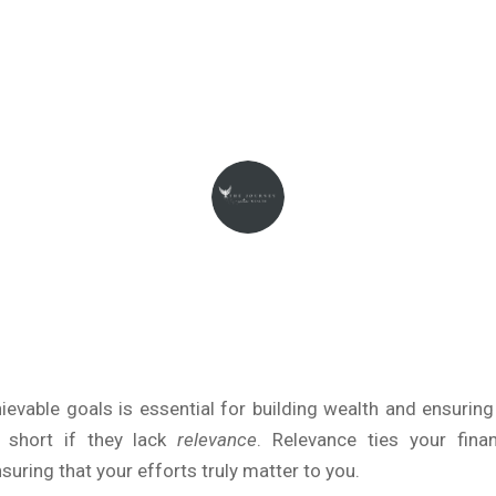
January 4, 2025
THEJOURNEYINTOWEALTH
hievable goals is essential for building wealth and ensuring
 short if they lack
relevance
. Relevance ties your fina
suring that your efforts truly matter to you.