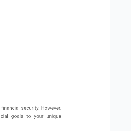
 financial security. However,
ncial goals to your unique