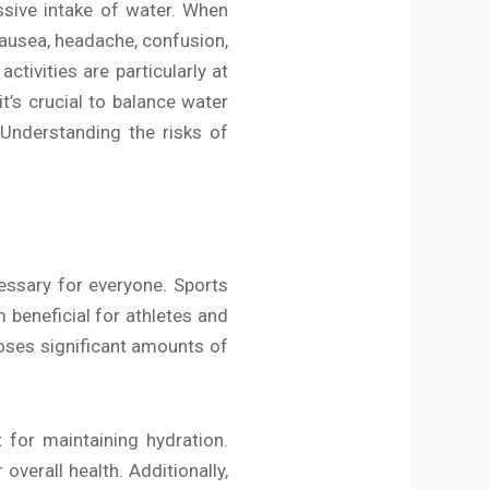
ssive intake of water. When
nausea, headache, confusion,
ctivities are particularly at
t’s crucial to balance water
. Understanding the risks of
essary for everyone. Sports
 beneficial for athletes and
 loses significant amounts of
 for maintaining hydration.
verall health. Additionally,