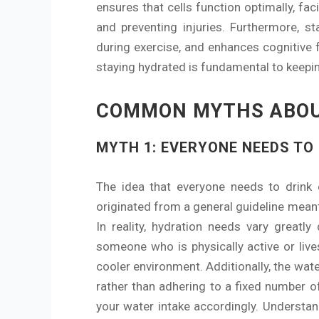
ensures that cells function optimally, faci
and preventing injuries. Furthermore, s
during exercise, and enhances cognitive 
staying hydrated is fundamental to keepin
COMMON MYTHS ABOU
MYTH 1: EVERYONE NEEDS TO
The idea that everyone needs to drink 
originated from a general guideline meant
In reality, hydration needs vary greatly
someone who is physically active or liv
cooler environment. Additionally, the wat
rather than adhering to a fixed number of 
your water intake accordingly. Understand