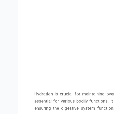
Hydration is crucial for maintaining o
essential for various bodily functions. 
ensuring the digestive system function