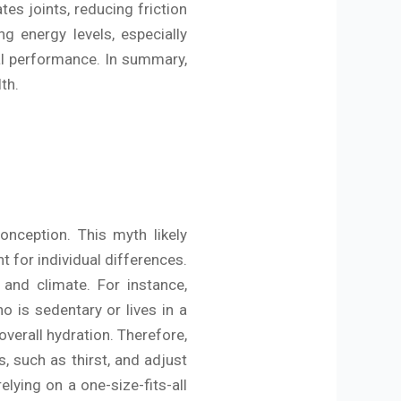
tes joints, reducing friction
g energy levels, especially
al performance. In summary,
lth.
nception. This myth likely
t for individual differences.
 and climate. For instance,
 is sedentary or lives in a
overall hydration. Therefore,
s, such as thirst, and adjust
lying on a one-size-fits-all