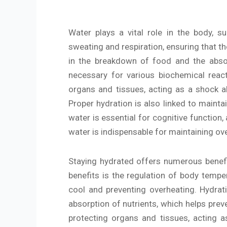
Water plays a vital role in the body, s
sweating and respiration, ensuring that th
in the breakdown of food and the absorpt
necessary for various biochemical react
organs and tissues, acting as a shock abs
Proper hydration is also linked to mainta
water is essential for cognitive function
water is indispensable for maintaining ove
Staying hydrated offers numerous benefit
benefits is the regulation of body tempe
cool and preventing overheating. Hydrati
absorption of nutrients, which helps preve
protecting organs and tissues, acting