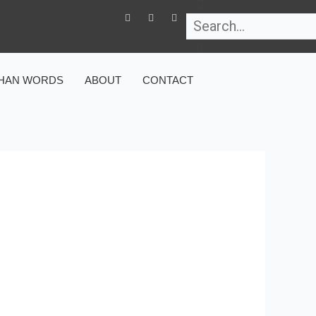
Search
F
T
I
a
w
n
c
i
s
e
t
t
b
t
a
o
e
g
o
r
r
HAN WORDS
ABOUT
CONTACT
k
a
-
m
f
 AND FACTS