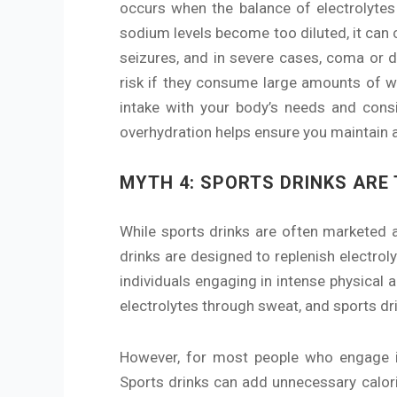
occurs when the balance of electrolytes 
sodium levels become too diluted, it can
seizures, and in severe cases, coma or de
risk if they consume large amounts of wa
intake with your body’s needs and consid
overhydration helps ensure you maintain a
MYTH 4: SPORTS DRINKS ARE
While sports drinks are often marketed a
drinks are designed to replenish electro
individuals engaging in intense physical a
electrolytes through sweat, and sports dr
However, for most people who engage in m
Sports drinks can add unnecessary calorie