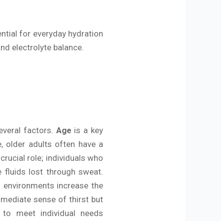
ential for everyday hydration
and electrolyte balance.
everal factors.
Age
is a key
, older adults often have a
crucial role; individuals who
 fluids lost through sweat.
d environments increase the
mmediate sense of thirst but
s to meet individual needs