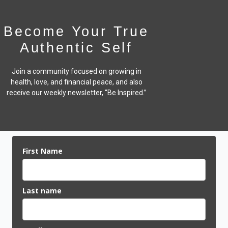
Become Your True
Authentic Self
Join a community focused on growing in
health, love, and financial peace,
and also
receive our weekly newsletter, “Be Inspired.”
First Name
Last name