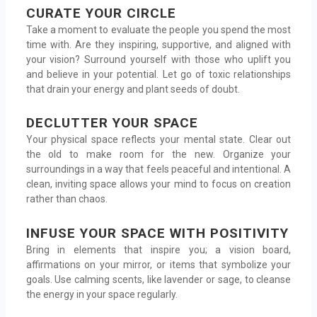
CURATE YOUR CIRCLE
Take a moment to evaluate the people you spend the most
time with. Are they inspiring, supportive, and aligned with
your vision? Surround yourself with those who uplift you
and believe in your potential. Let go of toxic relationships
that drain your energy and plant seeds of doubt.
DECLUTTER YOUR SPACE
Your physical space reflects your mental state. Clear out
the old to make room for the new. Organize your
surroundings in a way that feels peaceful and intentional. A
clean, inviting space allows your mind to focus on creation
rather than chaos.
INFUSE YOUR SPACE WITH POSITIVITY
Bring in elements that inspire you; a vision board,
affirmations on your mirror, or items that symbolize your
goals. Use calming scents, like lavender or sage, to cleanse
the energy in your space regularly.