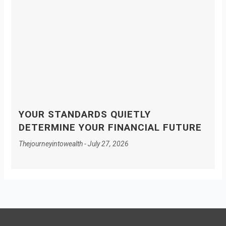
YOUR STANDARDS QUIETLY
DETERMINE YOUR FINANCIAL FUTURE
Thejourneyintowealth
July 27, 2026