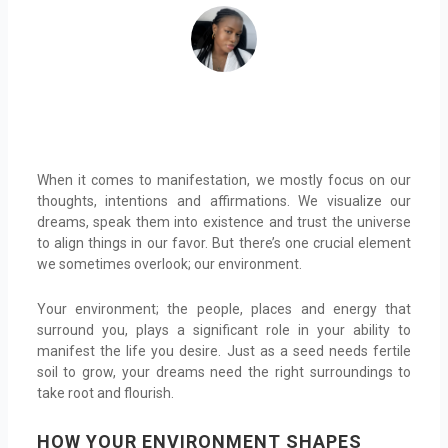
When it comes to manifestation, we mostly focus on our
thoughts, intentions and affirmations. We visualize our
dreams, speak them into existence and trust the universe
to align things in our favor. But there’s one crucial element
we sometimes overlook; our environment.
Your environment; the people, places and energy that
surround you, plays a significant role in your ability to
manifest the life you desire. Just as a seed needs fertile
soil to grow, your dreams need the right surroundings to
take root and flourish.
HOW YOUR ENVIRONMENT SHAPES