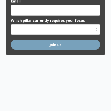
Email
Which pillar currently requires your focus
Join us