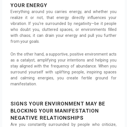
YOUR ENERGY
Everything around you carries energy, and whether you
realize it or not, that energy directly influences your
vibration. If you’re surrounded by negativity—be it people
who doubt you, cluttered spaces, or environments filled
with chaos; it can drain your energy and pull you further
from your goals.
On the other hand, a supportive, positive environment acts
as a catalyst, amplifying your intentions and helping you
stay aligned with the frequency of abundance. When you
surround yourself with uplifting people, inspiring spaces
and calming energies, you create fertile ground for
manifestation.
SIGNS YOUR ENVIRONMENT MAY BE
BLOCKING YOUR MANIFESTATION
NEGATIVE RELATIONSHIPS
Are you constantly surrounded by people who criticize,