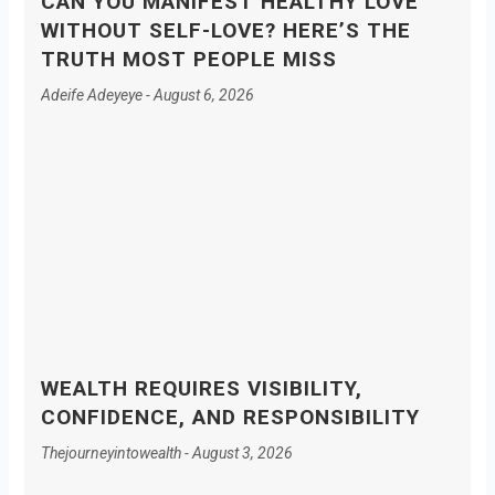
CAN YOU MANIFEST HEALTHY LOVE
WITHOUT SELF-LOVE? HERE’S THE
TRUTH MOST PEOPLE MISS
Adeife Adeyeye
August 6, 2026
WEALTH REQUIRES VISIBILITY,
CONFIDENCE, AND RESPONSIBILITY
Thejourneyintowealth
August 3, 2026