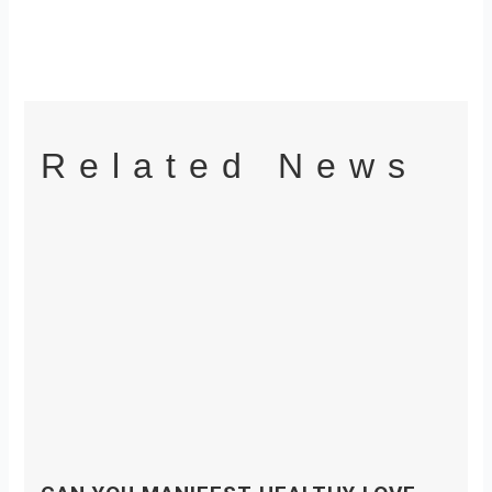
Related News