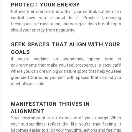
PROTECT YOUR ENERGY
Not every environment is within your control, but you can
control how you respond to it. Practice grounding
techniques like meditation, journaling or deep breathing to
shield your energy from negativity.
SEEK SPACES THAT ALIGN WITH YOUR
GOALS
If you’re working on abundance, spend time in
environments that make you feel prosperous; a cozy café
where you can dream big or nature spots that help you feel
grounded. Surround yourself with spaces that remind you
of what’s possible.
MANIFESTATION THRIVES IN
ALIGNMENT
Your environment is an extension of your energy. When
your surroundings reflect the life you’re manifesting, it
becomes easier to align your thoughts, actions and feelings