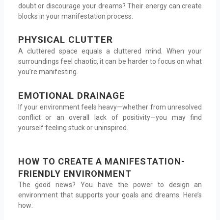
doubt or discourage your dreams? Their energy can create
blocks in your manifestation process.
PHYSICAL CLUTTER
A cluttered space equals a cluttered mind. When your
surroundings feel chaotic, it can be harder to focus on what
you’re manifesting.
EMOTIONAL DRAINAGE
If your environment feels heavy—whether from unresolved
conflict or an overall lack of positivity—you may find
yourself feeling stuck or uninspired.
HOW TO CREATE A MANIFESTATION-
FRIENDLY ENVIRONMENT
The good news? You have the power to design an
environment that supports your goals and dreams. Here’s
how: