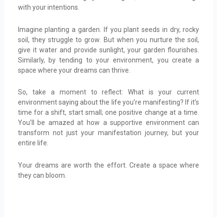
with your intentions.
Imagine planting a garden. If you plant seeds in dry, rocky
soil, they struggle to grow. But when you nurture the soil,
give it water and provide sunlight, your garden flourishes.
Similarly, by tending to your environment, you create a
space where your dreams can thrive.
So, take a moment to reflect: What is your current
environment saying about the life you’re manifesting? If it’s
time for a shift, start small; one positive change at a time.
You’ll be amazed at how a supportive environment can
transform not just your manifestation journey, but your
entire life.
Your dreams are worth the effort. Create a space where
they can bloom.