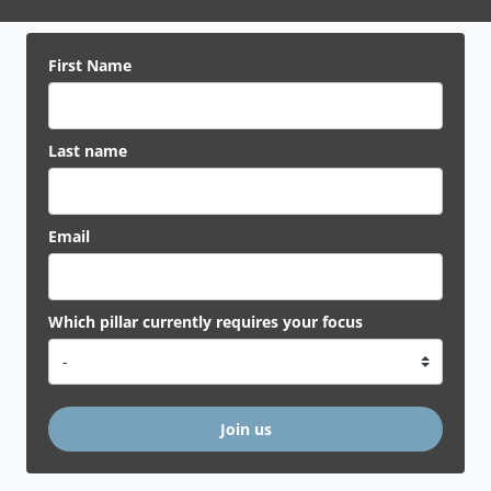
First Name
Last name
Email
Which pillar currently requires your focus
Join us