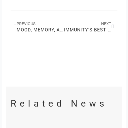
Prev
Next
PREVIOUS
NEXT
MOOD, MEMORY, AND A BIT OF MAGIC: CHOCOLATE’S HIDDEN POWERS
IMMUNITY’S BEST FRIEND: HOW VITAMIN C SHIELDS YOUR HEALTH
Related News