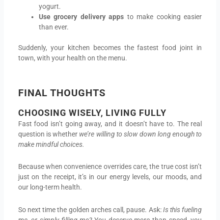
yogurt.
Use grocery delivery apps
to make cooking easier
than ever.
Suddenly, your kitchen becomes the fastest food joint in
town, with your health on the menu.
FINAL THOUGHTS
CHOOSING WISELY, LIVING FULLY
Fast food isn’t going away, and it doesn’t have to. The real
question is whether
we’re willing to slow down long enough to
make mindful choices.
Because when convenience overrides care, the true cost isn’t
just on the receipt, it’s in our energy levels, our moods, and
our long-term health.
So next time the golden arches call, pause. Ask:
Is this fueling
me, or simply filling me?
You deserve more than speed, you