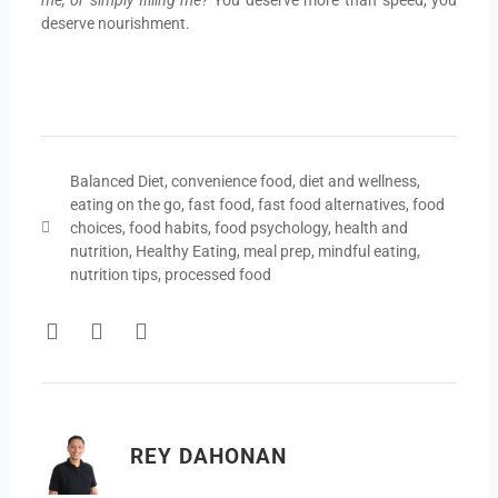
deserve nourishment.
Balanced Diet
,
convenience food
,
diet and wellness
,
eating on the go
,
fast food
,
fast food alternatives
,
food
choices
,
food habits
,
food psychology
,
health and
nutrition
,
Healthy Eating
,
meal prep
,
mindful eating
,
nutrition tips
,
processed food
F
T
Y
a
w
o
c
i
u
e
t
t
b
t
u
o
e
b
REY DAHONAN
o
r
e
k