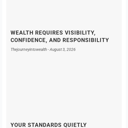
WEALTH REQUIRES VISIBILITY,
CONFIDENCE, AND RESPONSIBILITY
Thejourneyintowealth
August 3, 2026
YOUR STANDARDS QUIETLY