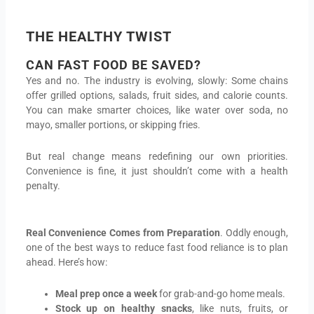
THE HEALTHY TWIST
CAN FAST FOOD BE SAVED?
Yes and no. The industry is evolving, slowly: Some chains
offer grilled options, salads, fruit sides, and calorie counts.
You can make smarter choices, like water over soda, no
mayo, smaller portions, or skipping fries.
But real change means redefining our own priorities.
Convenience is fine, it just shouldn’t come with a health
penalty.
Real Convenience Comes from Preparation
. Oddly enough,
one of the best ways to reduce fast food reliance is to plan
ahead. Here’s how:
Meal prep once a week
for grab-and-go home meals.
Stock up on healthy snacks
, like nuts, fruits, or