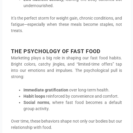
undernourished.
It’s the perfect storm for weight gain, chronic conditions, and
fatigue—especially when these meals become staples, not
treats.
THE PSYCHOLOGY OF FAST FOOD
Marketing plays a big role in shaping our fast food habits.
Bright colors, catchy jingles, and “limited-time offers” tap
into our emotions and impulses. The psychological pull is
strong:
Immediate gratification
over long-term health.
Habit loops
reinforced by convenience and comfort.
Social norms
, where fast food becomes a default
group activity.
Over time, these behaviors shape not only our bodies but our
relationship with food.