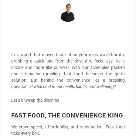
In a world that moves faster than your microwave burrito,
grabbing a quick bite from the drive-thru feels less like a
choice and more like survival. With our schedules packed
and stomachs rumbling, fast food becomes the go-to
solution. But behind the convenience lies a pressing
question:
at what cost to our health, habits, and wellbeing?
Let’s unwrap the dilemma.
FAST FOOD, THE CONVENIENCE KING
We crave speed, affordability, and satisfaction. Fast food
ticks every box: