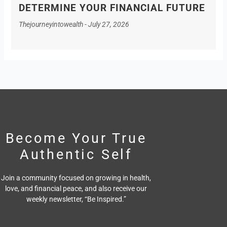
DETERMINE YOUR FINANCIAL FUTURE
Thejourneyintowealth
July 27, 2026
Become Your True
Authentic Self
Join a community focused on growing in health,
love, and financial peace,
and also receive our
weekly newsletter, “Be Inspired.”