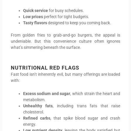
Quick service
for busy schedules.
Low prices
perfect for tight budgets.
Tasty flavors
designed to keep you coming back.
From golden fries to grab-and-go burgers, the appeal is
undeniable. But this convenience culture often ignores
what’s simmering beneath the surface.
NUTRITIONAL RED FLAG
S
Fast food isn’t inherently evil, but many offerings are loaded
with:
Excess sodium and sugar
, which strain the heart and
metabolism.
Unhealthy fats
, including trans fats that raise
cholesterol.
Refined carbs
, that spike blood sugar and crash
energy.
Low nutrient density
, leaving the body satisfied but