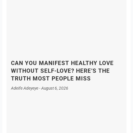
CAN YOU MANIFEST HEALTHY LOVE
WITHOUT SELF-LOVE? HERE’S THE
TRUTH MOST PEOPLE MISS
Adeife Adeyeye
August 6, 2026