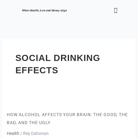
Skip
Menu
to
Where Health, Love and Money Align
content
SOCIAL DRINKING
EFFECTS
How
Alcohol
Affects
HOW ALCOHOL AFFECTS YOUR BRAIN: THE GOOD, THE
Your
BAD, AND THE UGLY
Brain:
The
Health
/
Rey Dahonan