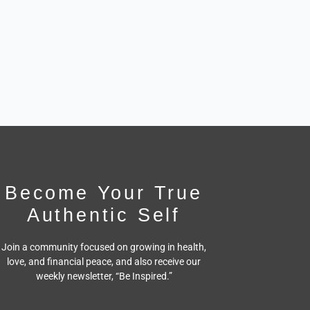
Become Your True
Authentic Self
Join a community focused on growing in health,
love, and financial peace,
and also receive our
weekly newsletter, “Be Inspired.”