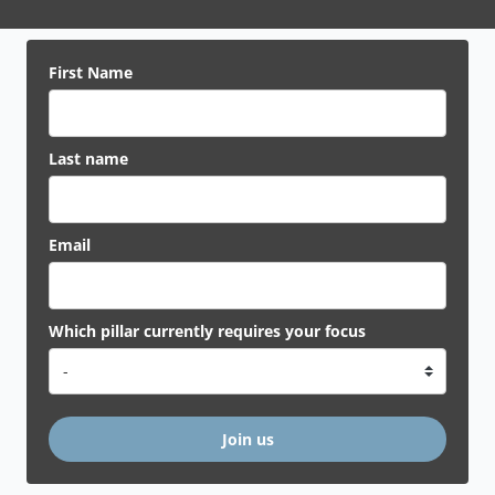
First Name
Last name
Email
Which pillar currently requires your focus
Join us