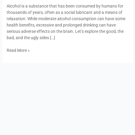
Good,
Alcohol is a substance that has been consumed by humans for
the
thousands of years, often as a social lubricant and a means of
Bad,
relaxation. While moderate alcohol consumption can have some
and
health benefits, excessive and prolonged drinking can have
the
serious adverse effects on the brain. Let’s explore the good, the
Ugly
bad, and the ugly sides […]
Read More »