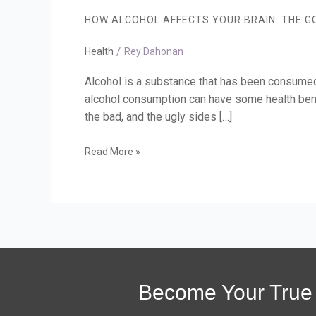
Affects
HOW ALCOHOL AFFECTS YOUR BRAIN: THE GO
Your
Brain:
/
The
Health
Rey Dahonan
Good,
the
Alcohol is a substance that has been consumed 
Bad,
alcohol consumption can have some health benef
and
the bad, and the ugly sides […]
the
Ugly
Read More »
Become Your True 