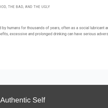
OD, THE BAD, AND THE UGLY
by humans for thousands of years, often as a social lubricant 
its, excessive and prolonged drinking can have serious adverse 
Authentic Self