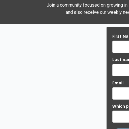
Join a community focused on growing in he
and also receive our weekly new
First N
Last n
Email
Which pi