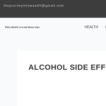
Skip
thejourneyintowealth@gmail.com
to
content
HEALTH
Where Health, Love and Money Align
ALCOHOL SIDE EF
How
Alcohol