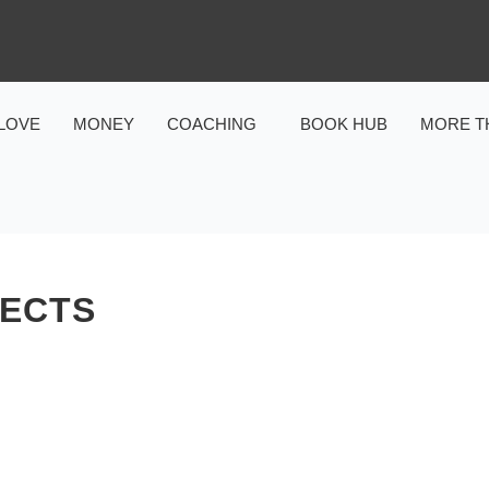
LOVE
MONEY
COACHING
BOOK HUB
MORE T
FECTS