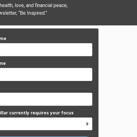
alth, love, and financial peace,
sletter, “Be Inspired.”
ame
ame
llar currently requires your focus