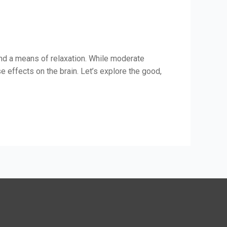
and a means of relaxation. While moderate
effects on the brain. Let’s explore the good,