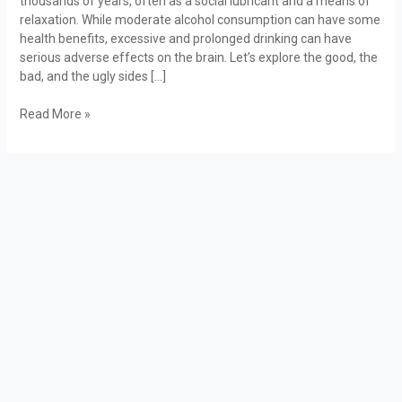
thousands of years, often as a social lubricant and a means of
Bad,
relaxation. While moderate alcohol consumption can have some
and
health benefits, excessive and prolonged drinking can have
the
serious adverse effects on the brain. Let’s explore the good, the
Ugly
bad, and the ugly sides […]
Read More »