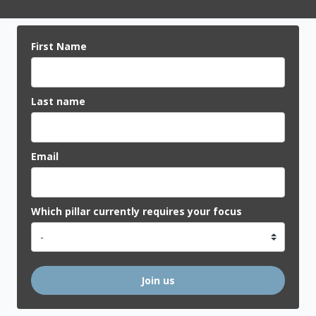
First Name
Last name
Email
Which pillar currently requires your focus
Join us