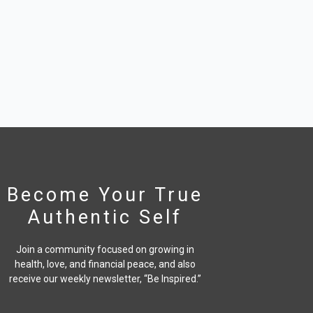
Become Your True
Authentic Self
Join a community focused on growing in
health, love, and financial peace,
and also
receive our weekly newsletter, “Be Inspired.”