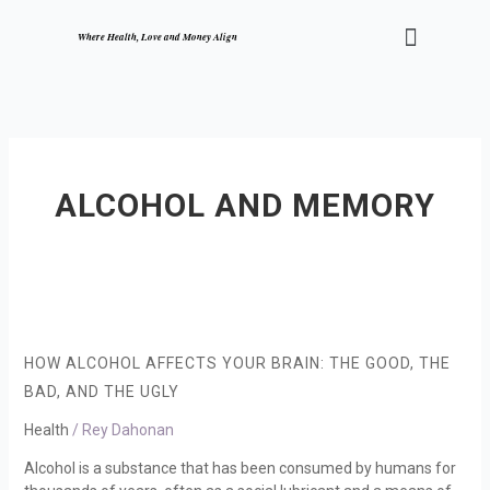
Skip
Menu
to
Where Health, Love and Money Align
content
ALCOHOL AND MEMORY
How
Alcohol
Affects
HOW ALCOHOL AFFECTS YOUR BRAIN: THE GOOD, THE
Your
BAD, AND THE UGLY
Brain:
The
Health
/
Rey Dahonan
Good,
Alcohol is a substance that has been consumed by humans for
the