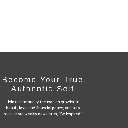
Become Your True
Authentic Self
Join a community focused on growing in
health, love, and financial peace,
and also
receive our weekly newsletter, “Be Inspired.”