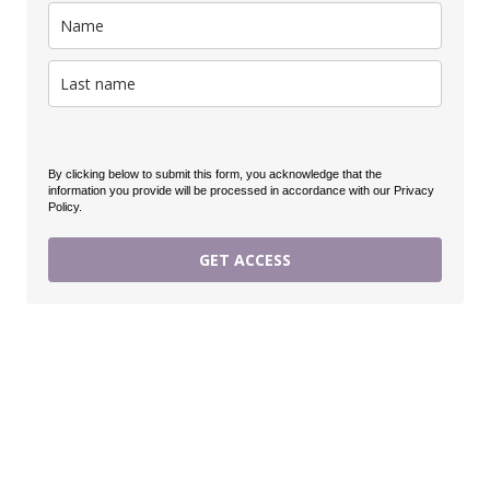
By clicking below to submit this form, you acknowledge that the
information you provide will be processed in accordance with our Privacy
Policy.
GET ACCESS