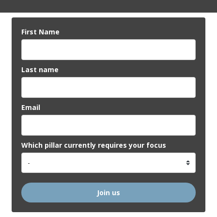
First Name
Last name
Email
Which pillar currently requires your focus
Join us