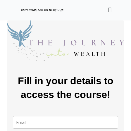
Skip
Menu
to
Where Health, Love and Money Align
content
Fill in your details to
access the course!