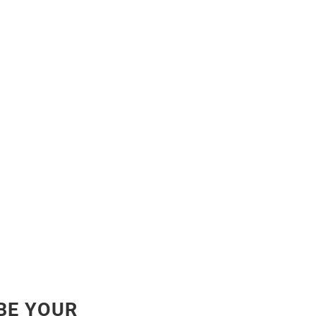
BE YOUR