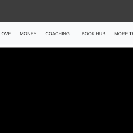
LOVE
MONEY
COACHING
BOOK HUB
MORE T