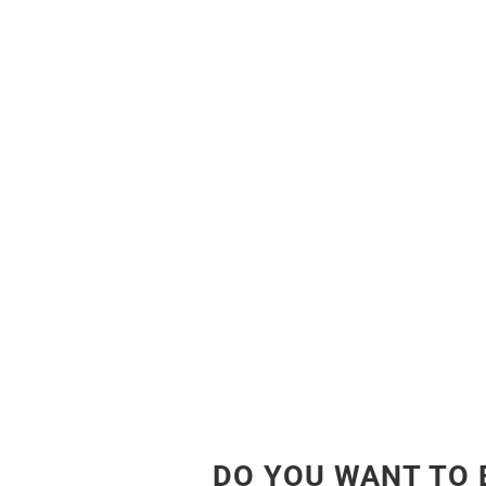
DO YOU WANT TO 