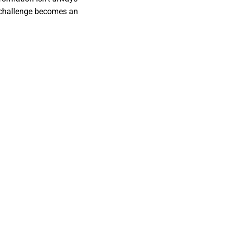
 challenge becomes an