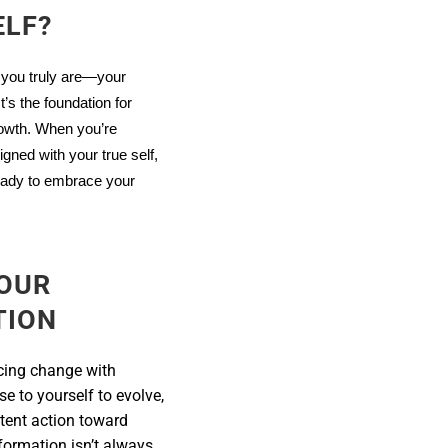
ELF?
 you truly are—your
’s the foundation for
rowth. When you’re
igned with your true self,
ready to embrace your
OUR
TION
cing change with
se to yourself to evolve,
stent action toward
formation isn’t always