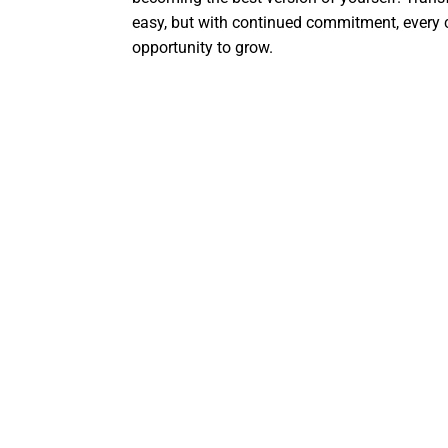
easy, but with continued commitment, every
opportunity to grow.