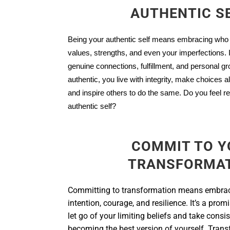
AUTHENTIC S
Being your authentic self means embracing who
values, strengths, and even your imperfections. It
genuine connections, fulfillment, and personal g
authentic, you live with integrity, make choices al
and inspire others to do the same. Do you feel 
authentic self?
COMMIT TO Y
TRANSFORMA
Committing to transformation means embra
intention, courage, and resilience. It’s a promi
let go of your limiting beliefs and take consi
becoming the best version of yourself. Trans