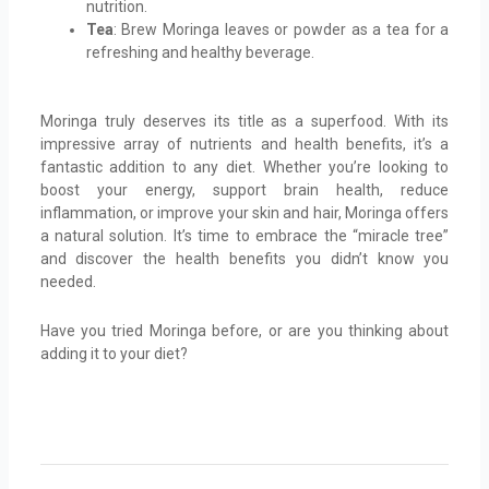
nutrition.
Tea
: Brew Moringa leaves or powder as a tea for a
refreshing and healthy beverage.
Moringa truly deserves its title as a superfood. With its
impressive array of nutrients and health benefits, it’s a
fantastic addition to any diet. Whether you’re looking to
boost your energy, support brain health, reduce
inflammation, or improve your skin and hair, Moringa offers
a natural solution. It’s time to embrace the “miracle tree”
and discover the health benefits you didn’t know you
needed.
Have you tried Moringa before, or are you thinking about
adding it to your diet?