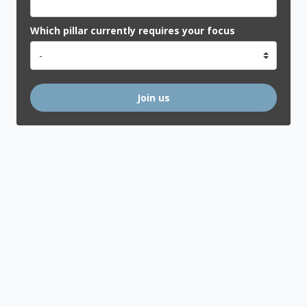
Which pillar currently requires your focus
Join us