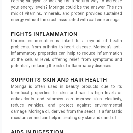
Feeling sluggish or looking for a natural way to increase
your energy levels? Moringa could be the answer. The rich
mix of vitamins, minerals, and protein provides sustained
energy without the crash associated with caffeine or sugar.
FIGHTS INFLAMMATION
Chronic inflammation is linked to a myriad of health
problems, from arthritis to heart disease. Moringa’s anti-
inflammatory properties can help to reduce inflammation
at the cellular level, offering relief from symptoms and
potentially reducing the risk of inflammatory diseases.
SUPPORTS SKIN AND HAIR HEALTH
Moringa is often used in beauty products due to its
beneficial properties for skin and hair. Its high levels of
antioxidants and vitamins can improve skin elasticity,
reduce wrinkles, and protect against environmental
damage. Moringa oil, derived from the seeds, is a fantastic
moisturizer and can help in treating dry skin and dandruff.
AIDS IN DIGESTION