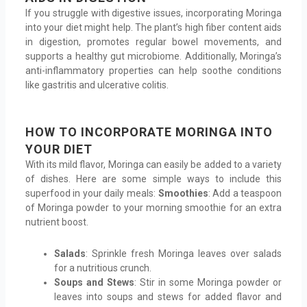
If you struggle with digestive issues, incorporating Moringa
into your diet might help. The plant’s high fiber content aids
in digestion, promotes regular bowel movements, and
supports a healthy gut microbiome. Additionally, Moringa’s
anti-inflammatory properties can help soothe conditions
like gastritis and ulcerative colitis.
HOW TO INCORPORATE MORINGA INTO
YOUR DIET
With its mild flavor, Moringa can easily be added to a variety
of dishes. Here are some simple ways to include this
superfood in your daily meals:
Smoothies
: Add a teaspoon
of Moringa powder to your morning smoothie for an extra
nutrient boost.
Salads
: Sprinkle fresh Moringa leaves over salads
for a nutritious crunch.
Soups and Stews
: Stir in some Moringa powder or
leaves into soups and stews for added flavor and