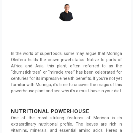
In the world of superfoods, some may argue that Moringa
Oleifera holds the crown jewel status. Native to parts of
Africa and Asia, this plant, often referred to as the
“drumstick tree” or “miracle tree,” has been celebrated for
centuries for its impressive health benefits. If you’re not yet
familiar with Moringa, it’s time to uncover the magic of this
powerhouse plant and see why it’s a must-have in your diet.
NUTRITIONAL POWERHOUSE
One of the most striking features of Moringa is its
extraordinary nutritional profile. The leaves are rich in
vitamins, minerals, and essential amino acids. Here’s a