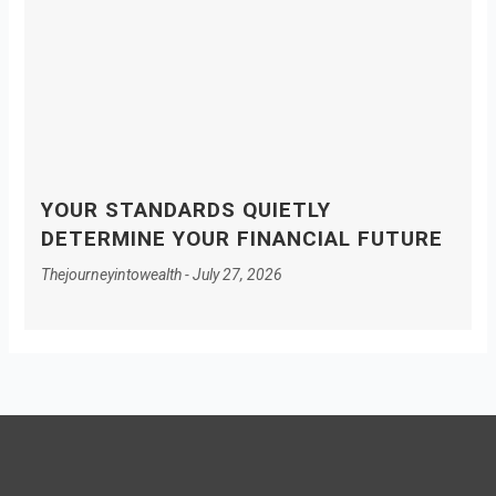
YOUR STANDARDS QUIETLY
DETERMINE YOUR FINANCIAL FUTURE
Thejourneyintowealth
July 27, 2026