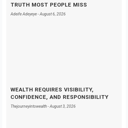
TRUTH MOST PEOPLE MISS
Adeife Adeyeye
August 6, 2026
WEALTH REQUIRES VISIBILITY,
CONFIDENCE, AND RESPONSIBILITY
Thejourneyintowealth
August 3, 2026