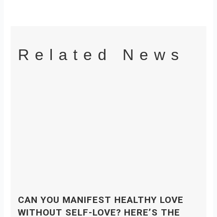
Related News
CAN YOU MANIFEST HEALTHY LOVE
WITHOUT SELF-LOVE? HERE’S THE