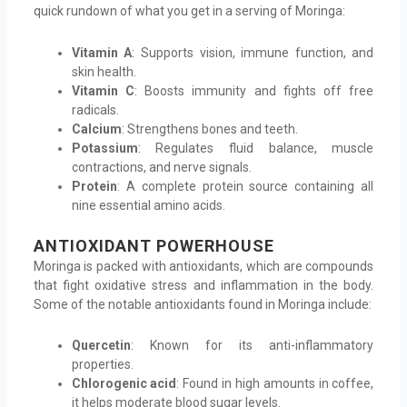
quick rundown of what you get in a serving of Moringa:
Vitamin A
: Supports vision, immune function, and
skin health.
Vitamin C
: Boosts immunity and fights off free
radicals.
Calcium
: Strengthens bones and teeth.
Potassium
: Regulates fluid balance, muscle
contractions, and nerve signals.
Protein
: A complete protein source containing all
nine essential amino acids.
ANTIOXIDANT POWERHOUSE
Moringa is packed with antioxidants, which are compounds
that fight oxidative stress and inflammation in the body.
Some of the notable antioxidants found in Moringa include:
Quercetin
: Known for its anti-inflammatory
properties.
Chlorogenic acid
: Found in high amounts in coffee,
it helps moderate blood sugar levels.