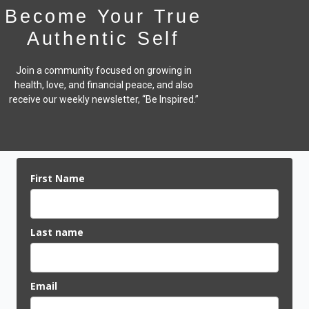
Become Your True
Authentic Self
Join a community focused on growing in
health, love, and financial peace,
and also
receive our weekly newsletter, “Be Inspired.”
First Name
Last name
Email