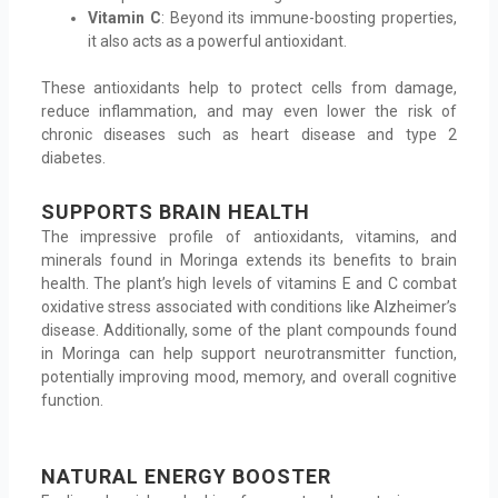
Vitamin C
: Beyond its immune-boosting properties,
it also acts as a powerful antioxidant.
These antioxidants help to protect cells from damage,
reduce inflammation, and may even lower the risk of
chronic diseases such as heart disease and type 2
diabetes.
SUPPORTS BRAIN HEALTH
The impressive profile of antioxidants, vitamins, and
minerals found in Moringa extends its benefits to brain
health. The plant’s high levels of vitamins E and C combat
oxidative stress associated with conditions like Alzheimer’s
disease. Additionally, some of the plant compounds found
in Moringa can help support neurotransmitter function,
potentially improving mood, memory, and overall cognitive
function.
NATURAL ENERGY BOOSTER