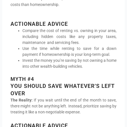
costs than homeownership.
ACTIONABLE ADVICE
Compare the cost of renting vs. owning in your area,
including hidden costs like any property taxes,
maintenance and servicing fees.
Use the time while renting to save for a down
payment if homeownership is your long-term goal.
Invest the money you’re saving by not owning a home
into other wealth-building vehicles.
MYTH #4
YOU SHOULD SAVE WHATEVER’S LEFT
OVER
The Reality:
If you wait until the end of the month to save,
there might not be anything left. Instead, prioritize saving by
treating it like a non-negotiable expense.
ACTIONABLE ADVICE