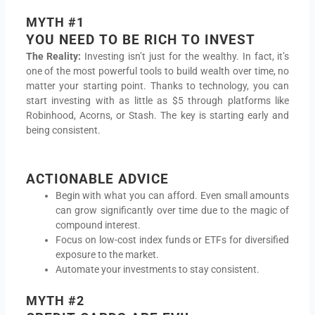
MYTH #1
YOU NEED TO BE RICH TO INVEST
The Reality:
Investing isn’t just for the wealthy. In fact, it’s
one of the most powerful tools to build wealth over time, no
matter your starting point. Thanks to technology, you can
start investing with as little as $5 through platforms like
Robinhood, Acorns, or Stash. The key is starting early and
being consistent.
ACTIONABLE ADVICE
Begin with what you can afford. Even small amounts
can grow significantly over time due to the magic of
compound interest.
Focus on low-cost index funds or ETFs for diversified
exposure to the market.
Automate your investments to stay consistent.
MYTH #2