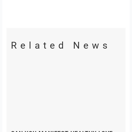
Related News