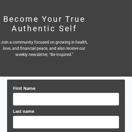
Become Your True
Authentic Self
Join a community focused on growing in health,
love, and financial peace,
and also receive our
weekly newsletter, “Be Inspired.”
First Name
Last name