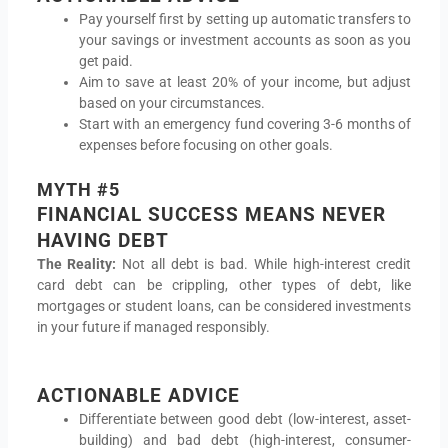
Pay yourself first by setting up automatic transfers to
your savings or investment accounts as soon as you
get paid.
Aim to save at least 20% of your income, but adjust
based on your circumstances.
Start with an emergency fund covering 3-6 months of
expenses before focusing on other goals.
MYTH #5
FINANCIAL SUCCESS MEANS NEVER
HAVING DEBT
The Reality:
Not all debt is bad. While high-interest credit
card debt can be crippling, other types of debt, like
mortgages or student loans, can be considered investments
in your future if managed responsibly.
ACTIONABLE ADVICE
Differentiate between good debt (low-interest, asset-
building) and bad debt (high-interest, consumer-