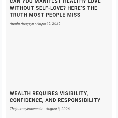
CAN YOU MANIFEST HEALTHY LOVE
WITHOUT SELF-LOVE? HERE’S THE
TRUTH MOST PEOPLE MISS
Adeife Adeyeye
August 6, 2026
WEALTH REQUIRES VISIBILITY,
CONFIDENCE, AND RESPONSIBILITY
Thejourneyintowealth
August 3, 2026