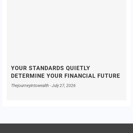
YOUR STANDARDS QUIETLY
DETERMINE YOUR FINANCIAL FUTURE
Thejourneyintowealth
July 27, 2026