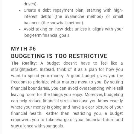
driven).
Create a debt repayment plan, starting with high-
interest debts (the avalanche method) or small
balances (the snowball method).
Avoid taking on new debt unless it aligns with your
long-term financial goals.
MYTH #6
BUDGETING IS TOO RESTRICTIVE
The Reality:
A budget doesn’t have to feel like a
straightjacket. Instead, think of it as a plan for how you
want to spend your money. A good budget gives you the
freedom to prioritize what matters most to you. By setting
financial boundaries, you can avoid overspending while still
leaving room for the things you enjoy. Moreover, budgeting
can help reduce financial stress because you know exactly
where your money is going and have a clear picture of your
financial health. Rather than restricting you, a budget
empowers you to take charge of your financial future and
stay aligned with your goals.