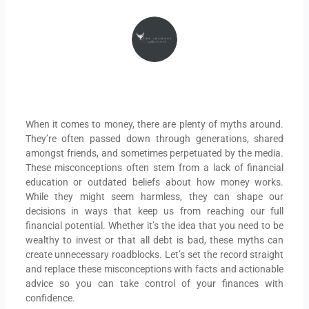
THEJOURNEYINTOWEALTH
When it comes to money, there are plenty of myths around.
They’re often passed down through generations, shared
amongst friends, and sometimes perpetuated by the media.
These misconceptions often stem from a lack of financial
education or outdated beliefs about how money works.
While they might seem harmless, they can shape our
decisions in ways that keep us from reaching our full
financial potential. Whether it’s the idea that you need to be
wealthy to invest or that all debt is bad, these myths can
create unnecessary roadblocks. Let’s set the record straight
and replace these misconceptions with facts and actionable
advice so you can take control of your finances with
confidence.