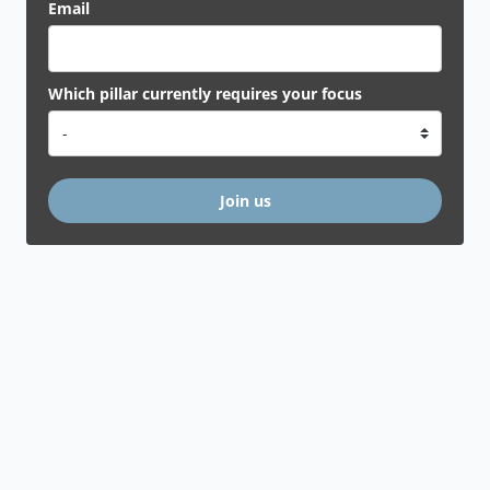
Email
Which pillar currently requires your focus
Join us