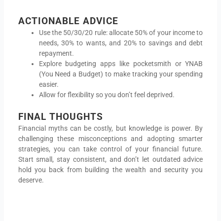
ACTIONABLE ADVICE
Use the 50/30/20 rule: allocate 50% of your income to
needs, 30% to wants, and 20% to savings and debt
repayment.
Explore budgeting apps like pocketsmith or YNAB
(You Need a Budget) to make tracking your spending
easier.
Allow for flexibility so you don’t feel deprived.
FINAL THOUGHTS
Financial myths can be costly, but knowledge is power. By
challenging these misconceptions and adopting smarter
strategies, you can take control of your financial future.
Start small, stay consistent, and don’t let outdated advice
hold you back from building the wealth and security you
deserve.