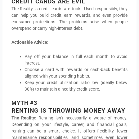
CREDIT CARDS ARE EVIL
The Reality is credit cards are tools. Used responsibly, they
can help you build credit, earn rewards, and even provide
consumer protections. The problems arise when people
overspend or carry high-interest debt.
Actionable Advice:
Pay off your balance in full each month to avoid
interest.
Choose a card with rewards or cash-back benefits
aligned with your spending habits.
Keep your credit utilization ratio low (ideally below
30%) to maintain a healthy credit score.
MYTH #3
RENTING IS THROWING MONEY AWAY
The Reality:
Renting isn’t necessarily a waste of money.
Depending on your lifestyle, career, and financial goals,
renting can be a smart choice. It offers flexibility, fewer
maintenance responsibilities, and sometimes even lower