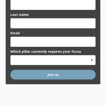
Last name
Email
Which pillar currently requires your focus
Join us