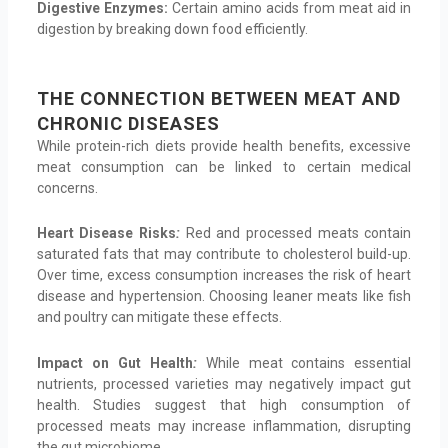
Digestive Enzymes:
Certain amino acids from meat aid in
digestion by breaking down food efficiently.
THE CONNECTION BETWEEN MEAT AND
CHRONIC DISEASES
While protein-rich diets provide health benefits, excessive
meat consumption can be linked to certain medical
concerns.
Heart Disease Risks
:
Red and processed meats contain
saturated fats that may contribute to cholesterol build-up.
Over time, excess consumption increases the risk of heart
disease and hypertension. Choosing leaner meats like fish
and poultry can mitigate these effects.
Impact on Gut Health
:
While meat contains essential
nutrients, processed varieties may negatively impact gut
health. Studies suggest that high consumption of
processed meats may increase inflammation, disrupting
the gut microbiome.