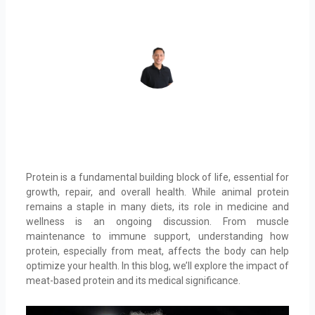
REY DAHONAN
Protein is a fundamental building block of life, essential for
growth, repair, and overall health. While animal protein
remains a staple in many diets, its role in medicine and
wellness is an ongoing discussion. From muscle
maintenance to immune support, understanding how
protein, especially from meat, affects the body can help
optimize your health. In this blog, we’ll explore the impact of
meat-based protein and its medical significance.