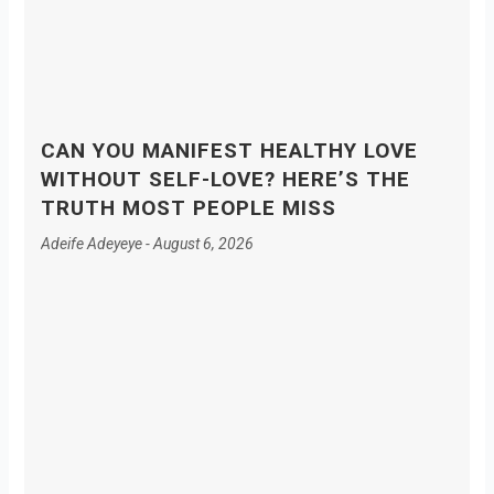
CAN YOU MANIFEST HEALTHY LOVE
WITHOUT SELF-LOVE? HERE’S THE
TRUTH MOST PEOPLE MISS
Adeife Adeyeye
August 6, 2026