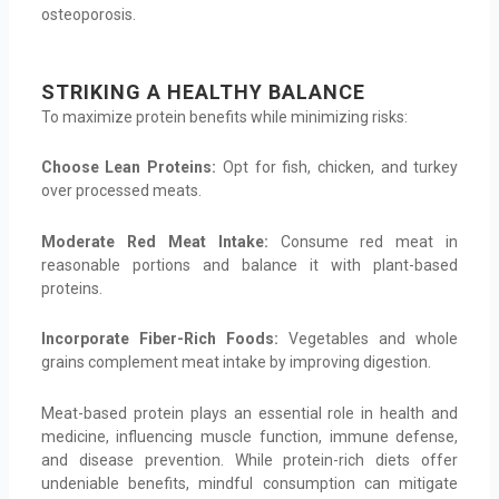
osteoporosis.
STRIKING A HEALTHY BALANCE
To maximize protein benefits while minimizing risks:
Choose Lean Proteins:
Opt for fish, chicken, and turkey
over processed meats.
Moderate Red Meat Intake:
Consume red meat in
reasonable portions and balance it with plant-based
proteins.
Incorporate Fiber-Rich Foods:
Vegetables and whole
grains complement meat intake by improving digestion.
Meat-based protein plays an essential role in health and
medicine, influencing muscle function, immune defense,
and disease prevention. While protein-rich diets offer
undeniable benefits, mindful consumption can mitigate