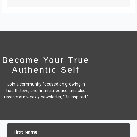
Become Your True
Authentic Self
Join a community focused on growing in
health, love, and financial peace,
and also
receive our weekly newsletter, “Be Inspired.”
First Name