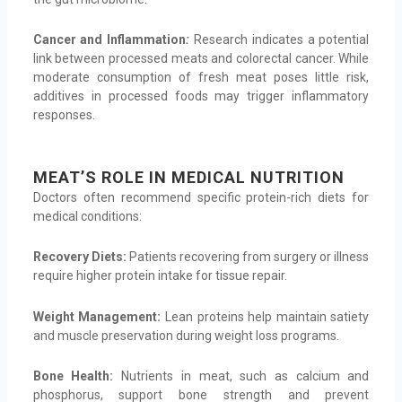
Cancer and Inflammation
:
Research indicates a potential
link between processed meats and colorectal cancer. While
moderate consumption of fresh meat poses little risk,
additives in processed foods may trigger inflammatory
responses.
MEAT’S ROLE IN MEDICAL NUTRITION
Doctors often recommend specific protein-rich diets for
medical conditions:
Recovery Diets:
Patients recovering from surgery or illness
require higher protein intake for tissue repair.
Weight Management:
Lean proteins help maintain satiety
and muscle preservation during weight loss programs.
Bone Health:
Nutrients in meat, such as calcium and
phosphorus, support bone strength and prevent