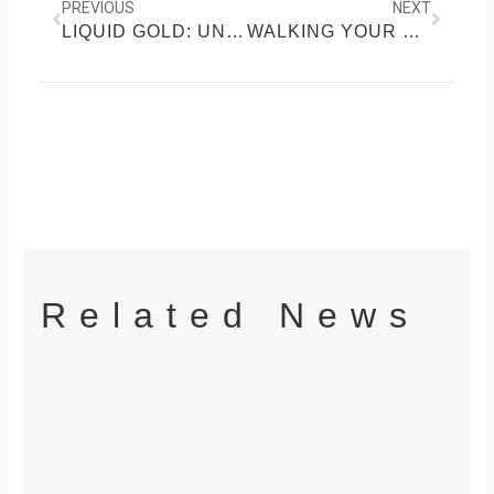
PREVIOUS
NEXT
LIQUID GOLD: UNLOCKING THE HEALTH SECRETS OF HONEY
WALKING YOUR WAY TO WELLNESS: THE SCIENCE OF DAILY STEPS
Related News