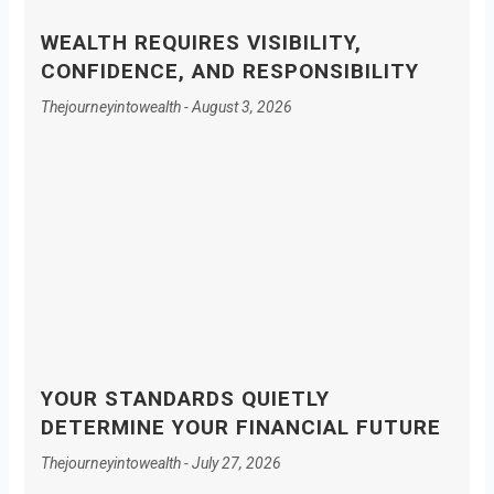
WEALTH REQUIRES VISIBILITY,
CONFIDENCE, AND RESPONSIBILITY
Thejourneyintowealth
August 3, 2026
YOUR STANDARDS QUIETLY
DETERMINE YOUR FINANCIAL FUTURE
Thejourneyintowealth
July 27, 2026