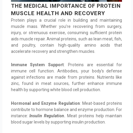
THE MEDICAL IMPORTANCE OF PROTEIN
MUSCLE HEALTH AND RECOVERY
Protein plays a crucial role in building and maintaining
muscle mass. Whether you’re recovering from surgery,
injury, or strenuous exercise, consuming sufficient protein
aids muscle repair. Animal proteins, such as lean meat, fish,
and poultry, contain high-quality amino acids that
accelerate recovery and strengthen muscles.
Immune System Support
: Proteins are essential for
immune cell function. Antibodies, your body’s defense
against infections are made from proteins. Nutrients like
zinc, found in meat sources, further enhance immune
health by supporting white blood cell production.
Hormonal and Enzyme Regulation
: Meat-based proteins
contribute to hormone balance and enzyme production. For
instance:
Insulin Regulation
.
Meat proteins help maintain
blood sugar levels by supporting insulin production.