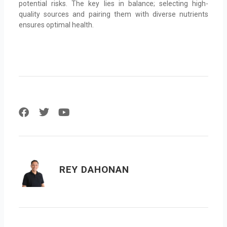
potential risks. The key lies in balance; selecting high-
quality sources and pairing them with diverse nutrients
ensures optimal health.
F
T
Y
a
w
o
c
i
u
e
t
t
b
t
u
o
e
b
REY DAHONAN
o
r
e
k
Prev
Next