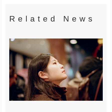
Related News