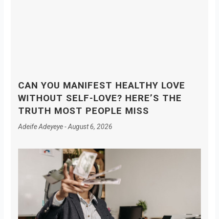
CAN YOU MANIFEST HEALTHY LOVE
WITHOUT SELF-LOVE? HERE’S THE
TRUTH MOST PEOPLE MISS
Adeife Adeyeye
August 6, 2026