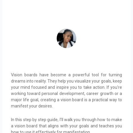
October 23, 2024
ADEIFE ADEYEYE
Vision boards have become a powerful tool for turning
dreams into reality. They help you visualize your goals, keep
your mind focused and inspire you to take action. If you’re
working toward personal development, career growth or a
major life goal, creating a vision board is a practical way to
manifest your desires.
In this step by step guide, I’ll walk you through how to make
a vision board that aligns with your goals and teaches you
how to use it effectively for manifestation.