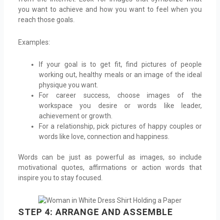
you want to achieve and how you want to feel when you
reach those goals.
Examples:
If your goal is to get fit, find pictures of people
working out, healthy meals or an image of the ideal
physique you want.
For career success, choose images of the
workspace you desire or words like leader,
achievement or growth.
For a relationship, pick pictures of happy couples or
words like love, connection and happiness.
Words can be just as powerful as images, so include
motivational quotes, affirmations or action words that
inspire you to stay focused.
STEP 4: ARRANGE AND ASSEMBLE