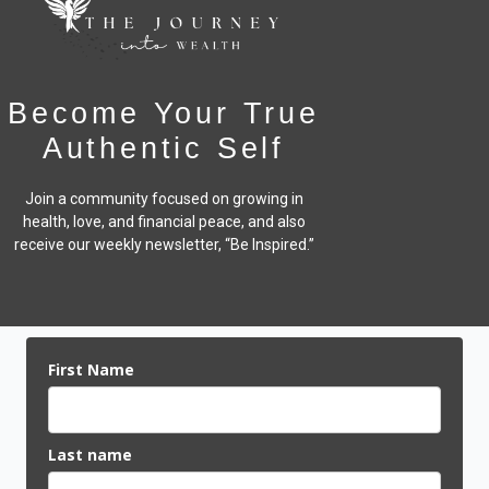
Become Your True
Authentic Self
Join a community focused on growing in
health, love, and financial peace,
and also
receive our weekly newsletter, “Be Inspired.”
First Name
Last name