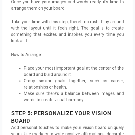
Once you have your images and words ready, it’s time to
arrange them on your board.
Take your time with this step, there’s no rush. Play around
with the layout until it feels right. The goal is to create
something that excites and inspires you every time you
look at it.
How to Arrange:
Place your most important goal at the center of the
board and build around it.
Group similar goals together, such as career,
relationships or health.
Make sure there’s a balance between images and
words to create visual harmony.
STEP 5: PERSONALIZE YOUR VISION
BOARD
Add personal touches to make your vision board uniquely
yours. Use markers to write positive affirmations, decorate