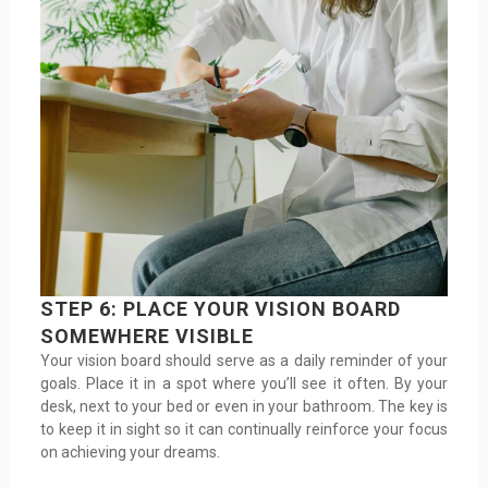
STEP 6: PLACE YOUR VISION BOARD
SOMEWHERE VISIBLE
Your vision board should serve as a daily reminder of your
goals. Place it in a spot where you’ll see it often. By your
desk, next to your bed or even in your bathroom. The key is
to keep it in sight so it can continually reinforce your focus
on achieving your dreams.