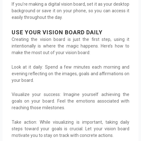
If you’re making a digital vision board, set it as your desktop
background or save it on your phone, so you can access it
easily throughout the day.
USE YOUR VISION BOARD DAILY
Creating the vision board is just the first step, using it
intentionally is where the magic happens. Here’s how to
make the most out of your vision board:
Look at it daily: Spend a few minutes each morning and
evening reflecting on the images, goals and affirmations on
your board.
Visualize your success: Imagine yourself achieving the
goals on your board. Feel the emotions associated with
reaching those milestones.
Take action: While visualizing is important, taking daily
steps toward your goals is crucial. Let your vision board
motivate you to stay on track with concrete actions.