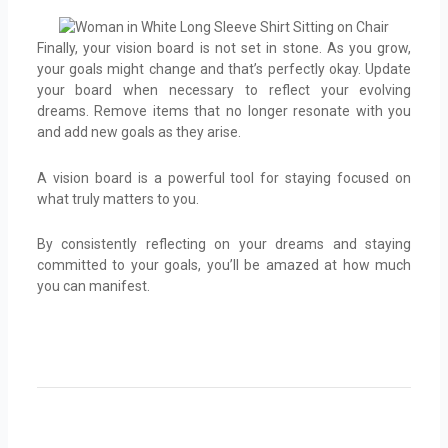
Finally, your vision board is not set in stone. As you grow,
your goals might change and that’s perfectly okay. Update
your board when necessary to reflect your evolving
dreams. Remove items that no longer resonate with you
and add new goals as they arise.
A vision board is a powerful tool for staying focused on
what truly matters to you.
By consistently reflecting on your dreams and staying
committed to your goals, you’ll be amazed at how much
you can manifest.