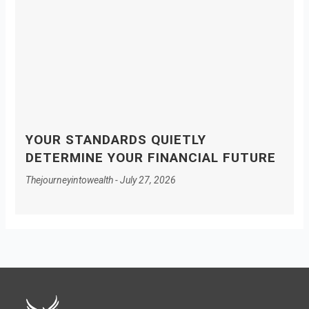
YOUR STANDARDS QUIETLY
DETERMINE YOUR FINANCIAL FUTURE
Thejourneyintowealth
July 27, 2026