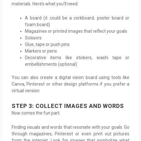
materials. Here’s what you’ll need:
A board (it could be a corkboard, poster board or
foam board)
Magazines or printed images that reflect your goals
Scissors
Glue, tape or push pins
Markers or pens
Decorative items like stickers, washi tape or
embellishments (optional)
You can also create a digital vision board using tools like
Canva, Pinterest or other design platforms if you prefer a
virtual version.
STEP 3: COLLECT IMAGES AND WORDS
Now comes the fun part.
Finding visuals and words that resonate with your goals. Go
through magazines, Pinterest or even print out pictures
from the internet. Look for images that symbolize what