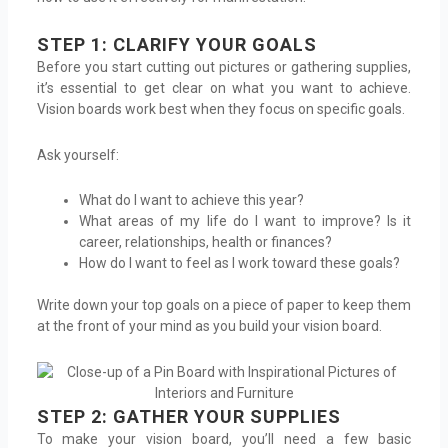
STEP 1: CLARIFY YOUR GOALS
Before you start cutting out pictures or gathering supplies,
it’s essential to get clear on what you want to achieve.
Vision boards work best when they focus on specific goals.
Ask yourself:
What do I want to achieve this year?
What areas of my life do I want to improve? Is it
career, relationships, health or finances?
How do I want to feel as I work toward these goals?
Write down your top goals on a piece of paper to keep them
at the front of your mind as you build your vision board.
STEP 2: GATHER YOUR SUPPLIES
To make your vision board, you’ll need a few basic