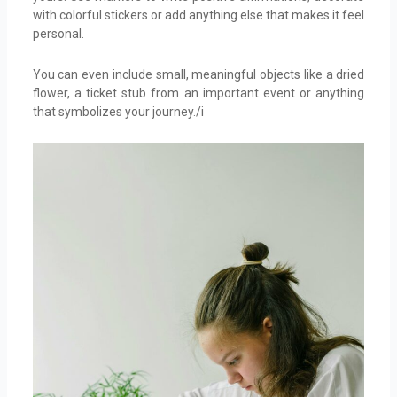
with colorful stickers or add anything else that makes it feel
personal.
You can even include small, meaningful objects like a dried
flower, a ticket stub from an important event or anything
that symbolizes your journey./i