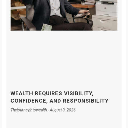
WEALTH REQUIRES VISIBILITY,
CONFIDENCE, AND RESPONSIBILITY
Thejourneyintowealth
August 3, 2026