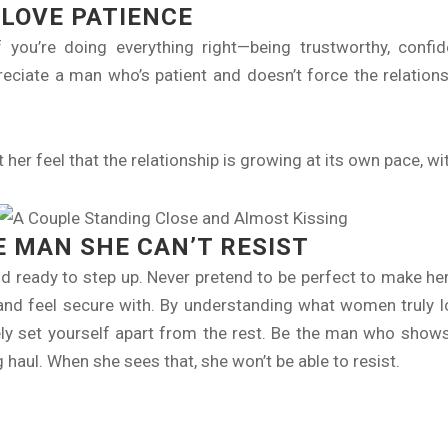
LOVE PATIENCE
 you’re doing everything right—being trustworthy, confid
reciate a man who’s patient and doesn’t force the relations
t her feel that the relationship is growing at its own pace, w
E MAN SHE CAN’T RESIST
 ready to step up. Never pretend to be perfect to make her f
and feel secure with. By understanding what women truly l
urely set yourself apart from the rest. Be the man who show
 haul. When she sees that, she won’t be able to resist.