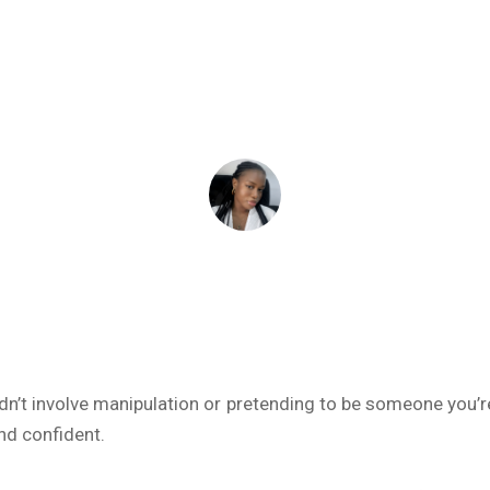
January 8, 2025
ADEIFE ADEYEYE
dn’t involve manipulation or pretending to be someone you’re
and confident.