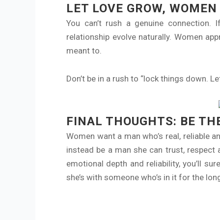
LET LOVE GROW, WOMEN 
You can’t rush a genuine connection. If
relationship evolve naturally. Women app
meant to.
Don’t be in a rush to “lock things down. Le
FINAL THOUGHTS: BE TH
Women want a man who’s real, reliable and
instead be a man she can trust, respect 
emotional depth and reliability, you’ll s
she’s with someone who’s in it for the long