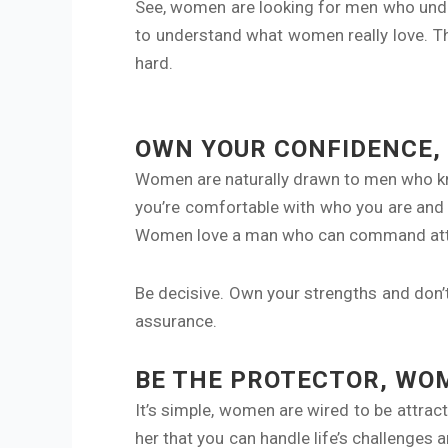
See, women are looking for men who under
to understand what women really love. 
hard.
OWN YOUR CONFIDENCE,
Women are naturally drawn to men who kn
you’re comfortable with who you are and 
Women love a man who can command atte
Be decisive. Own your strengths and don’t 
assurance.
BE THE PROTECTOR, WOM
It’s simple, women are wired to be attra
her that you can handle life’s challenge