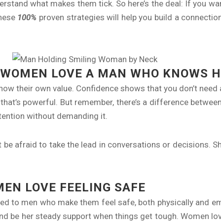
stand what makes them tick. So here’s the deal: If you wan
These
100%
proven strategies will help you build a connectio
 WOMEN LOVE A MAN WHO KNOWS H
ow their own value. Confidence shows that you don’t need
that’s powerful. But remember, there’s a difference betwee
ntion without demanding it.
be afraid to take the lead in conversations or decisions. She
EN LOVE FEELING SAFE
cted to men who make them feel safe, both physically and e
s and be her steady support when things get tough. Women l