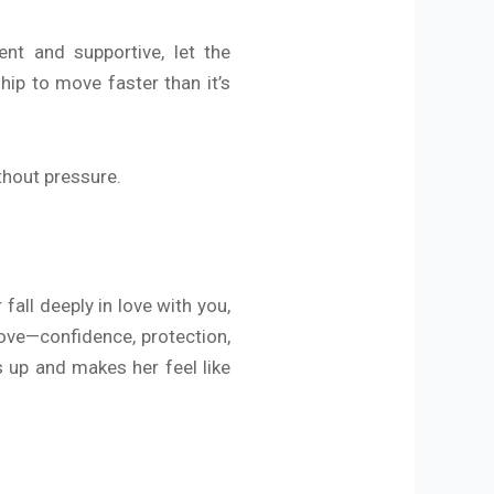
ent and supportive, let the
hip to move faster than it’s
ithout pressure.
all deeply in love with you,
ove—confidence, protection,
s up and makes her feel like