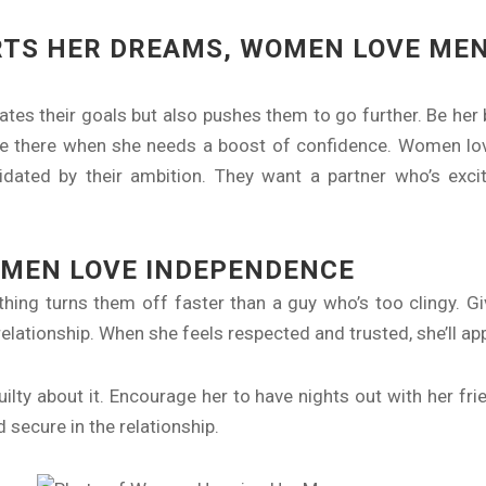
RTS HER DREAMS, WOMEN LOVE ME
s their goals but also pushes them to go further. Be her b
e there when she needs a boost of confidence. Women lo
dated by their ambition. They want a partner who’s excit
OMEN LOVE INDEPENDENCE
ing turns them off faster than a guy who’s too clingy. G
 relationship. When she feels respected and trusted, she’ll a
ilty about it. Encourage her to have nights out with her fr
 secure in the relationship.