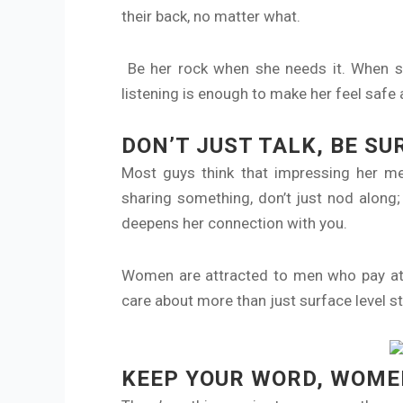
their back, no matter what.
Be her rock when she needs it. When she’
listening is enough to make her feel safe
DON’T JUST TALK, BE SU
Most guys think that impressing her me
sharing something, don’t just nod along;
deepens her connection with you.
Women are attracted to men who pay atte
care about more than just surface level s
KEEP YOUR WORD, WOMEN