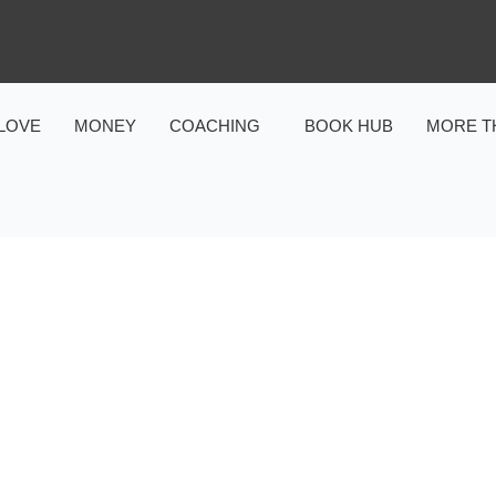
LOVE
MONEY
COACHING
BOOK HUB
MORE T
DATING & RELATIONSHIPS
,
LOVE
RS: PROVEN TACTICS TO
FALL DEEPLY IN LOVE