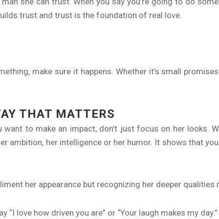
 man she can trust. When you say you’re going to do someth
uilds trust and trust is the foundation of real love.
mething, make sure it happens. Whether it’s small promis
WAY THAT MATTERS
 want to make an impact, don’t just focus on her looks.
r ambition, her intelligence or her humor. It shows that you
liment her appearance but recognizing her deeper qualities m
ay “I love how driven you are” or “Your laugh makes my day.” It