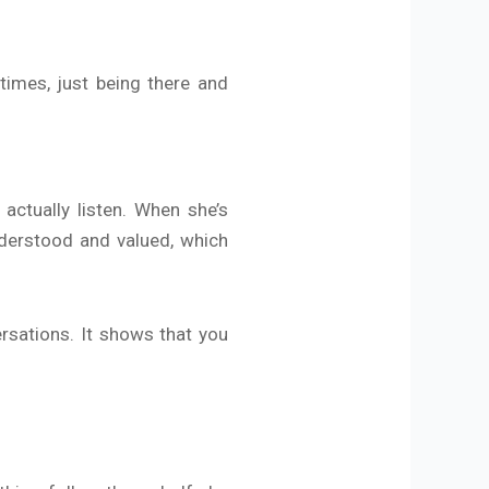
times, just being there and
ctually listen. When she’s
nderstood and valued, which
rsations. It shows that you