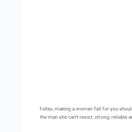
Fellas, making a woman fall for you shoul
the man she can’t resist; strong, reliable 