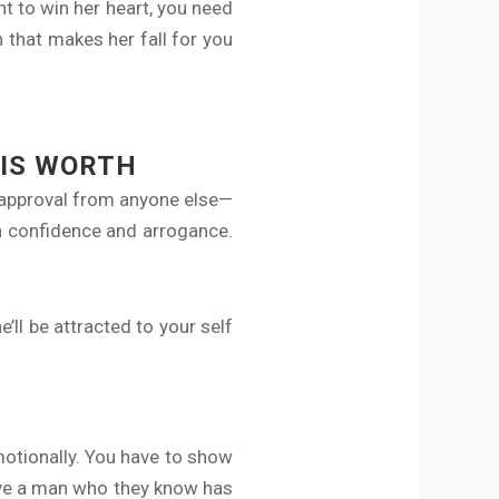
t to win her heart, you need
n that makes her fall for you
IS WORTH
 approval from anyone else—
n confidence and arrogance.
’ll be attracted to your self
motionally. You have to show
ove a man who they know has