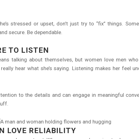
s stressed or upset, don’t just try to “fix” things. Some
 and secure. Be dependable.
RE TO LISTEN
ans talking about themselves, but women love men who a
 really hear what she’s saying. Listening makes her feel u
ntion to the details and can engage in meaningful conve
tuff.
 LOVE RELIABILITY