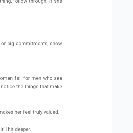
ing, follow through. If she
es or big commitments, show
 Women fall for men who see
 notice the things that make
akes her feel truly valued.
’ll hit deeper.