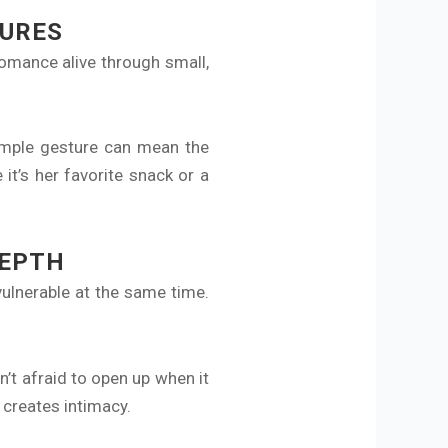
TURES
romance alive through small,
simple gesture can mean the
it’s her favorite snack or a
DEPTH
ulnerable at the same time.
’t afraid to open up when it
 creates intimacy.