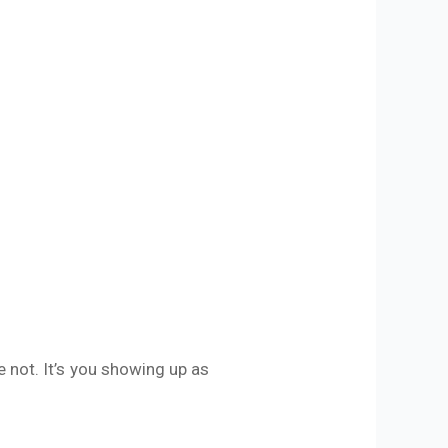
 not. It’s you showing up as