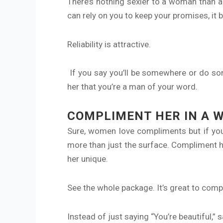
There’s nothing sexier to a woman than a
can rely on you to keep your promises, it b
Reliability is attractive.
If you say you’ll be somewhere or do so
her that you’re a man of your word.
COMPLIMENT HER IN A 
Sure, women love compliments but if you
more than just the surface. Compliment he
her unique.
See the whole package. It’s great to comp
Instead of just saying “You’re beautiful,” s