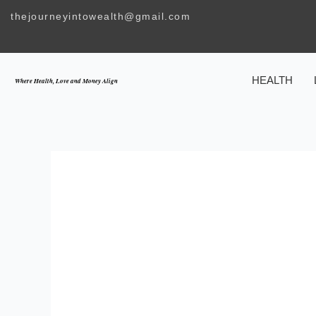
Skip
thejourneyintowealth@gmail.com
to
content
HEALTH
Where Health, Love and Money Align
MAKE HER YOU