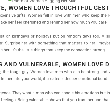
VE, WOMEN LOVE THOUGHTFUL GES
expensive gifts. Women fall in love with men who keep the 
at make her feel cherished and remind her how much you care.
just on birthdays or holidays but on random days too. A 
her. Surprise her with something that matters to her—maybe 
her. It’s the little things that keep the connection strong.
G AND VULNERABLE, WOMEN LOVE 
ing the tough guy. Women love men who can be strong and v
let her into your world, it creates a deeper emotional bond.
gence. They want a man who can handle his emotions but isn
r feelings. Being vulnerable shows that you trust her and that