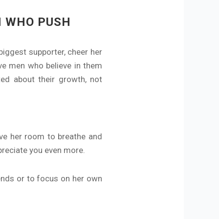
N WHO PUSH
iggest supporter, cheer her
ve men who believe in them
ed about their growth, not
ive her room to breathe and
ppreciate you even more.
iends or to focus on her own