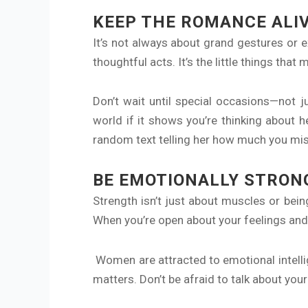
KEEP THE ROMANCE ALI
It’s not always about grand gestures or 
thoughtful acts. It’s the little things th
Don’t wait until special occasions—not 
world if it shows you’re thinking about 
random text telling her how much you miss 
BE EMOTIONALLY STRON
Strength isn’t just about muscles or be
When you’re open about your feelings and 
Women are attracted to emotional intelli
matters. Don’t be afraid to talk about you