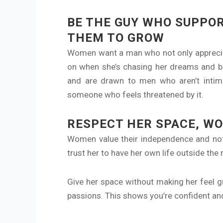
BE THE GUY WHO SUPPO
THEM TO GROW
Women want a man who not only appreciate
on when she’s chasing her dreams and b
and are drawn to men who aren’t intimi
someone who feels threatened by it.
RESPECT HER SPACE, W
Women value their independence and noth
trust her to have her own life outside the
Give her space without making her feel gu
passions. This shows you’re confident and