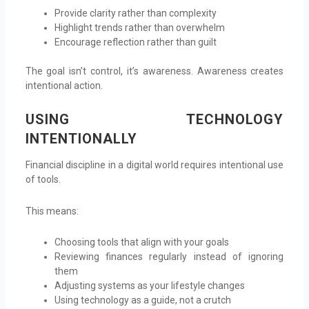
Provide clarity rather than complexity
Highlight trends rather than overwhelm
Encourage reflection rather than guilt
The goal isn’t control, it’s awareness. Awareness creates
intentional action.
USING TECHNOLOGY
INTENTIONALLY
Financial discipline in a digital world requires intentional use
of tools.
This means:
Choosing tools that align with your goals
Reviewing finances regularly instead of ignoring
them
Adjusting systems as your lifestyle changes
Using technology as a guide, not a crutch