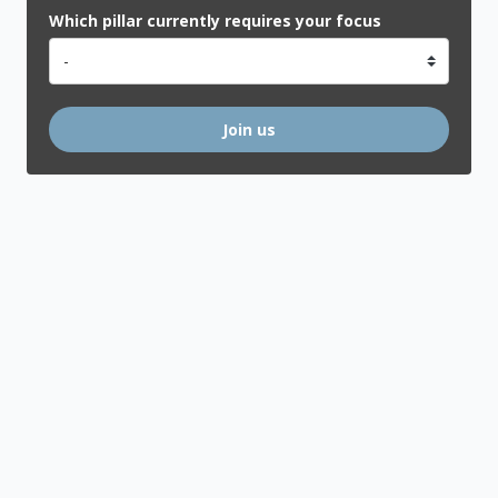
Which pillar currently requires your focus
Join us