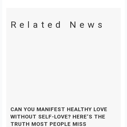
Related News
CAN YOU MANIFEST HEALTHY LOVE
WITHOUT SELF-LOVE? HERE’S THE
TRUTH MOST PEOPLE MISS