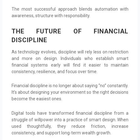
The most successful approach blends automation with
awareness, structure with responsibility.
THE FUTURE OF FINANCIAL
DISCIPLINE
As technology evolves, discipline will rely less on restriction
and more on design. Individuals who establish smart
financial systems early will find it easier to maintain
consistency, resilience, and focus over time.
Financial discipline is no longer about saying “no” constantly.
It’s about designing your environment so the right decisions
become the easiest ones.
Digital tools have transformed financial discipline from a
struggle of willpower into a practice of smart design. When
used thoughtfully, they reduce friction, increase
consistency, and support long-term wealth growth.