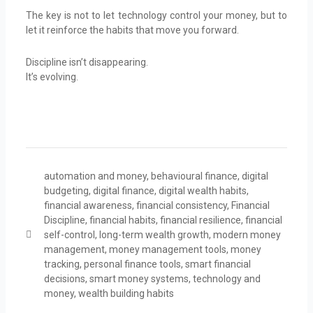
The key is not to let technology control your money, but to
let it reinforce the habits that move you forward.
Discipline isn’t disappearing.
It’s evolving.
automation and money
,
behavioural finance
,
digital
budgeting
,
digital finance
,
digital wealth habits
,
financial awareness
,
financial consistency
,
Financial
Discipline
,
financial habits
,
financial resilience
,
financial
self-control
,
long-term wealth growth
,
modern money
management
,
money management tools
,
money
tracking
,
personal finance tools
,
smart financial
decisions
,
smart money systems
,
technology and
money
,
wealth building habits