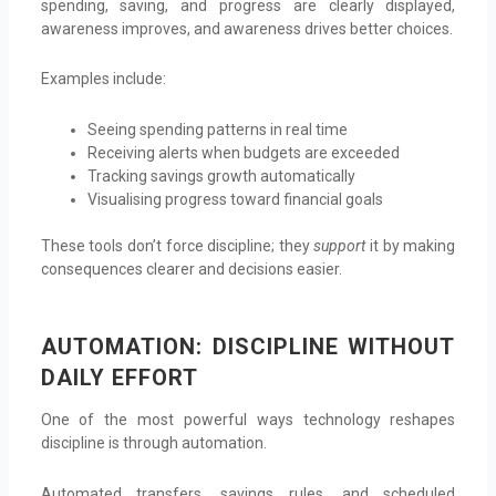
spending, saving, and progress are clearly displayed,
awareness improves, and awareness drives better choices.
Examples include:
Seeing spending patterns in real time
Receiving alerts when budgets are exceeded
Tracking savings growth automatically
Visualising progress toward financial goals
These tools don’t force discipline; they
support
it by making
consequences clearer and decisions easier.
AUTOMATION: DISCIPLINE WITHOUT
DAILY EFFORT
One of the most powerful ways technology reshapes
discipline is through automation.
Automated transfers, savings rules, and scheduled