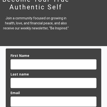
Authentic Self
Join a community focused on growing in
health, love, and financial peace,
and also
receive our weekly newsletter, “Be Inspired.”
First Name
Last name
Email