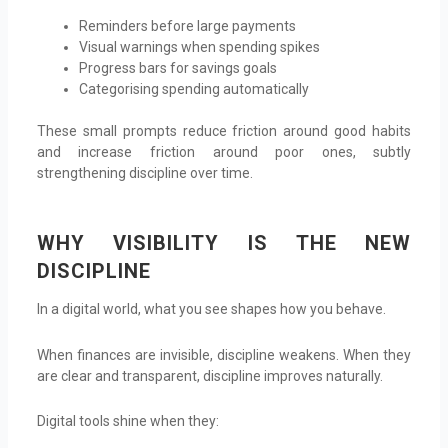
Reminders before large payments
Visual warnings when spending spikes
Progress bars for savings goals
Categorising spending automatically
These small prompts reduce friction around good habits
and increase friction around poor ones, subtly
strengthening discipline over time.
WHY VISIBILITY IS THE NEW
DISCIPLINE
In a digital world, what you see shapes how you behave.
When finances are invisible, discipline weakens. When they
are clear and transparent, discipline improves naturally.
Digital tools shine when they: