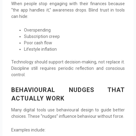
When people stop engaging with their finances because
“the app handles it,” awareness drops. Blind trust in tools
can hide:
Overspending
Subscription creep
Poor cash flow
Lifestyle inflation
Technology should support decision-making, not replace it.
Discipline still requires periodic reflection and conscious
control.
BEHAVIOURAL NUDGES THAT
ACTUALLY WORK
Many digital tools use behavioural design to guide better
choices. These “nudges” influence behaviour without force.
Examples include: