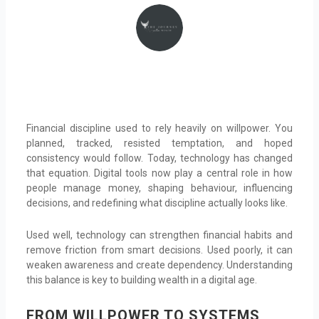
Financial discipline used to rely heavily on willpower. You
planned, tracked, resisted temptation, and hoped
consistency would follow. Today, technology has changed
that equation. Digital tools now play a central role in how
people manage money, shaping behaviour, influencing
decisions, and redefining what discipline actually looks like.
Used well, technology can strengthen financial habits and
remove friction from smart decisions. Used poorly, it can
weaken awareness and create dependency. Understanding
this balance is key to building wealth in a digital age.
FROM WILLPOWER TO SYSTEMS