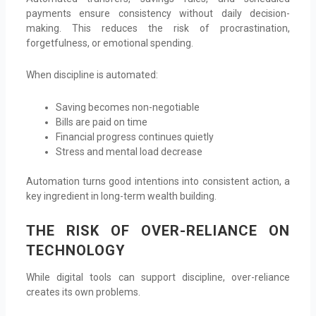
payments ensure consistency without daily decision-
making. This reduces the risk of procrastination,
forgetfulness, or emotional spending.
When discipline is automated:
Saving becomes non-negotiable
Bills are paid on time
Financial progress continues quietly
Stress and mental load decrease
Automation turns good intentions into consistent action, a
key ingredient in long-term wealth building.
THE RISK OF OVER-RELIANCE ON
TECHNOLOGY
While digital tools can support discipline, over-reliance
creates its own problems.