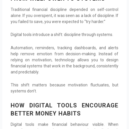
Traditional financial discipline depended on self-control
alone. If you overspent, it was seen as a lack of discipline. If
you failed to save, you were expected to “try harder.”
Digital tools introduce a shift: discipline through systems.
Automation, reminders, tracking dashboards, and alerts
help remove emotion from decision-making. Instead of
relying on motivation, technology allows you to design
financial systems that work in the background, consistently
and predictably.
This shift matters because motivation fluctuates, but
systems don’t.
HOW DIGITAL TOOLS ENCOURAGE
BETTER MONEY HABITS
Digital tools make financial behaviour visible. When