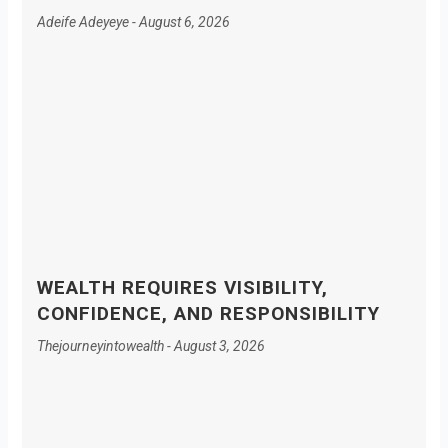
Adeife Adeyeye
August 6, 2026
WEALTH REQUIRES VISIBILITY,
CONFIDENCE, AND RESPONSIBILITY
Thejourneyintowealth
August 3, 2026