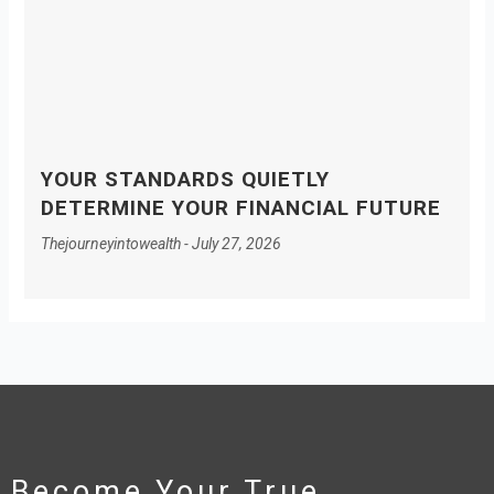
YOUR STANDARDS QUIETLY
DETERMINE YOUR FINANCIAL FUTURE
Thejourneyintowealth
July 27, 2026
Become Your True