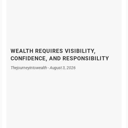
WEALTH REQUIRES VISIBILITY,
CONFIDENCE, AND RESPONSIBILITY
Thejourneyintowealth
August 3, 2026