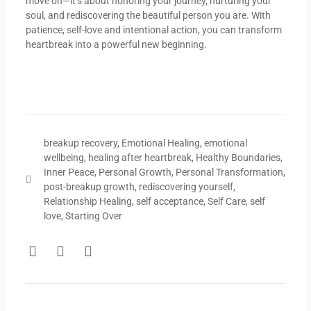
move on—it’s about honoring your journey, nurturing your
soul, and rediscovering the beautiful person you are. With
patience, self-love and intentional action, you can transform
heartbreak into a powerful new beginning.
breakup recovery
,
Emotional Healing
,
emotional
wellbeing
,
healing after heartbreak
,
Healthy Boundaries
,
Inner Peace
,
Personal Growth
,
Personal Transformation
,
post-breakup growth
,
rediscovering yourself
,
Relationship Healing
,
self acceptance
,
Self Care
,
self
love
,
Starting Over
F
T
Y
a
w
o
c
i
u
e
t
t
b
t
u