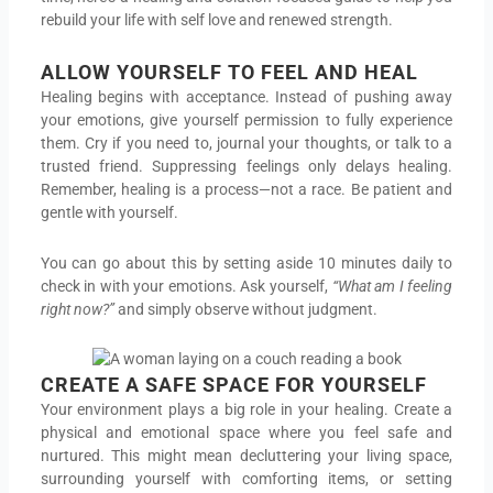
rebuild your life with self love and renewed strength.
ALLOW YOURSELF TO FEEL AND HEAL
Healing begins with acceptance. Instead of pushing away
your emotions, give yourself permission to fully experience
them. Cry if you need to, journal your thoughts, or talk to a
trusted friend. Suppressing feelings only delays healing.
Remember, healing is a process—not a race. Be patient and
gentle with yourself.
You can go about this by setting aside 10 minutes daily to
check in with your emotions. Ask yourself,
“What am I feeling
right now?”
and simply observe without judgment.
CREATE A SAFE SPACE FOR YOURSELF
Your environment plays a big role in your healing. Create a
physical and emotional space where you feel safe and
nurtured. This might mean decluttering your living space,
surrounding yourself with comforting items, or setting