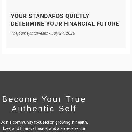
YOUR STANDARDS QUIETLY
DETERMINE YOUR FINANCIAL FUTURE
Thejourneyintowealth
July 27, 2026
Become Your True
Authentic Self
Join a community focused on growing in health,
love, and financial peace,
and also receive our