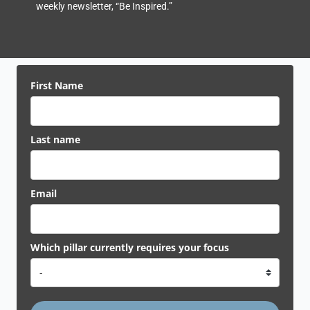
weekly newsletter, “Be Inspired.”
First Name
Last name
Email
Which pillar currently requires your focus