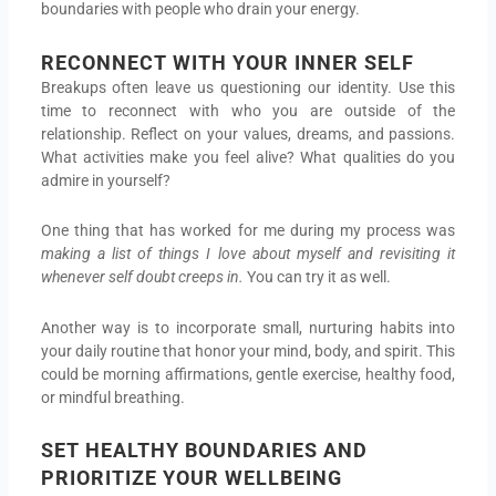
boundaries with people who drain your energy.
RECONNECT WITH YOUR INNER SELF
Breakups often leave us questioning our identity. Use this
time to reconnect with who you are outside of the
relationship. Reflect on your values, dreams, and passions.
What activities make you feel alive? What qualities do you
admire in yourself?
One thing that has worked for me during my process was
making a list of things I love about myself and revisiting it
whenever self doubt creeps in.
You can try it as well.
Another way is to incorporate small, nurturing habits into
your daily routine that honor your mind, body, and spirit. This
could be morning affirmations, gentle exercise, healthy food,
or mindful breathing.
SET HEALTHY BOUNDARIES AND
PRIORITIZE YOUR WELLBEING