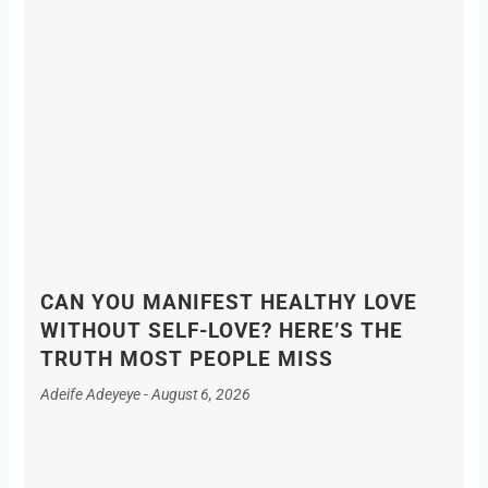
CAN YOU MANIFEST HEALTHY LOVE
WITHOUT SELF-LOVE? HERE’S THE
TRUTH MOST PEOPLE MISS
Adeife Adeyeye
August 6, 2026