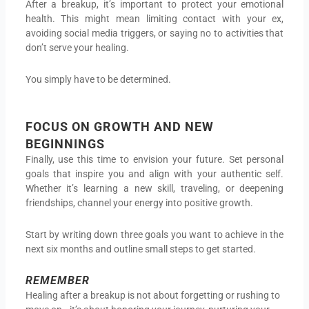
After a breakup, it’s important to protect your emotional
health. This might mean limiting contact with your ex,
avoiding social media triggers, or saying no to activities that
don’t serve your healing.
You simply have to be determined.
FOCUS ON GROWTH AND NEW
BEGINNINGS
Finally, use this time to envision your future. Set personal
goals that inspire you and align with your authentic self.
Whether it’s learning a new skill, traveling, or deepening
friendships, channel your energy into positive growth.
Start by writing down three goals you want to achieve in the
next six months and outline small steps to get started.
REMEMBER
Healing after a breakup is not about forgetting or rushing to