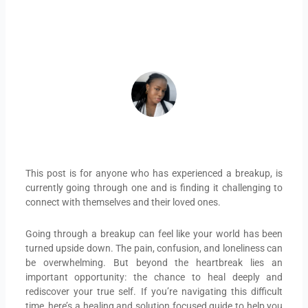
July 9, 2025
ADEIFE ADEYEYE
This post is for anyone who has experienced a breakup, is
currently going through one and is finding it challenging to
connect with themselves and their loved ones.
Going through a breakup can feel like your world has been
turned upside down. The pain, confusion, and loneliness can
be overwhelming. But beyond the heartbreak lies an
important opportunity: the chance to heal deeply and
rediscover your true self. If you’re navigating this difficult
time, here’s a healing and solution focused guide to help you