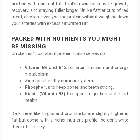
protein
with minimal fat. That’s a win for muscle growth,
recovery, and staying fuller longer. Unlike fattier cuts of red
meat, chicken gives you the protein without weighing down
your arteries with excess saturated fat.
PACKED WITH NUTRIENTS YOU MIGHT
BE MISSING
Chicken isn’t just about protein. It also serves up:
Vitamin B6 and B12
for brain function and energy
metabolism
.
Zinc
for a healthy immune system
.
Phosphorus
to keep bones and teeth strong
.
Niacin (Vitamin B3)
to support digestion and heart
health
Dark meat like thighs and drumsticks are slightly higher in
fat but come with a richer nutrient profile—so don’t write
them off entirely.