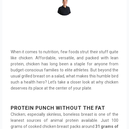
When it comes to nutrition, few foods strut their stuff quite
like chicken. Affordable, versatile, and packed with lean
protein, chicken has long been a staple for anyone from
budget-conscious families to elite athletes. But beyond the
usual grilled breast on a salad, what makes this humble bird
such a health hero? Let’s take a closer look at why chicken
deserves its place at the center of your plate.
PROTEIN PUNCH WITHOUT THE FAT
Chicken; especially skinless, boneless breast is one of the
leanest sources of animal protein available. Just 100
grams of cooked chicken breast packs around
31 grams of