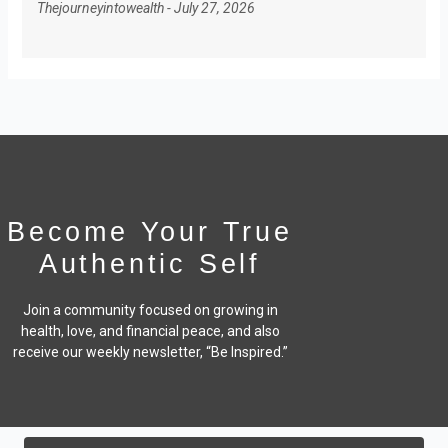
Thejourneyintowealth
July 27, 2026
Become Your True
Authentic Self
Join a community focused on growing in
health, love, and financial peace,
and also
receive our weekly newsletter, “Be Inspired.”