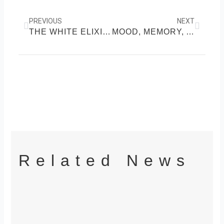
Prev
Next
PREVIOUS
NEXT
THE WHITE ELIXIR: MILK’S ROLE IN VITAL HEALTH
MOOD, MEMORY, AND A BIT OF MAGIC: CHOCOLATE’S HIDDEN POWERS
Related News