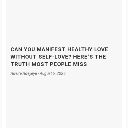
CAN YOU MANIFEST HEALTHY LOVE
WITHOUT SELF-LOVE? HERE’S THE
TRUTH MOST PEOPLE MISS
Adeife Adeyeye
August 6, 2026