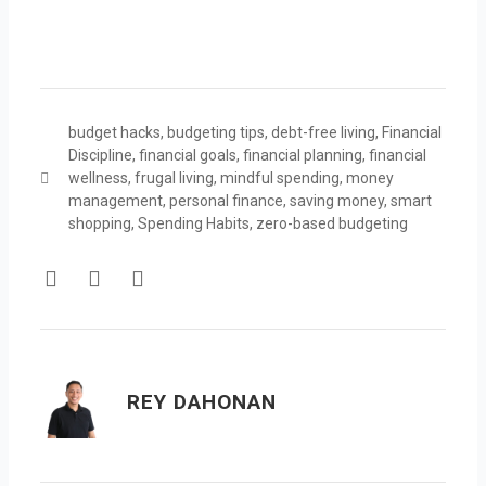
budget hacks
,
budgeting tips
,
debt-free living
,
Financial
Discipline
,
financial goals
,
financial planning
,
financial
wellness
,
frugal living
,
mindful spending
,
money
management
,
personal finance
,
saving money
,
smart
shopping
,
Spending Habits
,
zero-based budgeting
F
T
Y
a
w
o
c
i
u
e
t
t
b
t
u
o
e
b
REY DAHONAN
o
r
e
k