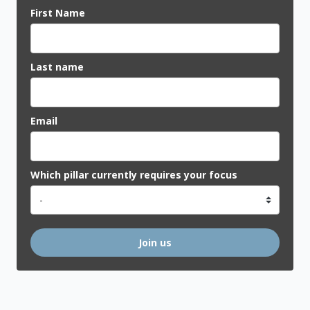
First Name
Last name
Email
Which pillar currently requires your focus
Join us