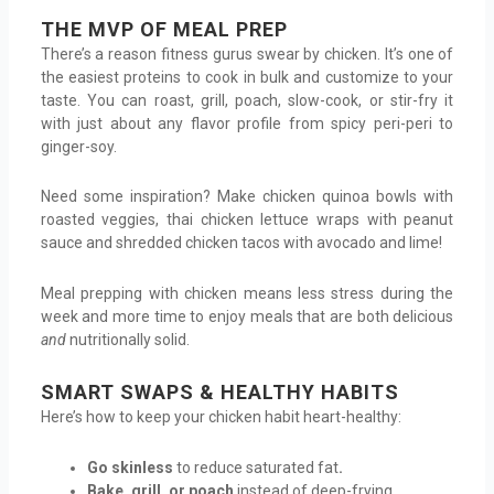
THE MVP OF MEAL PREP
There’s a reason fitness gurus swear by chicken. It’s one of
the easiest proteins to cook in bulk and customize to your
taste. You can roast, grill, poach, slow-cook, or stir-fry it
with just about any flavor profile from spicy peri-peri to
ginger-soy.
Need some inspiration? Make chicken quinoa bowls with
roasted veggies, thai chicken lettuce wraps with peanut
sauce and shredded chicken tacos with avocado and lime!
Meal prepping with chicken means less stress during the
week and more time to enjoy meals that are both delicious
and
nutritionally solid.
SMART SWAPS & HEALTHY HABITS
Here’s how to keep your chicken habit heart-healthy:
Go skinless
to reduce saturated fat
.
Bake, grill, or poach
instead of deep-frying
.