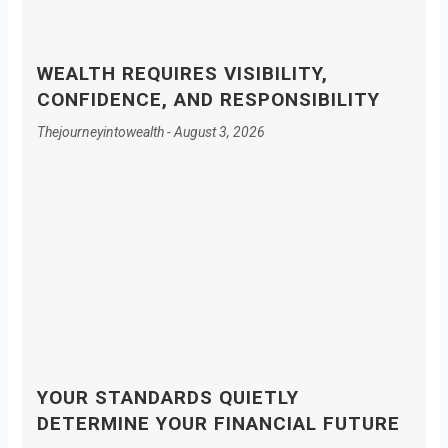
WEALTH REQUIRES VISIBILITY,
CONFIDENCE, AND RESPONSIBILITY
Thejourneyintowealth
August 3, 2026
YOUR STANDARDS QUIETLY
DETERMINE YOUR FINANCIAL FUTURE