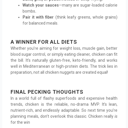
Watch your sauces
—many are sugar-loaded calorie
bombs
.
Pair it with fiber
(think leafy greens, whole grains)
for balanced meals.
A WINNER FOR ALL DIETS
Whether you’re aiming for weight loss, muscle gain, better
blood sugar control, or simply eating cleaner, chicken can fit
the bill. It’s naturally gluten-free, keto-friendly, and works
well in Mediterranean or high-protein diets. The trick lies in
preparation, not all chicken nuggets are created equal!
FINAL PECKING THOUGHTS
In a world full of flashy superfoods and expensive health
trends, chicken is the reliable, no-drama MVP. It’s lean,
nutrient-rich, and endlessly adaptable. So next time you’re
planning meals, don’t overlook this classic. Chicken really
is
for the win