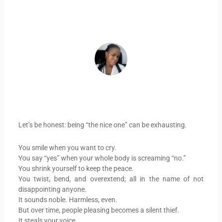
ADEIFE ADEYEYE
Let’s be honest: being “the nice one” can be exhausting.
You smile when you want to cry.
You say “yes” when your whole body is screaming “no.”
You shrink yourself to keep the peace.
You twist, bend, and overextend; all in the name of not
disappointing anyone.
It sounds noble. Harmless, even.
But over time, people pleasing becomes a silent thief.
It steals your voice.