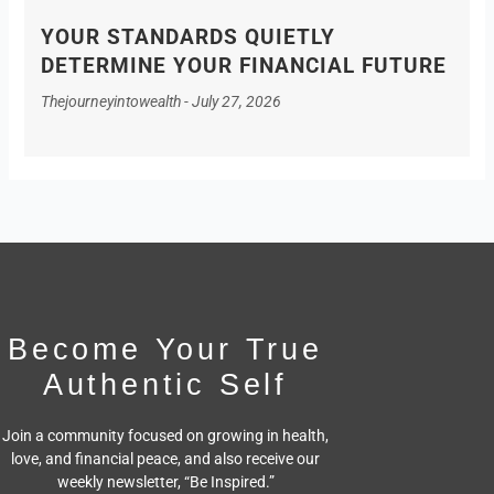
YOUR STANDARDS QUIETLY
DETERMINE YOUR FINANCIAL FUTURE
Thejourneyintowealth
July 27, 2026
Become Your True
Authentic Self
Join a community focused on growing in health,
love, and financial peace,
and also receive our
weekly newsletter, “Be Inspired.”