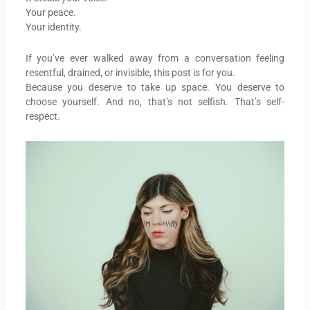
Your peace.
Your identity.
If you’ve ever walked away from a conversation feeling
resentful, drained, or invisible, this post is for you.
Because you deserve to take up space. You deserve to
choose yourself. And no, that’s not selfish. That’s self-
respect.