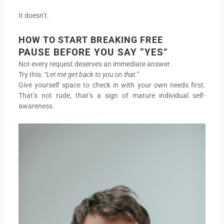
It doesn’t.
HOW TO START BREAKING FREE
PAUSE BEFORE YOU SAY “YES”
Not every request deserves an immediate answer.
Try this:
“Let me get back to you on that.”
Give yourself space to check in with your own needs first.
That’s not rude, that’s a sign of mature individual self-
awareness.