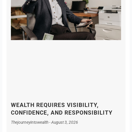
WEALTH REQUIRES VISIBILITY,
CONFIDENCE, AND RESPONSIBILITY
Thejourneyintowealth
August 3, 2026