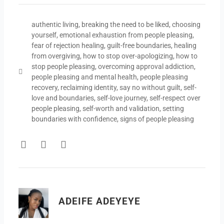
authentic living
,
breaking the need to be liked
,
choosing
yourself
,
emotional exhaustion from people pleasing
,
fear of rejection healing
,
guilt-free boundaries
,
healing
from overgiving
,
how to stop over-apologizing
,
how to
stop people pleasing
,
overcoming approval addiction
,
people pleasing and mental health
,
people pleasing
recovery
,
reclaiming identity
,
say no without guilt
,
self-
love and boundaries
,
self-love journey
,
self-respect over
people pleasing
,
self-worth and validation
,
setting
boundaries with confidence
,
signs of people pleasing
F
T
Y
a
w
o
c
i
u
e
t
t
b
t
u
o
e
b
ADEIFE ADEYEYE
o
r
e
k