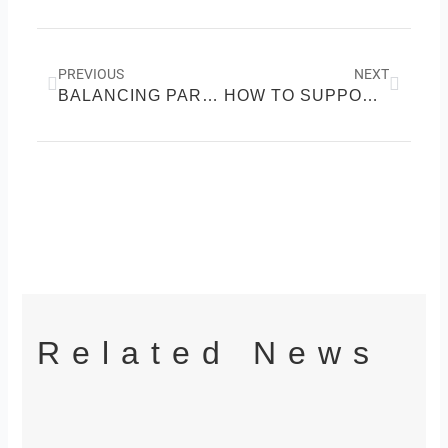
Prev
Next
PREVIOUS
NEXT
BALANCING PARENTHOOD AND PARTNERSHIP: HOW TO KEEP YOUR MARRIAGE STRONG AFTER KIDS
HOW TO SUPPORT A FRIEND WITH CHRONIC ILLNESS: REAL LIFE TIPS FOR BUILDING STRONGER, HEALTHIER RELATIONSHIPS
Related News