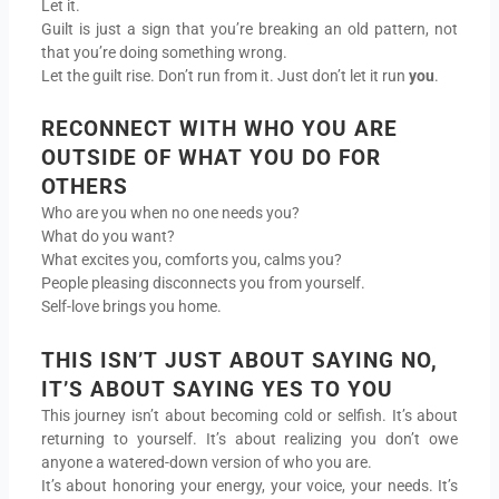
Let it.
Guilt is just a sign that you’re breaking an old pattern, not
that you’re doing something wrong.
Let the guilt rise. Don’t run from it. Just don’t let it run
you
.
RECONNECT WITH WHO YOU ARE
OUTSIDE OF WHAT YOU DO FOR
OTHERS
Who are you when no one needs you?
What do you want?
What excites you, comforts you, calms you?
People pleasing disconnects you from yourself.
Self-love brings you home.
THIS ISN’T JUST ABOUT SAYING NO,
IT’S ABOUT SAYING YES TO YOU
This journey isn’t about becoming cold or selfish. It’s about
returning to yourself. It’s about realizing you don’t owe
anyone a watered-down version of who you are.
It’s about honoring your energy, your voice, your needs. It’s