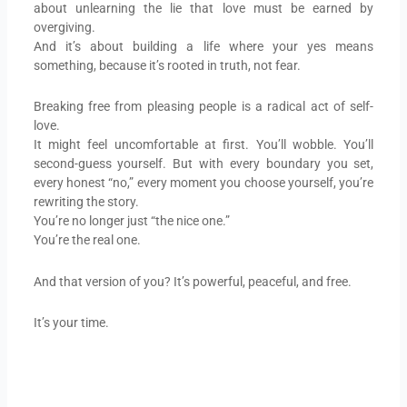
about unlearning the lie that love must be earned by
overgiving.
And it’s about building a life where your yes means
something, because it’s rooted in truth, not fear.
Breaking free from pleasing people is a radical act of self-
love.
It might feel uncomfortable at first. You’ll wobble. You’ll
second-guess yourself. But with every boundary you set,
every honest “no,” every moment you choose yourself, you’re
rewriting the story.
You’re no longer just “the nice one.”
You’re the real one.
And that version of you? It’s powerful, peaceful, and free.
It’s your time.