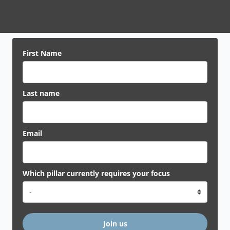
First Name
Last name
Email
Which pillar currently requires your focus
Join us