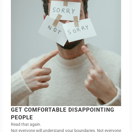
GET COMFORTABLE DISAPPOINTING
PEOPLE
Read that again.
Not everyone will understand your boundaries. Not everyone