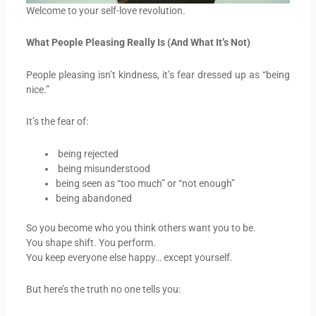
Welcome to your self-love revolution.
What People Pleasing Really Is (And What It’s Not)
People pleasing isn’t kindness, it’s fear dressed up as “being
nice.”
It’s the fear of:
being rejected
being misunderstood
being seen as “too much” or “not enough”
being abandoned
So you become who you think others want you to be.
You shape shift. You perform.
You keep everyone else happy… except yourself.
But here’s the truth no one tells you: