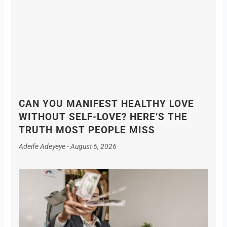
CAN YOU MANIFEST HEALTHY LOVE
WITHOUT SELF-LOVE? HERE’S THE
TRUTH MOST PEOPLE MISS
Adeife Adeyeye
August 6, 2026