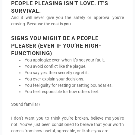
PEOPLE PLEASING ISN’T LOVE. IT’S
SURVIVAL
.
And it will never give you the safety or approval you’re
craving. Because the cost is
you
.
SIGNS YOU MIGHT BE A PEOPLE
PLEASER (EVEN IF YOU’RE HIGH-
FUNCTIONING)
You apologize even when it’s not your fault.
You avoid conflict like the plague.
You say yes, then secretly regret it.
You over-explain your decisions.
You feel guilty for resting or setting boundaries.
You feel responsible for how others feel.
Sound familiar?
I don’t want you to think you’re broken, believe me you’re
not. You’ve just been conditioned to believe that your worth
comes from how useful, agreeable, or likable you are.