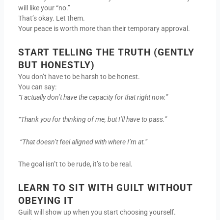
will like your “no.”
That’s okay. Let them.
Your peace is worth more than their temporary approval.
START TELLING THE TRUTH (GENTLY
BUT HONESTLY)
You don’t have to be harsh to be honest.
You can say:
“I actually don’t have the capacity for that right now.”
“Thank you for thinking of me, but I’ll have to pass.”
“That doesn’t feel aligned with where I’m at.”
The goal isn’t to be rude, it’s to be real.
LEARN TO SIT WITH GUILT WITHOUT
OBEYING IT
Guilt will show up when you start choosing yourself.