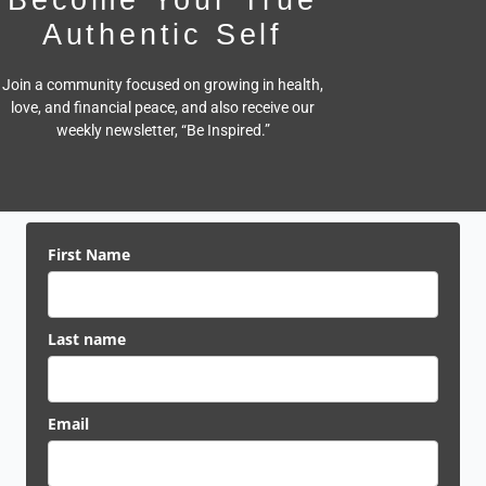
Authentic Self
Join a community focused on growing in health,
love, and financial peace,
and also receive our
weekly newsletter, “Be Inspired.”
First Name
Last name
Email