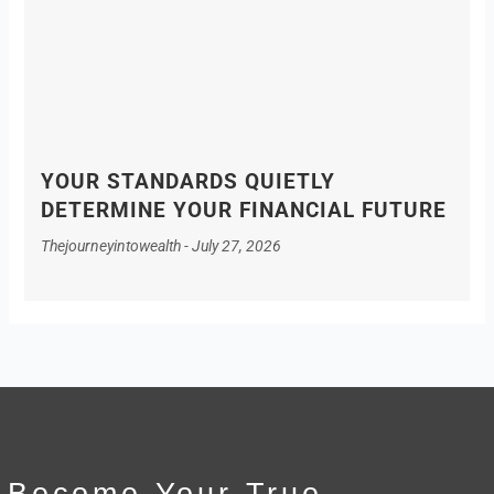
YOUR STANDARDS QUIETLY
DETERMINE YOUR FINANCIAL FUTURE
Thejourneyintowealth
July 27, 2026
Become Your True