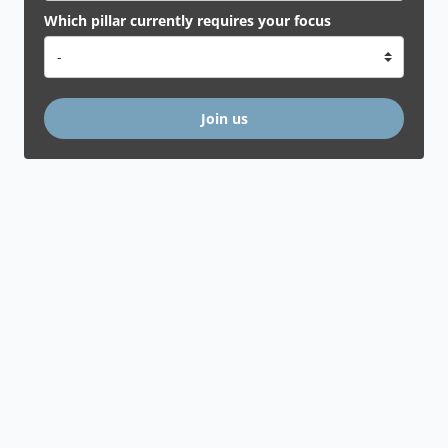
Which pillar currently requires your focus
Join us