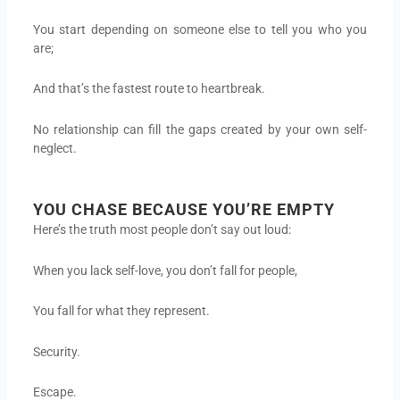
You start depending on someone else to tell you who you
are;
And that’s the fastest route to heartbreak.
No relationship can fill the gaps created by your own self-
neglect.
YOU CHASE BECAUSE YOU’RE EMPTY
Here’s the truth most people don’t say out loud:
When you lack self-love, you don’t fall for people,
You fall for what they represent.
Security.
Escape.