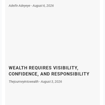
Adeife Adeyeye
August 6, 2026
WEALTH REQUIRES VISIBILITY,
CONFIDENCE, AND RESPONSIBILITY
Thejourneyintowealth
August 3, 2026