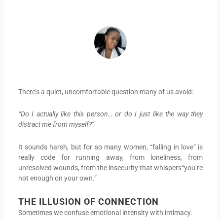
ADEIFE ADEYEYE
There’s a quiet, uncomfortable question many of us avoid:
“Do I actually like this person… or do I just like the way they
distract me from myself?”
It sounds harsh, but for so many women, “falling in love” is
really code for running away, from loneliness, from
unresolved wounds, from the insecurity that whispers“you’re
not enough on your own.”
THE ILLUSION OF CONNECTION
Sometimes we confuse emotional intensity with intimacy.