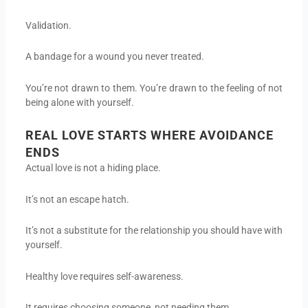
Validation.
A bandage for a wound you never treated.
You’re not drawn to them. You’re drawn to the feeling of not
being alone with yourself.
REAL LOVE STARTS WHERE AVOIDANCE
ENDS
Actual love is not a hiding place.
It’s not an escape hatch.
It’s not a substitute for the relationship you should have with
yourself.
Healthy love requires self-awareness.
It requires choosing someone, not needing them.