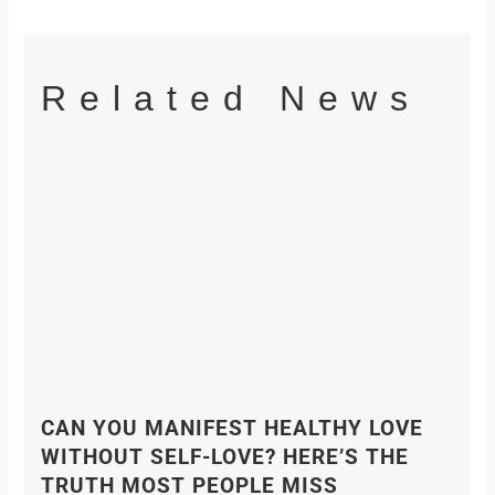
Related News
CAN YOU MANIFEST HEALTHY LOVE
WITHOUT SELF-LOVE? HERE’S THE
TRUTH MOST PEOPLE MISS