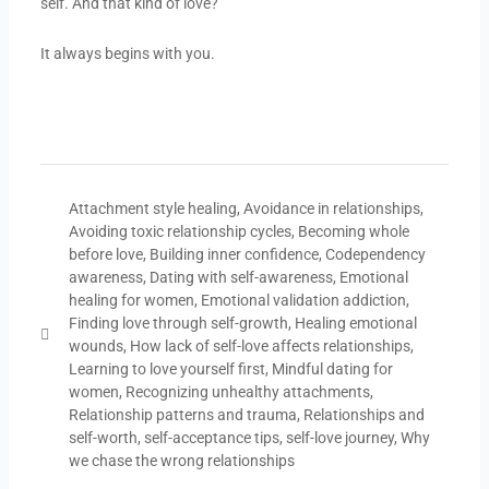
self. And that kind of love?
It always begins with you.
Attachment style healing
,
Avoidance in relationships
,
Avoiding toxic relationship cycles
,
Becoming whole
before love
,
Building inner confidence
,
Codependency
awareness
,
Dating with self-awareness
,
Emotional
healing for women
,
Emotional validation addiction
,
Finding love through self-growth
,
Healing emotional
wounds
,
How lack of self-love affects relationships
,
Learning to love yourself first
,
Mindful dating for
women
,
Recognizing unhealthy attachments
,
Relationship patterns and trauma
,
Relationships and
self-worth
,
self-acceptance tips
,
self-love journey
,
Why
we chase the wrong relationships