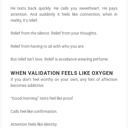
He texts back quickly. He calls you sweetheart. He pays
attention. And suddenly it feels like connection, when in
reality, it’s relief.
Relief from the silence. Relief from your thoughts.
Relief from having to sit with who you are.
But relief isn’t love. Relief is avoidance wearing perfume.
WHEN VALIDATION FEELS LIKE OXYGEN
If you don’t feel worthy on your own, any hint of affection
becomes addictive.
“Good morning” texts feel like proof.
Calls feel like confirmation.
Attention feels like identity.