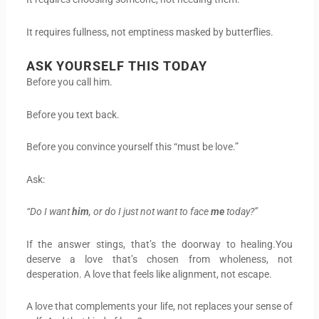
It requires fullness, not emptiness masked by butterflies.
ASK YOURSELF THIS TODAY
Before you call him.
Before you text back.
Before you convince yourself this “must be love.”
Ask:
“Do I want
him
, or do I just not want to face
me
today?”
If the answer stings, that’s the doorway to healing.You
deserve a love that’s chosen from wholeness, not
desperation. A love that feels like alignment, not escape.
A love that complements your life, not replaces your sense of