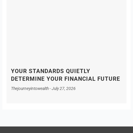
YOUR STANDARDS QUIETLY
DETERMINE YOUR FINANCIAL FUTURE
Thejourneyintowealth
July 27, 2026