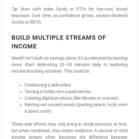
Tip: Start with index funds or ETFs for low-cost, broad
exposure. Over time, as confidence grows, explore dividend
stocks or REITs.
BUILD MULTIPLE STREAMS OF
INCOME
Wealth isn’t built on savings alone, it’s accelerated by earning
more. Start dedicating 20–30 minutes daily to exploring
income-boosting activities. This could be:
Freelancing a skill online
Turning a hobby into a paid service
Creating digital products (like eBooks or courses)
Renting out unused assets (parking space, tools, even
a spare room)
These side efforts may only bring in small amounts at first,
but when combined, they create resilience. A second or third
income stream often becomes the difference between