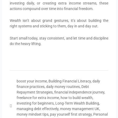
investing daily, or creating extra income streams, these
actions compound over time into financial freedom.
Wealth isn’t about grand gestures, it’s about building the
right systems and sticking to them, day in and day out.
Start small today, stay consistent, and let time and discipline
do the heavy lifting.
boost your income
,
Building Financial Literacy
,
daily
finance practices
,
daily money routines
,
Debt
Repayment Strategies
,
financial independence journey
,
freelance for extra income
,
how to build wealth
,
investing for beginners
,
Long-Term Wealth Building
,
managing debt effectively
,
money management UK
,
money mindset tips
,
pay yourself first strategy
,
Personal