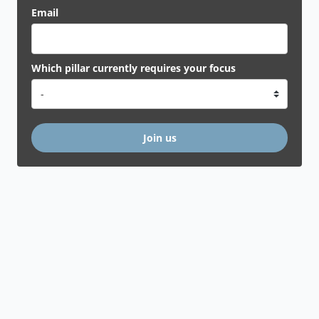
Email
Which pillar currently requires your focus
Join us