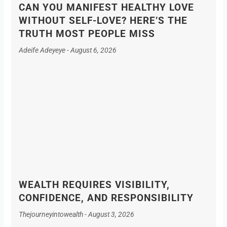
CAN YOU MANIFEST HEALTHY LOVE
WITHOUT SELF-LOVE? HERE’S THE
TRUTH MOST PEOPLE MISS
Adeife Adeyeye
August 6, 2026
WEALTH REQUIRES VISIBILITY,
CONFIDENCE, AND RESPONSIBILITY
Thejourneyintowealth
August 3, 2026