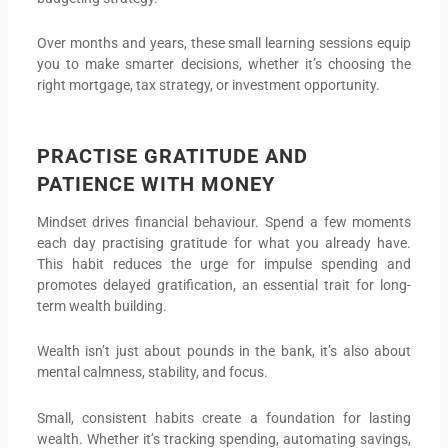
Over months and years, these small learning sessions equip
you to make smarter decisions, whether it’s choosing the
right mortgage, tax strategy, or investment opportunity.
PRACTISE GRATITUDE AND
PATIENCE WITH MONEY
Mindset drives financial behaviour. Spend a few moments
each day practising gratitude for what you already have.
This habit reduces the urge for impulse spending and
promotes delayed gratification, an essential trait for long-
term wealth building.
Wealth isn’t just about pounds in the bank, it’s also about
mental calmness, stability, and focus.
Small, consistent habits create a foundation for lasting
wealth. Whether it’s tracking spending, automating savings,