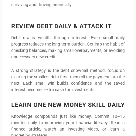
surviving and thriving financially.
REVIEW DEBT DAILY & ATTACK IT
Debt drains wealth through interest. Even small daily
progress reduces the long-term burden. Get into the habit of
checking balances, making small overpayments, or avoiding
unnecessary new credit.
A strong strategy is the debt snowball method, focus on
clearing the smallest debt first, then roll the payment into the
next. Each small win builds confidence, and the saved
interest becomes extra cash for investments.
LEARN ONE NEW MONEY SKILL DAILY
Knowledge compounds just like money. Commit 10–15
minutes daily to improving your financial literacy. Read a
finance article, watch an investing video, or learn a
budgeting strategy.