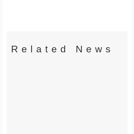
Related News