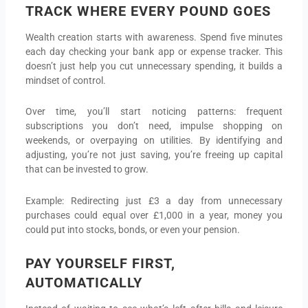
TRACK WHERE EVERY POUND GOES
Wealth creation starts with awareness. Spend five minutes
each day checking your bank app or expense tracker. This
doesn’t just help you cut unnecessary spending, it builds a
mindset of control.
Over time, you’ll start noticing patterns: frequent
subscriptions you don’t need, impulse shopping on
weekends, or overpaying on utilities. By identifying and
adjusting, you’re not just saving, you’re freeing up capital
that can be invested to grow.
Example: Redirecting just £3 a day from unnecessary
purchases could equal over £1,000 in a year, money you
could put into stocks, bonds, or even your pension.
PAY YOURSELF FIRST,
AUTOMATICALLY