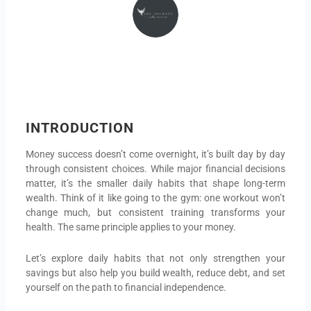
INTRODUCTION
Money success doesn’t come overnight, it’s built day by day
through consistent choices. While major financial decisions
matter, it’s the smaller daily habits that shape long-term
wealth. Think of it like going to the gym: one workout won’t
change much, but consistent training transforms your
health. The same principle applies to your money.
Let’s explore daily habits that not only strengthen your
savings but also help you build wealth, reduce debt, and set
yourself on the path to financial independence.