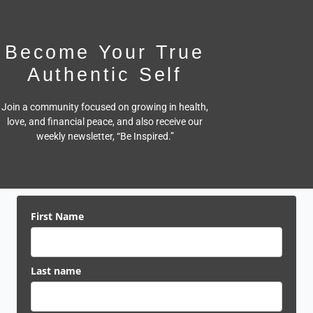
Become Your True
Authentic Self
Join a community focused on growing in health,
love, and financial peace,
and also receive our
weekly newsletter, “Be Inspired.”
First Name
Last name