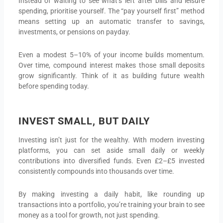
Instead of waiting to see what’s left after bills and leisure
spending, prioritise yourself. The “pay yourself first” method
means setting up an automatic transfer to savings,
investments, or pensions on payday.
Even a modest 5–10% of your income builds momentum.
Over time, compound interest makes those small deposits
grow significantly. Think of it as building future wealth
before spending today.
INVEST SMALL, BUT DAILY
Investing isn’t just for the wealthy. With modern investing
platforms, you can set aside small daily or weekly
contributions into diversified funds. Even £2–£5 invested
consistently compounds into thousands over time.
By making investing a daily habit, like rounding up
transactions into a portfolio, you’re training your brain to see
money as a tool for growth, not just spending.