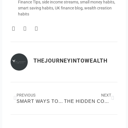
Finance Tips
,
side income streams
,
small money habits
,
smart saving habits
,
UK finance blog
,
wealth creation
habits
F
T
Y
a
w
o
c
i
u
e
t
t
b
t
u
o
e
b
THEJOURNEYINTOWEALTH
o
r
e
k
Prev
Next
PREVIOUS
NEXT
SMART WAYS TO BOOST YOUR INCOME WITHOUT SWITCHING JOBS
THE HIDDEN COSTS DRAINING YOUR WEALTH AND HOW TO STOP THEM