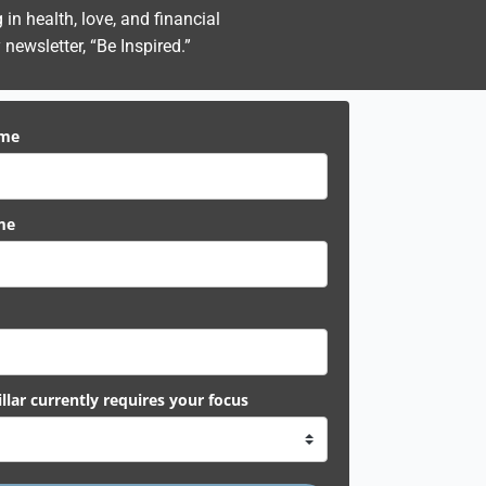
n health, love, and financial
newsletter, “Be Inspired.”
ame
me
llar currently requires your focus