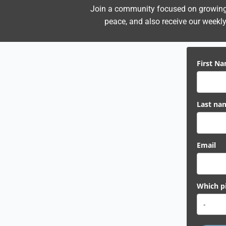
Join a community focused on growing i
peace,
and also receive our weekly 
First N
Last na
Email
Which pi