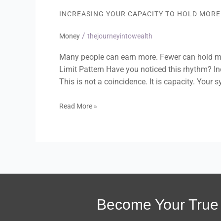
Capacity
INCREASING YOUR CAPACITY TO HOLD MOR
to
Hold
/
More
Money
thejourneyintowealth
Money
Without
Many people can earn more. Fewer can hold mo
Self-
Limit Pattern Have you noticed this rhythm? I
Sabotage
This is not a coincidence. It is capacity. Your 
Read More »
Become Your True 