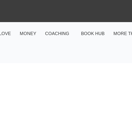
LOVE
MONEY
COACHING
BOOK HUB
MORE T